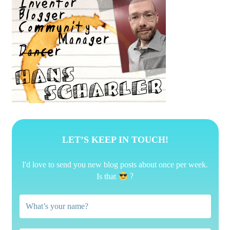
LET’S KEEP IN TOUCH!
I'd love to send you new blog posts about once per week.
?
Is that