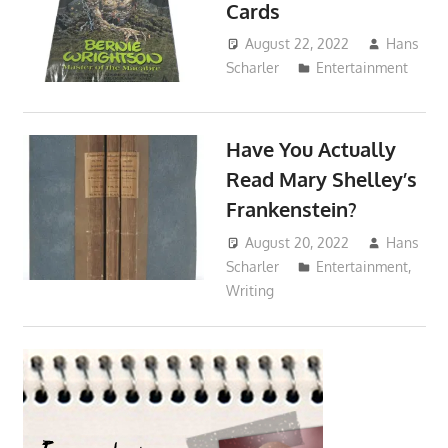
Cards
August 22, 2022
Hans
Scharler
Entertainment
Have You Actually
Read Mary Shelley’s
Frankenstein?
August 20, 2022
Hans
Scharler
Entertainment
,
Writing