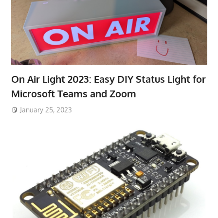
On Air Light 2023: Easy DIY Status Light for
Microsoft Teams and Zoom
January 25, 2023