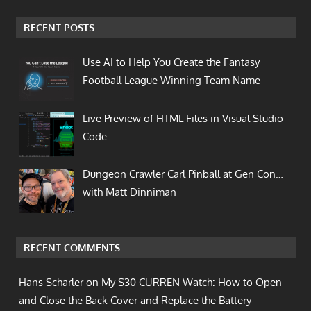
RECENT POSTS
Use AI to Help You Create the Fantasy
Football League Winning Team Name
Live Preview of HTML Files in Visual Studio
Code
Dungeon Crawler Carl Pinball at Gen Con…
with Matt Dinniman
RECENT COMMENTS
Hans Scharler on
My $30 CURREN Watch: How to Open
and Close the Back Cover and Replace the Battery