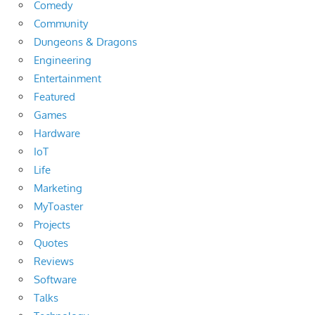
Comedy
Community
Dungeons & Dragons
Engineering
Entertainment
Featured
Games
Hardware
IoT
Life
Marketing
MyToaster
Projects
Quotes
Reviews
Software
Talks