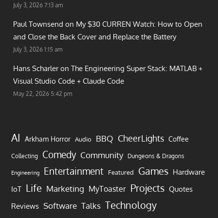
July 3, 2026 7:13 am
Paul Townsend on
My $30 CURREN Watch: How to Open
and Close the Back Cover and Replace the Battery
July 3, 2026 1:15 am
Hans Scharler on
The Engineering Super Stack: MATLAB +
Visual Studio Code + Claude Code
May 22, 2026 5:42 pm
AI
CheerLights
BBQ
Arkham Horror
Coffee
Audio
Comedy
Community
Collecting
Dungeons & Dragons
Games
Entertainment
Hardware
Featured
Engineering
Life
Projects
Marketing
MyToaster
IoT
Quotes
Technology
Software
Talks
Reviews