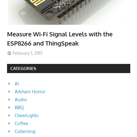
Measure Wi-Fi Signal Levels with the
ESP8266 and ThingSpeak
February 1, 2017
CATEGORIES
AI
Arkham Horror
Audio
BBQ
CheerLights
Coffee
Collecting