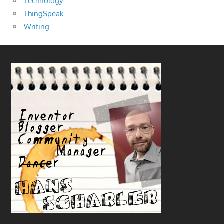
Technology
ThingSpeak
Writing