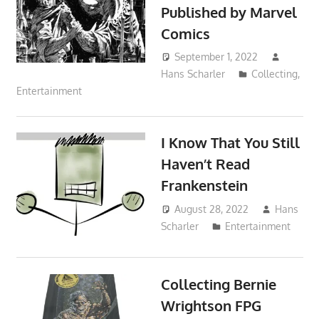
Published by Marvel
Comics
September 1, 2022
Hans Scharler
Collecting
,
Entertainment
I Know That You Still
Haven’t Read
Frankenstein
August 28, 2022
Hans
Scharler
Entertainment
Collecting Bernie
Wrightson FPG