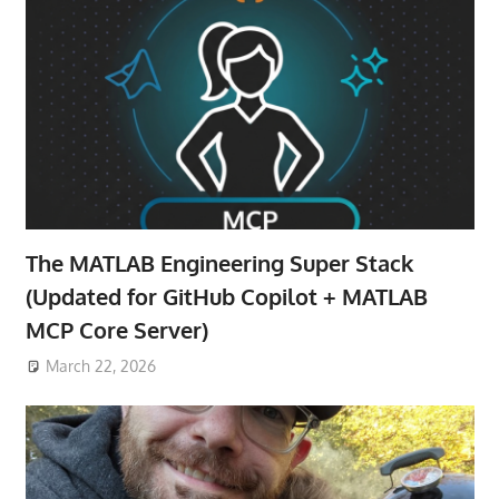
The MATLAB Engineering Super Stack
(Updated for GitHub Copilot + MATLAB
MCP Core Server)
March 22, 2026