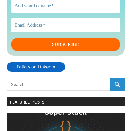
Follow on LinkedIn
Search
SEARCH
for:
FEATURED POSTS