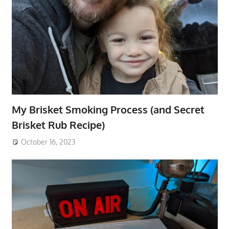
My Brisket Smoking Process (and Secret
Brisket Rub Recipe)
October 16, 2023