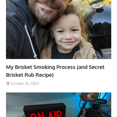
My Brisket Smoking Process (and Secret
Brisket Rub Recipe)
October 16, 2023