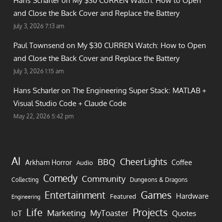
Hans Scharler on
My $30 CURREN Watch: How to Open
and Close the Back Cover and Replace the Battery
July 3, 2026 7:13 am
Paul Townsend on
My $30 CURREN Watch: How to Open
and Close the Back Cover and Replace the Battery
July 3, 2026 1:15 am
Hans Scharler on
The Engineering Super Stack: MATLAB +
Visual Studio Code + Claude Code
May 22, 2026 5:42 pm
AI
CheerLights
BBQ
Arkham Horror
Coffee
Audio
Comedy
Community
Collecting
Dungeons & Dragons
Games
Entertainment
Hardware
Featured
Engineering
Life
Projects
Marketing
MyToaster
IoT
Quotes