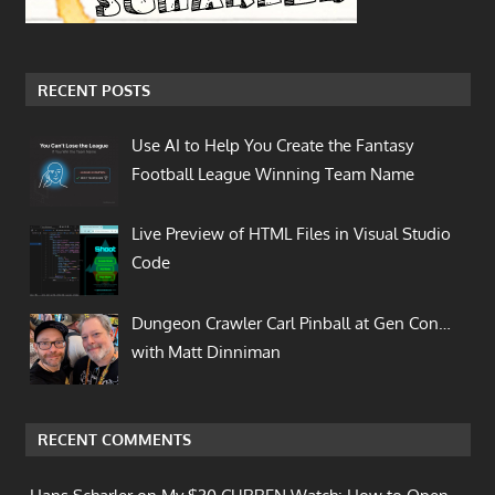
RECENT POSTS
Use AI to Help You Create the Fantasy
Football League Winning Team Name
Live Preview of HTML Files in Visual Studio
Code
Dungeon Crawler Carl Pinball at Gen Con…
with Matt Dinniman
RECENT COMMENTS