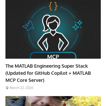
The MATLAB Engineering Super Stack
(Updated for GitHub Copilot + MATLAB
MCP Core Server)
March 22, 2026