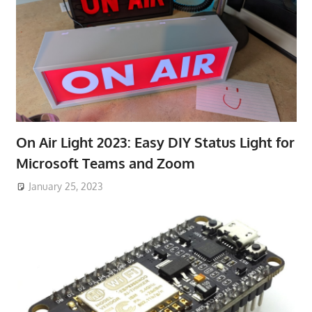
On Air Light 2023: Easy DIY Status Light for
Microsoft Teams and Zoom
January 25, 2023