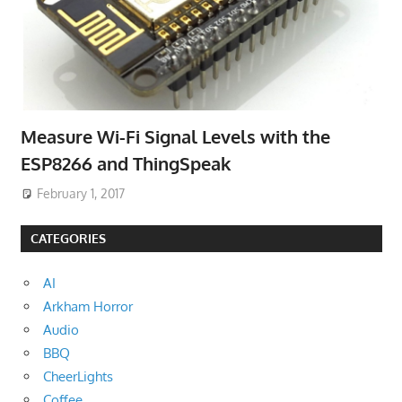
Measure Wi-Fi Signal Levels with the
ESP8266 and ThingSpeak
February 1, 2017
CATEGORIES
AI
Arkham Horror
Audio
BBQ
CheerLights
Coffee