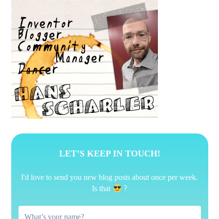
LET’S KEEP IN TOUCH!
I'd love to send you new blog posts about once per week.
?
Is that