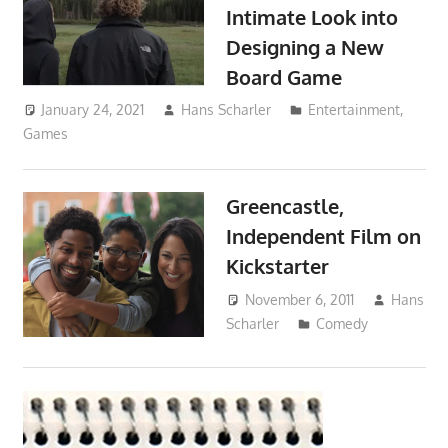
Intimate Look into
Designing a New
Board Game
January 24, 2021
Hans Scharler
Entertainment
,
Games
Greencastle,
Independent Film on
Kickstarter
November 6, 2011
Hans
Scharler
Comedy