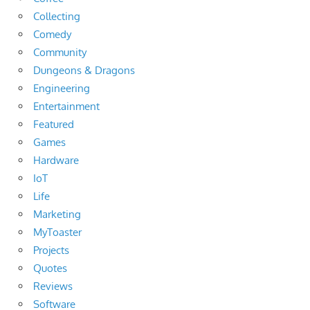
Collecting
Comedy
Community
Dungeons & Dragons
Engineering
Entertainment
Featured
Games
Hardware
IoT
Life
Marketing
MyToaster
Projects
Quotes
Reviews
Software