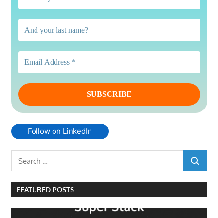
Follow on LinkedIn
Search
SEARCH
for:
FEATURED POSTS