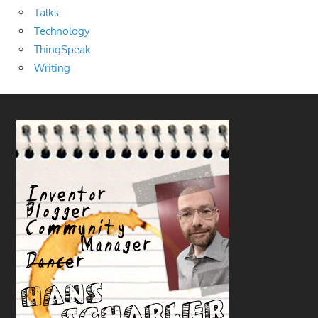
Talks
Technology
ThingSpeak
Writing