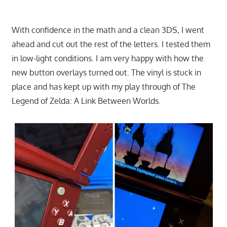
With confidence in the math and a clean 3DS, I went
ahead and cut out the rest of the letters. I tested them
in low-light conditions. I am very happy with how the
new button overlays turned out. The vinyl is stuck in
place and has kept up with my play through of The
Legend of Zelda: A Link Between Worlds.