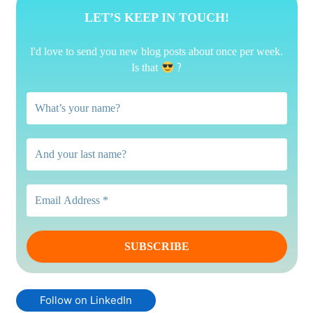
LET’S KEEP IN TOUCH!
I'd love to send you new blog posts about once per week.
?
Is that
Follow on LinkedIn