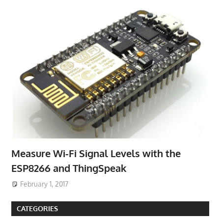
Measure Wi-Fi Signal Levels with the
ESP8266 and ThingSpeak
February 1, 2017
CATEGORIES