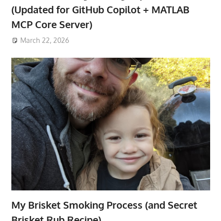
(Updated for GitHub Copilot + MATLAB
MCP Core Server)
March 22, 2026
My Brisket Smoking Process (and Secret
Brisket Rub Recipe)