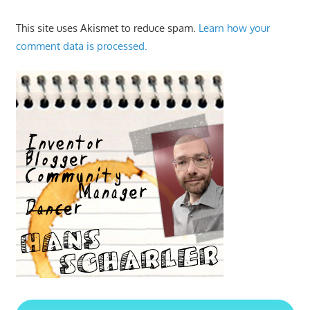
This site uses Akismet to reduce spam.
Learn how your
comment data is processed.