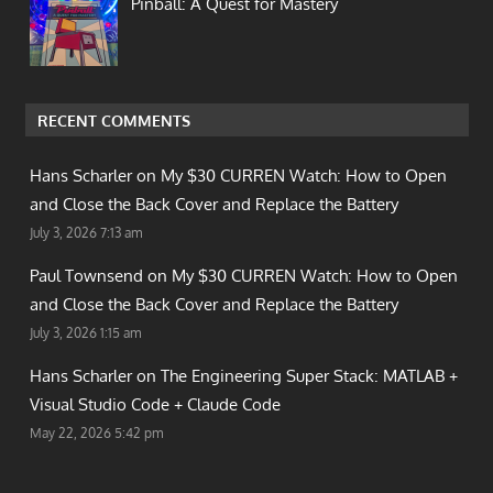
Pinball: A Quest for Mastery
RECENT COMMENTS
Hans Scharler on
My $30 CURREN Watch: How to Open
and Close the Back Cover and Replace the Battery
July 3, 2026 7:13 am
Paul Townsend on
My $30 CURREN Watch: How to Open
and Close the Back Cover and Replace the Battery
July 3, 2026 1:15 am
Hans Scharler on
The Engineering Super Stack: MATLAB +
Visual Studio Code + Claude Code
May 22, 2026 5:42 pm