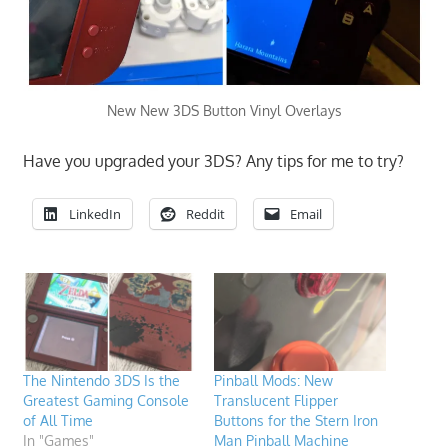
New New 3DS Button Vinyl Overlays
Have you upgraded your 3DS? Any tips for me to try?
LinkedIn
Reddit
Email
The Nintendo 3DS Is the
Pinball Mods: New
Greatest Gaming Console
Translucent Flipper
of All Time
Buttons for the Stern Iron
In "Games"
Man Pinball Machine