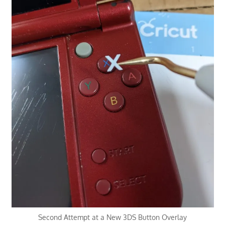
Second Attempt at a New 3DS Button Overlay