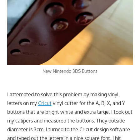
New Nintendo 3DS Buttons
I attempted to solve this problem by making vinyl
letters on my
Cricut
vinyl cutter for the A, B, X, and Y
buttons that are bright white and extra large. I took out
my calipers and measured the buttons. They outside
diameter is 3cm. I turned to the Cricut design software
and typed out the letters in a nice square font. I hit