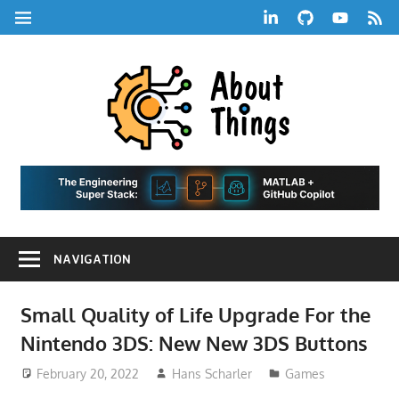
Skip
LinkedIn
GitHub
YouTube
RSS
MENU
to
Feed
content
About
Things
|
Life,
A
Comedy,
Games,
Hans
Tech,
NAVIGATION
Marketing,
Scharle
and
Blog
Community
Small Quality of Life Upgrade For the
Nintendo 3DS: New New 3DS Buttons
February 20, 2022
Hans Scharler
Games