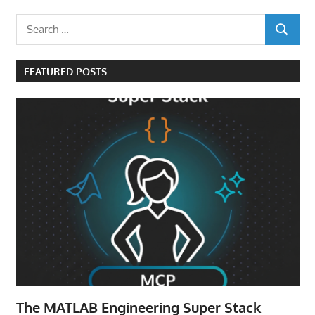
Search
SEARCH
for:
FEATURED POSTS
The MATLAB Engineering Super Stack