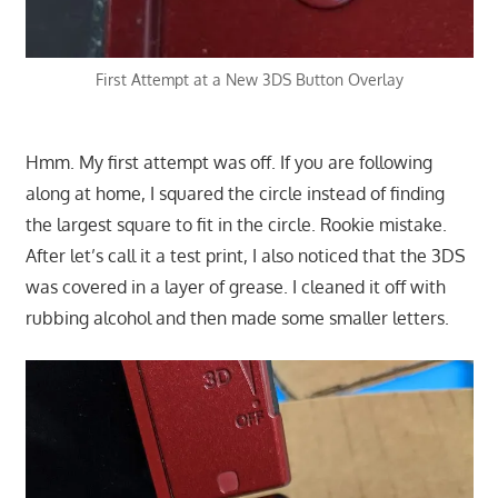
First Attempt at a New 3DS Button Overlay
Hmm. My first attempt was off. If you are following
along at home, I squared the circle instead of finding
the largest square to fit in the circle. Rookie mistake.
After let’s call it a test print, I also noticed that the 3DS
was covered in a layer of grease. I cleaned it off with
rubbing alcohol and then made some smaller letters.