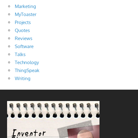
Marketing
MyToaster
Projects
Quotes
Reviews
Software
Talks
Technology
ThingSpeak
Writing