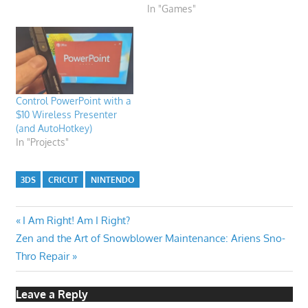
In "Games"
Control PowerPoint with a
$10 Wireless Presenter
(and AutoHotkey)
In "Projects"
3DS
CRICUT
NINTENDO
Post
Previous
I Am Right! Am I Right?
Next
Post:
Zen and the Art of Snowblower Maintenance: Ariens Sno-
navigation
Post:
Thro Repair
Leave a Reply