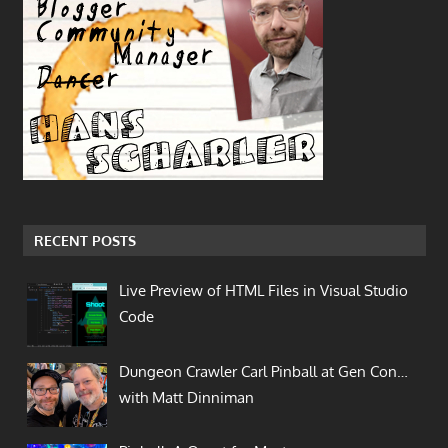
RECENT POSTS
Live Preview of HTML Files in Visual Studio
Code
Dungeon Crawler Carl Pinball at Gen Con…
with Matt Dinniman