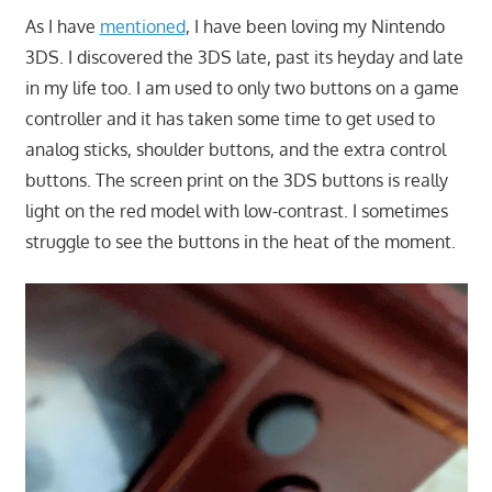
As I have
mentioned
, I have been loving my Nintendo
3DS. I discovered the 3DS late, past its heyday and late
in my life too. I am used to only two buttons on a game
controller and it has taken some time to get used to
analog sticks, shoulder buttons, and the extra control
buttons. The screen print on the 3DS buttons is really
light on the red model with low-contrast. I sometimes
struggle to see the buttons in the heat of the moment.