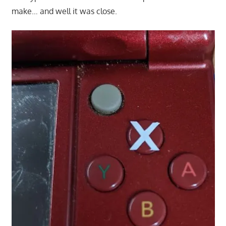
make… and well it was close.