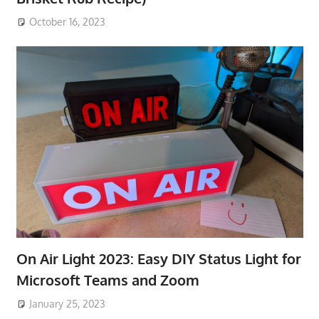
October 16, 2023
On Air Light 2023: Easy DIY Status Light for
Microsoft Teams and Zoom
January 25, 2023