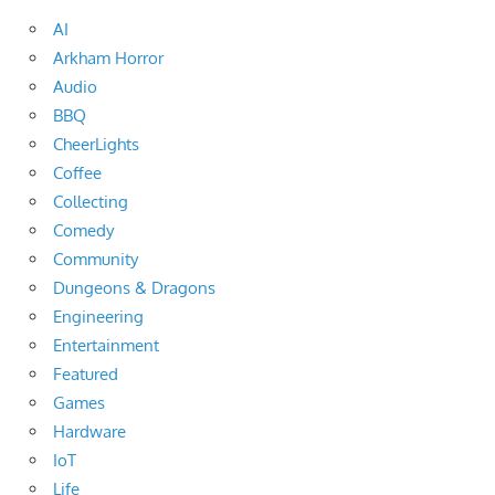
AI
Arkham Horror
Audio
BBQ
CheerLights
Coffee
Collecting
Comedy
Community
Dungeons & Dragons
Engineering
Entertainment
Featured
Games
Hardware
IoT
Life