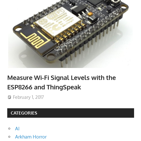
Measure Wi-Fi Signal Levels with the
ESP8266 and ThingSpeak
February 1, 2017
CATEGORIES
AI
Arkham Horror