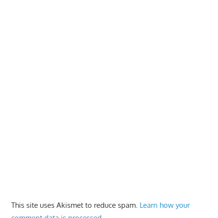
This site uses Akismet to reduce spam.
Learn how your
comment data is processed.