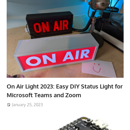
On Air Light 2023: Easy DIY Status Light for
Microsoft Teams and Zoom
January 25, 2023