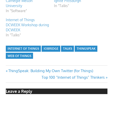
Carnegie Mellon
Ignite Pittsburgh
University
In "Talks"
In "Software"
Internet of Things
DCWEEK Workshop during
DCWEEK
In "Talks"
INTERNET OF THINGS
IOBRIDGE
TALKS
THINGSPEAK
WEB OF THINGS
Post
Previous
ThingSpeak: Building My Own Twitter (for Things)
Post:
Next
Top 100 “Internet of Things” Thinkers
navigation
Post:
Leave a Reply