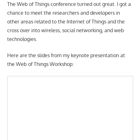
The Web of Things conference turned out great. I got a
chance to meet the researchers and developers in
other areas related to the Internet of Things and the
cross over into wireless, social networking, and web
technologies.
Here are the slides from my keynote presentation at
the Web of Things Workshop: