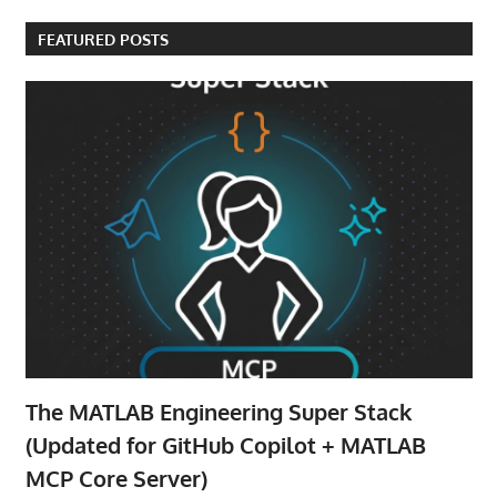
FEATURED POSTS
The MATLAB Engineering Super Stack
(Updated for GitHub Copilot + MATLAB
MCP Core Server)