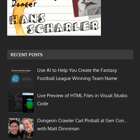
RECENT POSTS
Use AI to Help You Create the Fantasy
Football League Winning Team Name
Live Preview of HTML Files in Visual Studio
Code
Dungeon Crawler Carl Pinball at Gen Con…
with Matt Dinniman