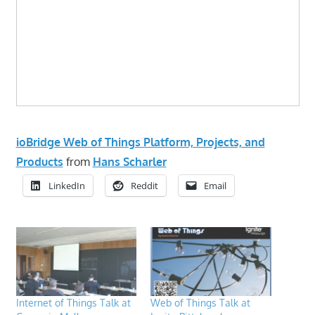
ioBridge Web of Things Platform, Projects, and
Products
from
Hans Scharler
LinkedIn
Reddit
Email
Internet of Things Talk at
Web of Things Talk at