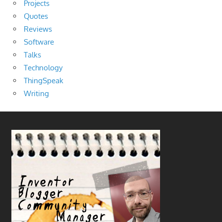
Projects
Quotes
Reviews
Software
Talks
Technology
ThingSpeak
Writing