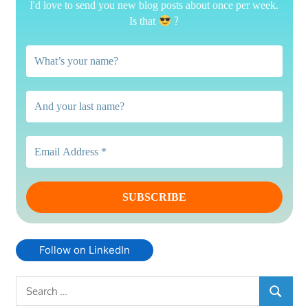
I'd love to send you new blog posts about once per week.
?
Is that
Follow on LinkedIn
Search
SEARCH
for: