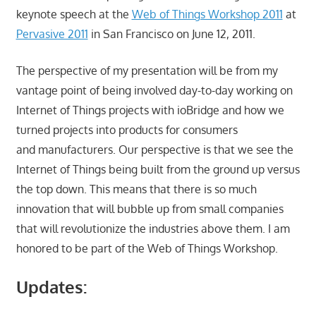
keynote speech at the
Web of Things Workshop 2011
at
Pervasive 2011
in San Francisco on June 12, 2011.
The perspective of my presentation will be from my
vantage point of being involved day-to-day working on
Internet of Things projects with ioBridge and how we
turned projects into products for consumers
and manufacturers. Our perspective is that we see the
Internet of Things being built from the ground up versus
the top down. This means that there is so much
innovation that will bubble up from small companies
that will revolutionize the industries above them. I am
honored to be part of the Web of Things Workshop.
Updates: