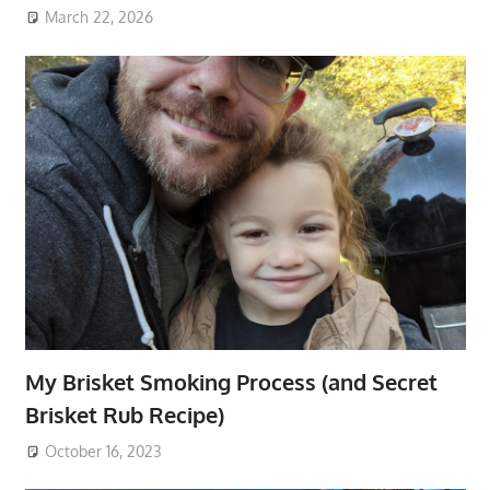
March 22, 2026
My Brisket Smoking Process (and Secret
Brisket Rub Recipe)
October 16, 2023