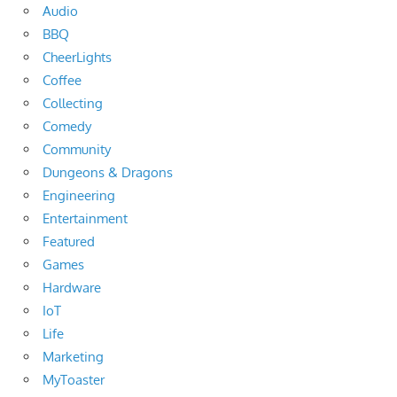
Audio
BBQ
CheerLights
Coffee
Collecting
Comedy
Community
Dungeons & Dragons
Engineering
Entertainment
Featured
Games
Hardware
IoT
Life
Marketing
MyToaster