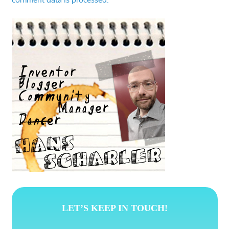
LET’S KEEP IN TOUCH!