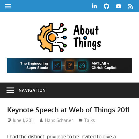
Skip
LinkedIn
GitHub
YouTube
RSS
MENU
to
Feed
content
About
Things
|
Life,
A
Comedy,
Games,
Hans
Tech,
NAVIGATION
Marketing,
Scharle
and
Blog
Community
Keynote Speech at Web of Things 2011
June 1, 2011
Hans Scharler
Talks
I had the distinct privilege to be invited to give a