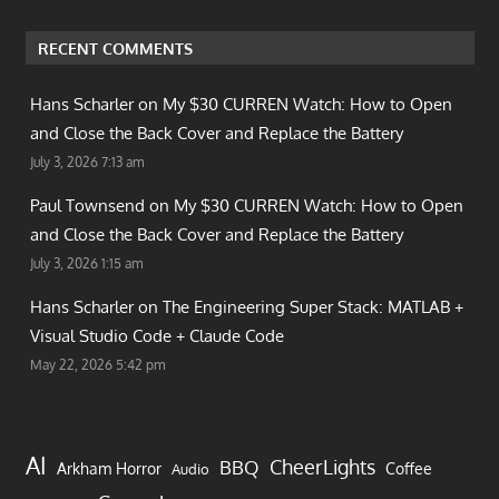
RECENT COMMENTS
Hans Scharler on
My $30 CURREN Watch: How to Open
and Close the Back Cover and Replace the Battery
July 3, 2026 7:13 am
Paul Townsend on
My $30 CURREN Watch: How to Open
and Close the Back Cover and Replace the Battery
July 3, 2026 1:15 am
Hans Scharler on
The Engineering Super Stack: MATLAB +
Visual Studio Code + Claude Code
May 22, 2026 5:42 pm
AI
CheerLights
BBQ
Arkham Horror
Coffee
Audio