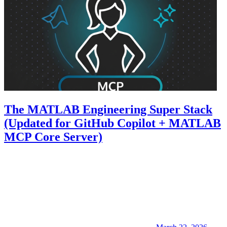
The MATLAB Engineering Super Stack
(Updated for GitHub Copilot + MATLAB
MCP Core Server)