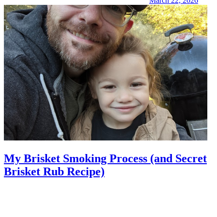
March 22, 2026
My Brisket Smoking Process (and Secret
Brisket Rub Recipe)