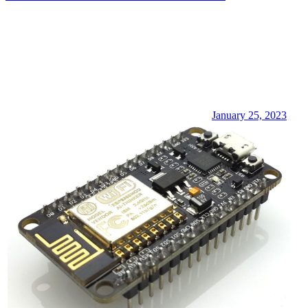
January 25, 2023