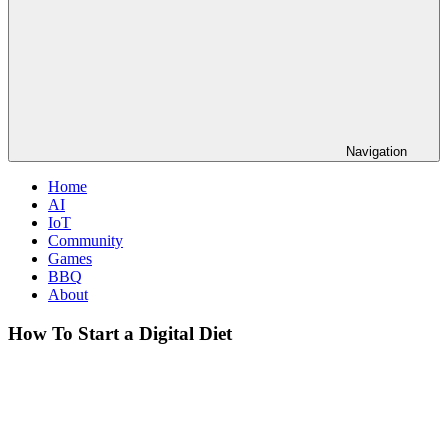
Navigation
Home
AI
IoT
Community
Games
BBQ
About
How To Start a Digital Diet