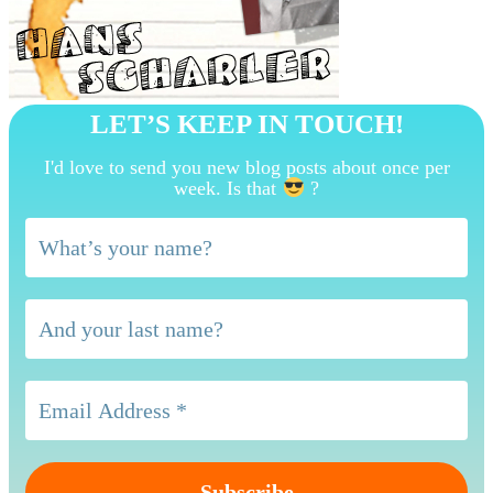
LET’S KEEP IN TOUCH!
I'd love to send you new blog posts about once per
week. Is that
?