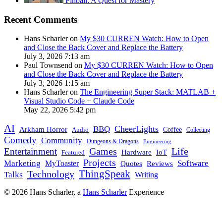
Pinball: A Quest for Mastery
Recent Comments
Hans Scharler on
My $30 CURREN Watch: How to Open
and Close the Back Cover and Replace the Battery
July 3, 2026 7:13 am
Paul Townsend on
My $30 CURREN Watch: How to Open
and Close the Back Cover and Replace the Battery
July 3, 2026 1:15 am
Hans Scharler on
The Engineering Super Stack: MATLAB +
Visual Studio Code + Claude Code
May 22, 2026 5:42 pm
AI
CheerLights
BBQ
Arkham Horror
Coffee
Audio
Collecting
Comedy
Community
Dungeons & Dragons
Engineering
Games
Life
Entertainment
IoT
Hardware
Featured
Projects
Marketing
Software
MyToaster
Quotes
Reviews
Technology
ThingSpeak
Talks
Writing
© 2026 Hans Scharler, a
Hans Scharler
Experience
LinkedIn