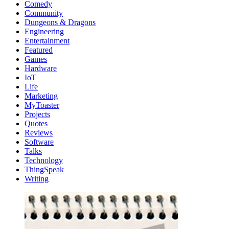
Comedy
Community
Dungeons & Dragons
Engineering
Entertainment
Featured
Games
Hardware
IoT
Life
Marketing
MyToaster
Projects
Quotes
Reviews
Software
Talks
Technology
ThingSpeak
Writing