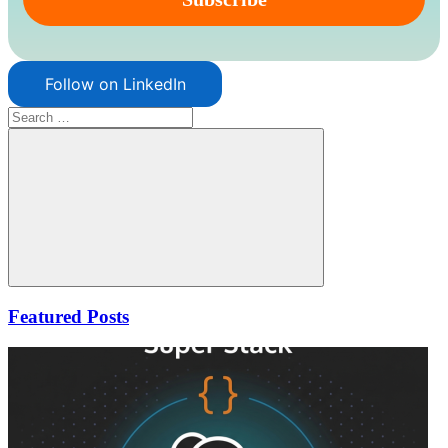
Follow on LinkedIn
Search
for:
Search
Featured Posts