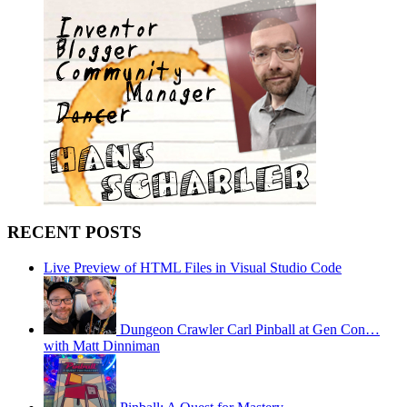
RECENT POSTS
Live Preview of HTML Files in Visual Studio Code
Dungeon Crawler Carl Pinball at Gen Con…
with Matt Dinniman