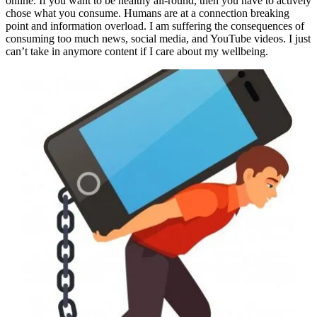
online. If you want to be healthy all-round, then you have to actively
chose what you consume. Humans are at a connection breaking
point and information overload. I am suffering the consequences of
consuming too much news, social media, and YouTube videos. I just
can’t take in anymore content if I care about my wellbeing.