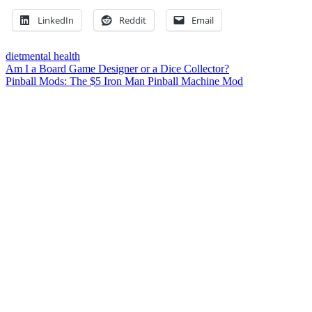
LinkedIn
Reddit
Email
diet
mental health
Post
Previous
Am I a Board Game Designer or a Dice Collector?
Post:
Next
Pinball Mods: The $5 Iron Man Pinball Machine Mod
navigation
Post:
Leave a Reply