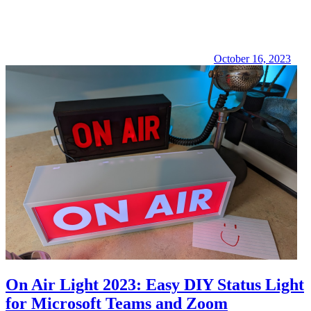
October 16, 2023
On Air Light 2023: Easy DIY Status Light
for Microsoft Teams and Zoom