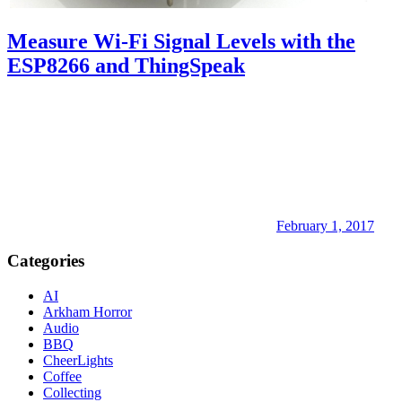
Measure Wi-Fi Signal Levels with the
ESP8266 and ThingSpeak
February 1, 2017
Categories
AI
Arkham Horror
Audio
BBQ
CheerLights
Coffee
Collecting