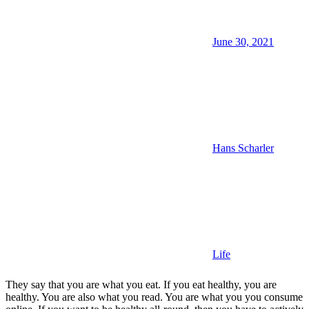
June 30, 2021
Hans Scharler
Life
They say that you are what you eat. If you eat healthy, you are
healthy. You are also what you read. You are what you you consume