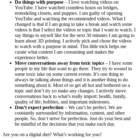
Do things with purpose
– I love watching videos on
YouTube. I have watched countless hours on bridges,
remodeling closets, and puppies. I am guilty of opening
YouTube and watching the recommended videos. What I
changed is that if I am going to take a break and watch some
videos is that I select the videos or topic that I want to watch. I
say things to myself like for the next 30 minutes I am going to
learn about 3D printing. I actively pick and chose the videos
to watch with a purpose in mind. This little trick helps me
curate what content I am consuming and makes the
experience better.
Move conversations away from toxic topics
– I have some
people in my life that want to go there. They try to weasel in
some toxic take on some current events. It’s one thing to
always be talking about things and it is another thing to do
something about it. Most of us get all hot and bothered on a
topic and don’t try yo make any changes. I actively move
conversations back to what’s really import: health, family,
quality of life, hobbies, and important milestones.
Don’t expect perfection
– We can’t be perfect. We are
constantly surrounded by information, content, and other
people. So, don’t strive for perfection. Just do your best and
be mindful of the decisions that you make each day.
Are you on a digital diet? What’s working for you?