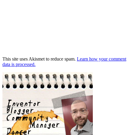
This site uses Akismet to reduce spam.
Learn how your comment
data is processed.