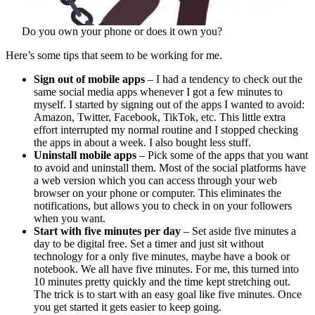
Do you own your phone or does it own you?
Here’s some tips that seem to be working for me.
Sign out of mobile apps
– I had a tendency to check out the
same social media apps whenever I got a few minutes to
myself. I started by signing out of the apps I wanted to avoid:
Amazon, Twitter, Facebook, TikTok, etc. This little extra
effort interrupted my normal routine and I stopped checking
the apps in about a week. I also bought less stuff.
Uninstall mobile apps
– Pick some of the apps that you want
to avoid and uninstall them. Most of the social platforms have
a web version which you can access through your web
browser on your phone or computer. This eliminates the
notifications, but allows you to check in on your followers
when you want.
Start with five minutes per day
– Set aside five minutes a
day to be digital free. Set a timer and just sit without
technology for a only five minutes, maybe have a book or
notebook. We all have five minutes. For me, this turned into
10 minutes pretty quickly and the time kept stretching out.
The trick is to start with an easy goal like five minutes. Once
you get started it gets easier to keep going.