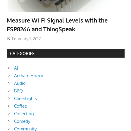
Measure Wi-Fi Signal Levels with the
ESP8266 and ThingSpeak
February 1, 2017
CATEGORIES
AI
Arkham Horror
Audio
BBQ
CheerLights
Coffee
Collecting
Comedy
Community