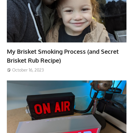
My Brisket Smoking Process (and Secret
Brisket Rub Recipe)
October 16, 2023