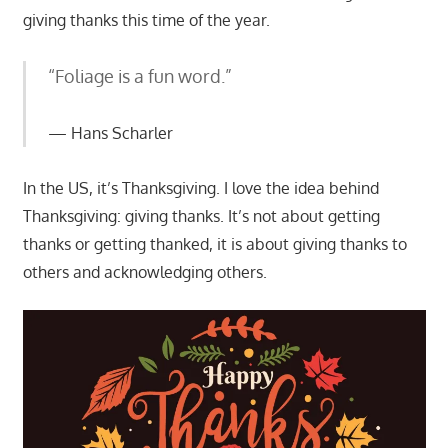
giving thanks this time of the year.
“Foliage is a fun word.”
Hans Scharler
In the US, it’s Thanksgiving. I love the idea behind
Thanksgiving: giving thanks. It’s not about getting
thanks or getting thanked, it is about giving thanks to
others and acknowledging others.