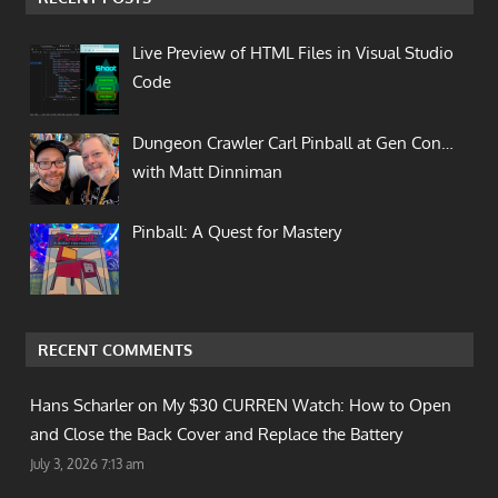
Live Preview of HTML Files in Visual Studio
Code
Dungeon Crawler Carl Pinball at Gen Con…
with Matt Dinniman
Pinball: A Quest for Mastery
RECENT COMMENTS
Hans Scharler on
My $30 CURREN Watch: How to Open
and Close the Back Cover and Replace the Battery
July 3, 2026 7:13 am