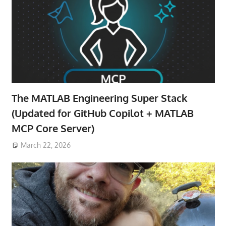
The MATLAB Engineering Super Stack
(Updated for GitHub Copilot + MATLAB
MCP Core Server)
March 22, 2026