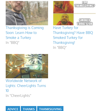
Thanksgiving is Coming
Have Turkey for
Soon: Learn How to
Thanksgiving? Have BBQ
Smoke a Turkey
Smoked Turkey for
In "BBQ"
Thanksgiving!
In "BBQ"
Worldwide Network of
Lights: CheerLights Turns
10
In "CheerLights"
ADVICE
THANKS
THANKSGIVING