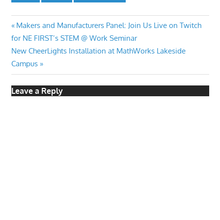
Post
Previous
Makers and Manufacturers Panel: Join Us Live on Twitch
Post:
for NE FIRST’s STEM @ Work Seminar
navigation
Next
New CheerLights Installation at MathWorks Lakeside
Post:
Campus
Leave a Reply