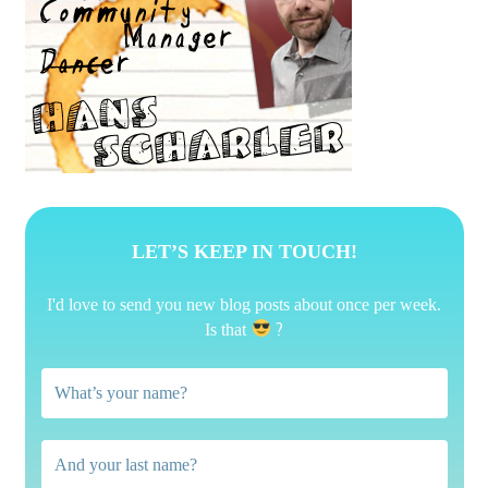
LET’S KEEP IN TOUCH!
I'd love to send you new blog posts about once per week.
?
Is that