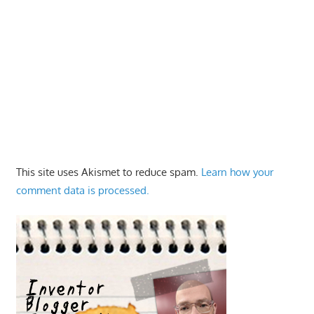
This site uses Akismet to reduce spam.
Learn how your
comment data is processed.