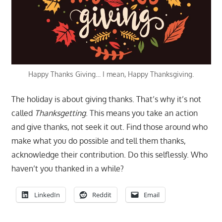
Happy Thanks Giving… I mean, Happy Thanksgiving.
The holiday is about giving thanks. That’s why it’s not
called
Thanksgetting
. This means you take an action
and give thanks, not seek it out. Find those around who
make what you do possible and tell them thanks,
acknowledge their contribution. Do this selflessly. Who
haven’t you thanked in a while?
LinkedIn
Reddit
Email