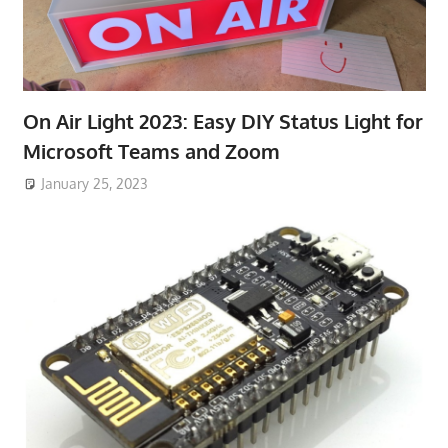
On Air Light 2023: Easy DIY Status Light for
Microsoft Teams and Zoom
January 25, 2023