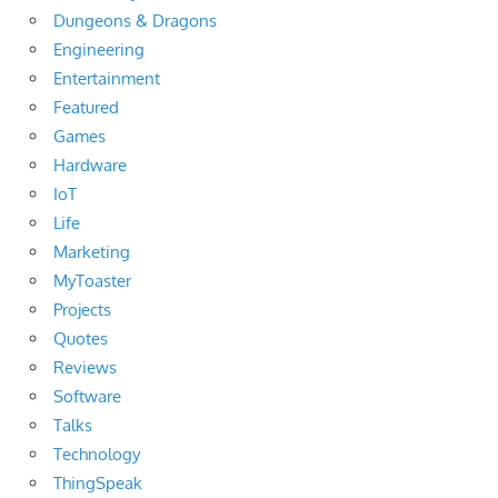
Dungeons & Dragons
Engineering
Entertainment
Featured
Games
Hardware
IoT
Life
Marketing
MyToaster
Projects
Quotes
Reviews
Software
Talks
Technology
ThingSpeak