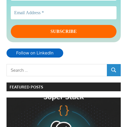
Follow on LinkedIn
Search
SEARCH
for:
FEATURED POSTS