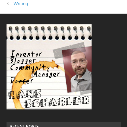
Writing
RECENT POSTS