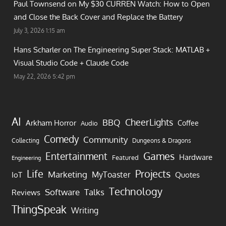
Paul Townsend on
My $30 CURREN Watch: How to Open
and Close the Back Cover and Replace the Battery
July 3, 2026 1:15 am
Hans Scharler on
The Engineering Super Stack: MATLAB +
Visual Studio Code + Claude Code
May 22, 2026 5:42 pm
AI
CheerLights
BBQ
Arkham Horror
Coffee
Audio
Comedy
Community
Collecting
Dungeons & Dragons
Games
Entertainment
Hardware
Featured
Engineering
Life
Projects
Marketing
MyToaster
IoT
Quotes
Technology
Software
Talks
Reviews
ThingSpeak
Writing