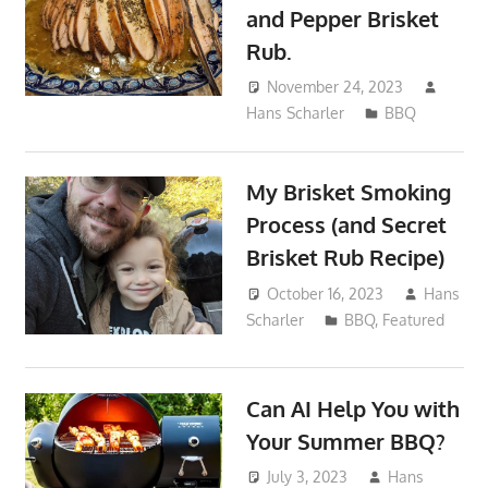
and Pepper Brisket
Rub.
November 24, 2023
Hans Scharler
BBQ
My Brisket Smoking
Process (and Secret
Brisket Rub Recipe)
October 16, 2023
Hans
Scharler
BBQ
,
Featured
Can AI Help You with
Your Summer BBQ?
July 3, 2023
Hans