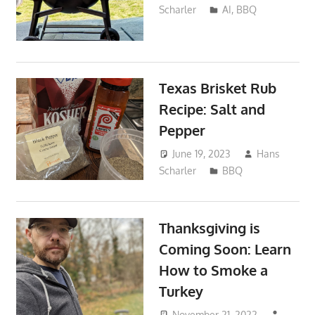
Scharler
AI
,
BBQ
Texas Brisket Rub
Recipe: Salt and
Pepper
June 19, 2023
Hans
Scharler
BBQ
Thanksgiving is
Coming Soon: Learn
How to Smoke a
Turkey
November 21, 2022