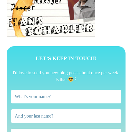
LET’S KEEP IN TOUCH!
I'd love to send you new blog posts about once per week.
?
Is that