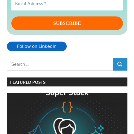
Follow on LinkedIn
Search
SEARCH
for:
FEATURED POSTS