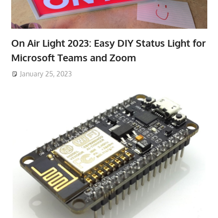
On Air Light 2023: Easy DIY Status Light for
Microsoft Teams and Zoom
January 25, 2023