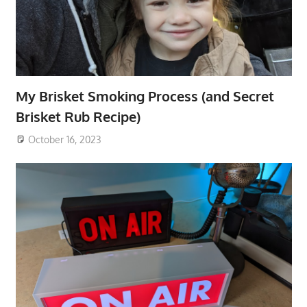
My Brisket Smoking Process (and Secret
Brisket Rub Recipe)
October 16, 2023