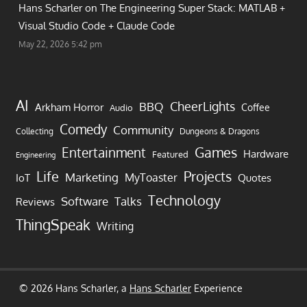
Hans Scharler on
The Engineering Super Stack: MATLAB +
Visual Studio Code + Claude Code
May 22, 2026 5:42 pm
AI
CheerLights
BBQ
Arkham Horror
Coffee
Audio
Comedy
Community
Collecting
Dungeons & Dragons
Games
Entertainment
Hardware
Featured
Engineering
Life
Projects
Marketing
MyToaster
IoT
Quotes
Technology
Software
Talks
Reviews
ThingSpeak
Writing
© 2026 Hans Scharler, a
Hans Scharler
Experience