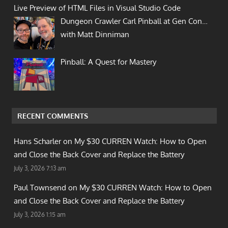
Live Preview of HTML Files in Visual Studio Code
Dungeon Crawler Carl Pinball at Gen Con…
with Matt Dinniman
Pinball: A Quest for Mastery
RECENT COMMENTS
Hans Scharler on
My $30 CURREN Watch: How to Open
and Close the Back Cover and Replace the Battery
July 3, 2026 7:13 am
Paul Townsend on
My $30 CURREN Watch: How to Open
and Close the Back Cover and Replace the Battery
July 3, 2026 1:15 am