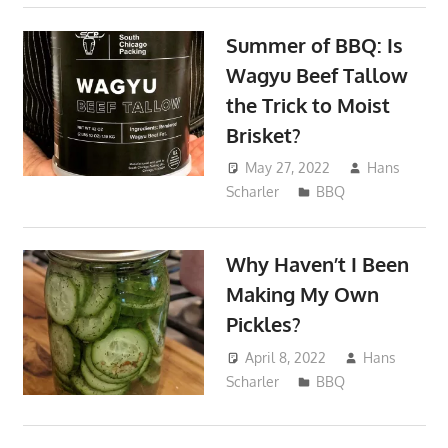
Summer of BBQ: Is
Wagyu Beef Tallow
the Trick to Moist
Brisket?
May 27, 2022
Hans
Scharler
BBQ
Why Haven’t I Been
Making My Own
Pickles?
April 8, 2022
Hans
Scharler
BBQ