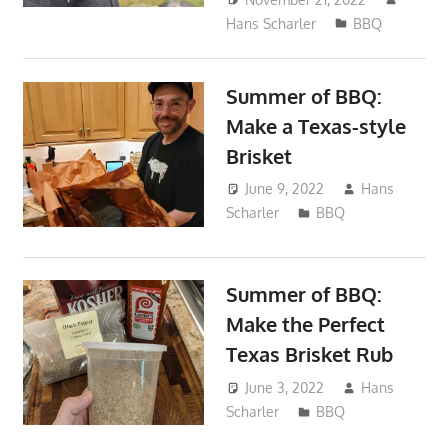
Hans Scharler
BBQ
Summer of BBQ:
Make a Texas-style
Brisket
June 9, 2022
Hans
Scharler
BBQ
Summer of BBQ:
Make the Perfect
Texas Brisket Rub
June 3, 2022
Hans
Scharler
BBQ