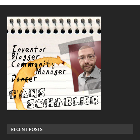
RECENT POSTS