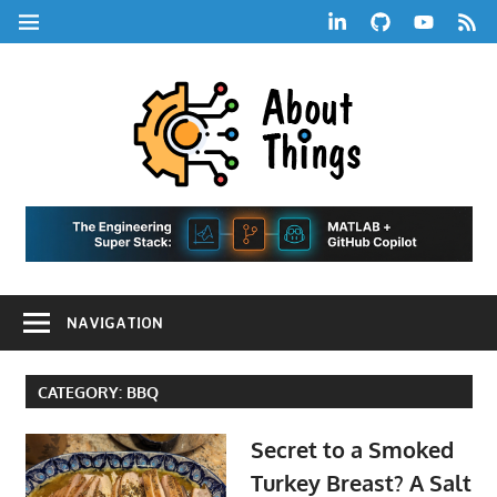
Skip
LinkedIn
GitHub
YouTube
RSS
MENU
to
Feed
content
About
Things
|
Life,
A
Comedy,
Games,
Hans
Tech,
NAVIGATION
Marketing,
Scharle
and
Blog
Community
CATEGORY:
BBQ
Secret to a Smoked
Turkey Breast? A Salt