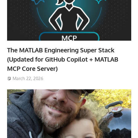
The MATLAB Engineering Super Stack
(Updated for GitHub Copilot + MATLAB
MCP Core Server)
March 22, 2026