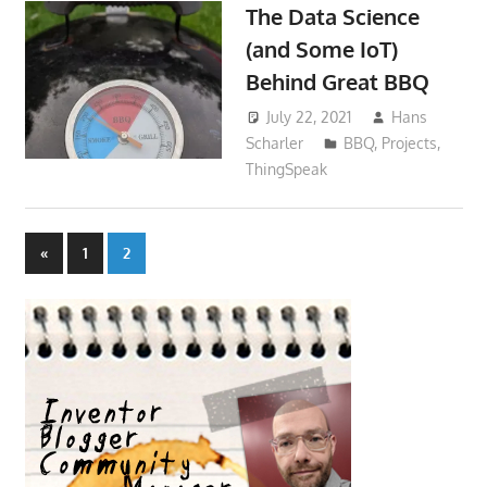
The Data Science
(and Some IoT)
Behind Great BBQ
July 22, 2021
Hans
Scharler
BBQ
,
Projects
,
ThingSpeak
Posts
Previous
«
1
2
Posts
pagination