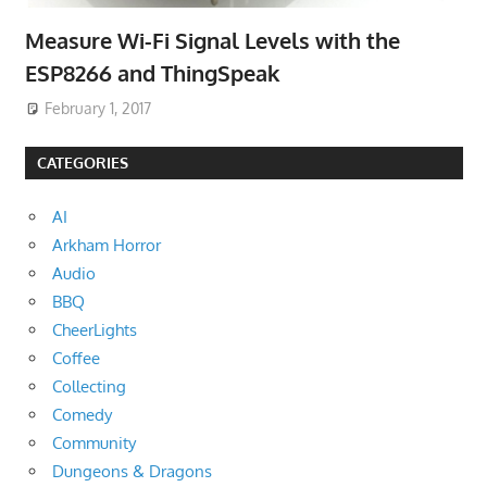
Measure Wi-Fi Signal Levels with the
ESP8266 and ThingSpeak
February 1, 2017
CATEGORIES
AI
Arkham Horror
Audio
BBQ
CheerLights
Coffee
Collecting
Comedy
Community
Dungeons & Dragons