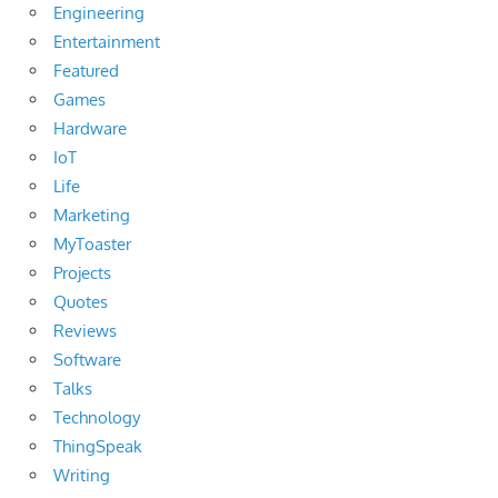
Engineering
Entertainment
Featured
Games
Hardware
IoT
Life
Marketing
MyToaster
Projects
Quotes
Reviews
Software
Talks
Technology
ThingSpeak
Writing