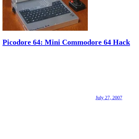
Picodore 64: Mini Commodore 64 Hack
July 27, 2007