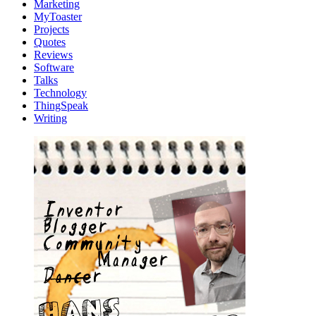
Marketing
MyToaster
Projects
Quotes
Reviews
Software
Talks
Technology
ThingSpeak
Writing