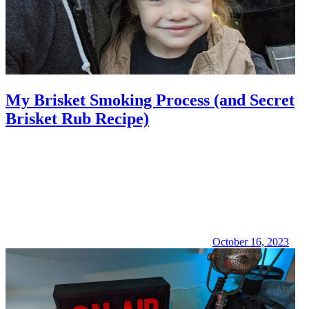
My Brisket Smoking Process (and Secret
Brisket Rub Recipe)
October 16, 2023