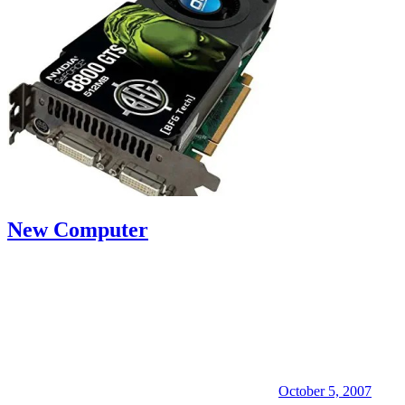
New Computer
October 5, 2007