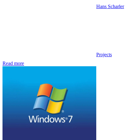
Hans Scharler
Projects
Read more