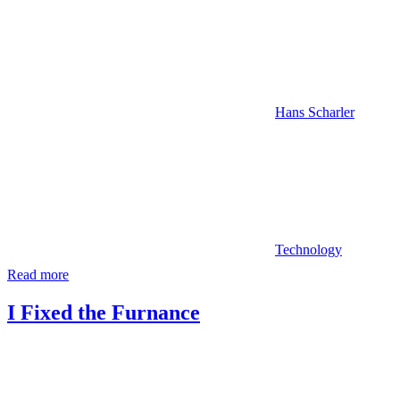
Hans Scharler
Technology
Read more
I Fixed the Furnance