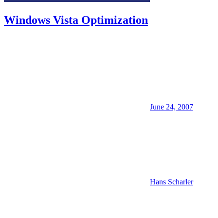
Windows Vista Optimization
June 24, 2007
Hans Scharler