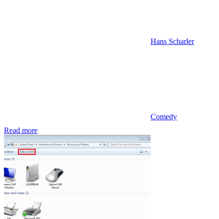
Hans Scharler
Comedy
Read more