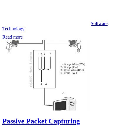
Software
,
Technology
Read more
Passive Packet Capturing