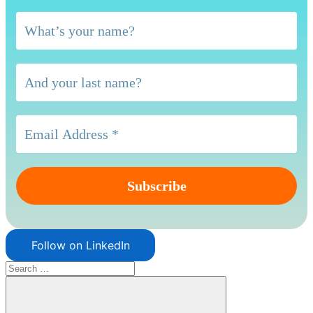
Follow on LinkedIn
Search
for: