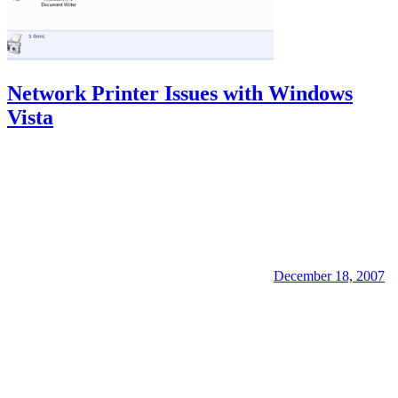
Network Printer Issues with Windows
Vista
December 18, 2007