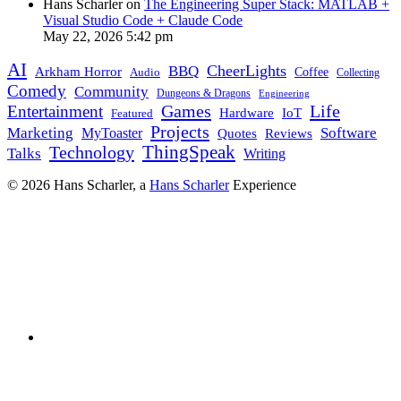
Hans Scharler on
The Engineering Super Stack: MATLAB +
Visual Studio Code + Claude Code
May 22, 2026 5:42 pm
AI
CheerLights
BBQ
Arkham Horror
Coffee
Audio
Collecting
Comedy
Community
Dungeons & Dragons
Engineering
Games
Life
Entertainment
IoT
Hardware
Featured
Projects
Marketing
Software
MyToaster
Quotes
Reviews
Technology
ThingSpeak
Talks
Writing
© 2026 Hans Scharler, a
Hans Scharler
Experience
LinkedIn
GitHub