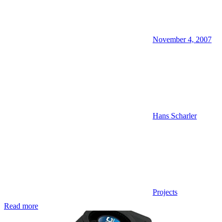
November 4, 2007
Hans Scharler
Projects
Read more