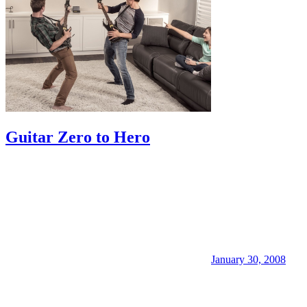
Guitar Zero to Hero
January 30, 2008