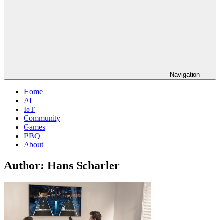
Navigation
Home
AI
IoT
Community
Games
BBQ
About
Author:
Hans Scharler