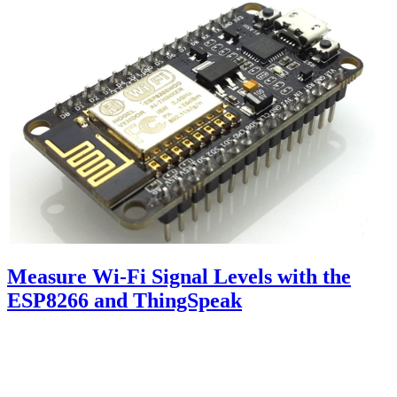
Measure Wi-Fi Signal Levels with the
ESP8266 and ThingSpeak