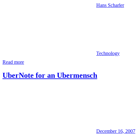
Hans Scharler
Technology
Read more
UberNote for an Ubermensch
December 16, 2007