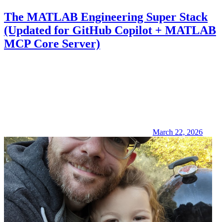
The MATLAB Engineering Super Stack
(Updated for GitHub Copilot + MATLAB
MCP Core Server)
March 22, 2026