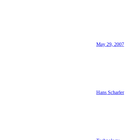
May 29, 2007
Hans Scharler