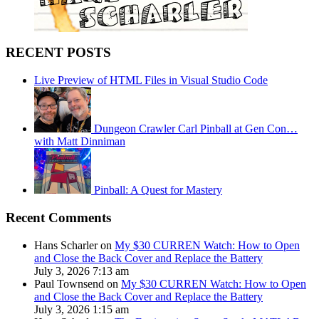
RECENT POSTS
Live Preview of HTML Files in Visual Studio Code
Dungeon Crawler Carl Pinball at Gen Con…
with Matt Dinniman
Pinball: A Quest for Mastery
Recent Comments
Hans Scharler on
My $30 CURREN Watch: How to Open
and Close the Back Cover and Replace the Battery
July 3, 2026 7:13 am
Paul Townsend on
My $30 CURREN Watch: How to Open
and Close the Back Cover and Replace the Battery
July 3, 2026 1:15 am