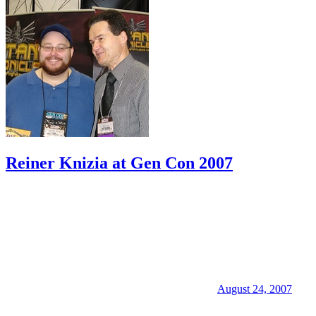
Reiner Knizia at Gen Con 2007
August 24, 2007