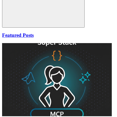
Search
Featured Posts