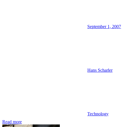
September 1, 2007
Hans Scharler
Technology
Read more