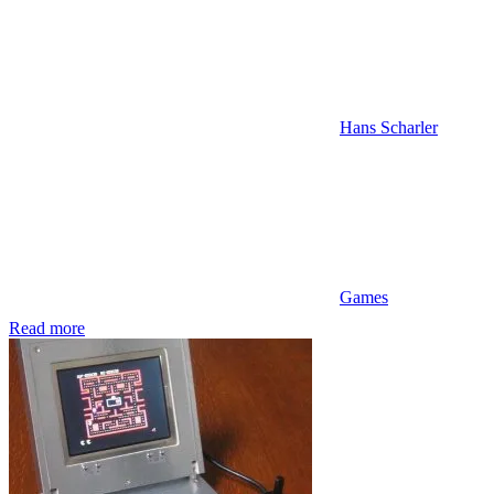
Hans Scharler
Games
Read more