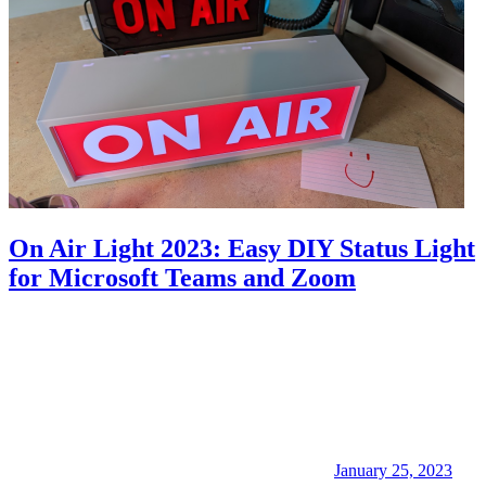
On Air Light 2023: Easy DIY Status Light
for Microsoft Teams and Zoom
January 25, 2023