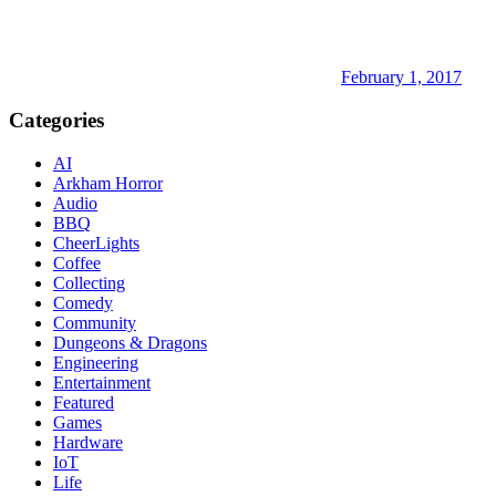
February 1, 2017
Categories
AI
Arkham Horror
Audio
BBQ
CheerLights
Coffee
Collecting
Comedy
Community
Dungeons & Dragons
Engineering
Entertainment
Featured
Games
Hardware
IoT
Life