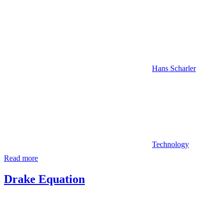
Hans Scharler
Technology
Read more
Drake Equation