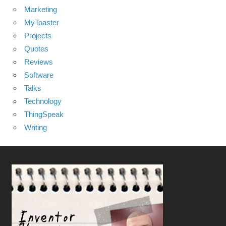
Marketing
MyToaster
Projects
Quotes
Reviews
Software
Talks
Technology
ThingSpeak
Writing