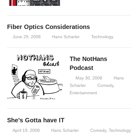
Fiber Optics Considerations
June 29, 2008
Hans Scharler
Technology
The NotHans
Podcast
May 30, 2008
Hans
Scharler
Comedy
,
Entertainment
She’s Gotta have IT
April 19, 2008
Hans Scharler
Comedy
,
Technology