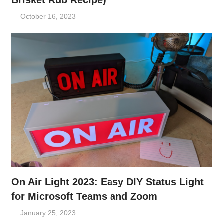
Brisket Rub Recipe)
October 16, 2023
On Air Light 2023: Easy DIY Status Light
for Microsoft Teams and Zoom
January 25, 2023