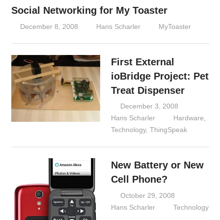
Social Networking for My Toaster
December 8, 2008
Hans Scharler
MyToaster
First External
ioBridge Project: Pet
Treat Dispenser
December 3, 2008
Hans Scharler
Hardware
,
Technology
,
ThingSpeak
New Battery or New
Cell Phone?
October 29, 2008
Hans Scharler
Technology