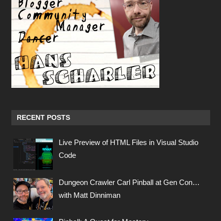
RECENT POSTS
Live Preview of HTML Files in Visual Studio
Code
Dungeon Crawler Carl Pinball at Gen Con…
with Matt Dinniman