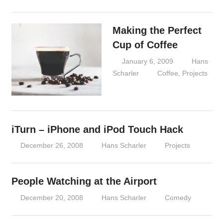
Making the Perfect
Cup of Coffee
January 6, 2009
Hans
Scharler
Coffee
,
Projects
iTurn – iPhone and iPod Touch Hack
December 26, 2008
Hans Scharler
Projects
People Watching at the Airport
December 20, 2008
Hans Scharler
Comedy