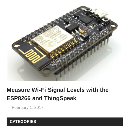
Measure Wi-Fi Signal Levels with the
ESP8266 and ThingSpeak
February 1, 2017
CATEGORIES