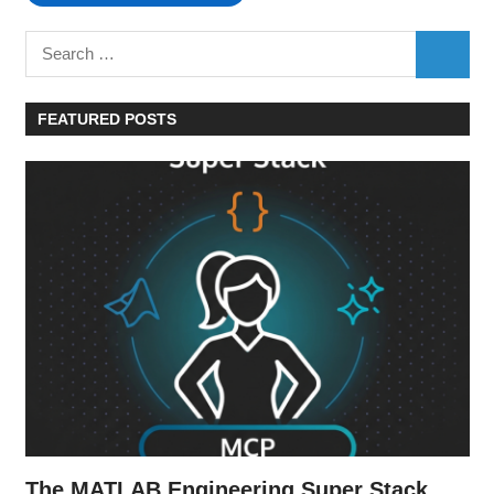
Search
SEARC
for:
FEATURED POSTS
The MATLAB Engineering Super Stack