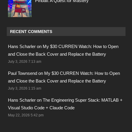
Pinball: A Quest for Mastery
RECENT COMMENTS
Hans Scharler on
My $30 CURREN Watch: How to Open
and Close the Back Cover and Replace the Battery
July 3, 2026 7:13 am
Paul Townsend on
My $30 CURREN Watch: How to Open
and Close the Back Cover and Replace the Battery
July 3, 2026 1:15 am
Hans Scharler on
The Engineering Super Stack: MATLAB +
Visual Studio Code + Claude Code
May 22, 2026 5:42 pm