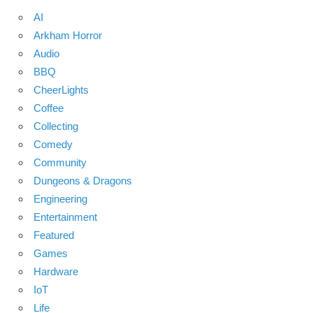
AI
Arkham Horror
Audio
BBQ
CheerLights
Coffee
Collecting
Comedy
Community
Dungeons & Dragons
Engineering
Entertainment
Featured
Games
Hardware
IoT
Life