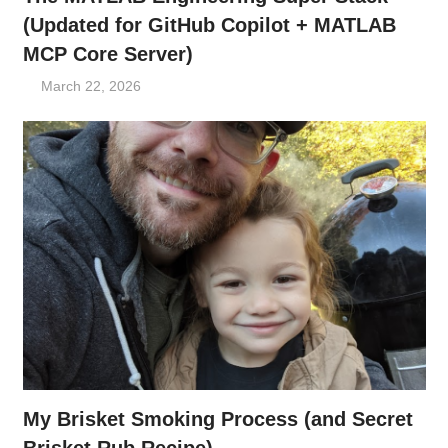
(Updated for GitHub Copilot + MATLAB
MCP Core Server)
March 22, 2026
My Brisket Smoking Process (and Secret