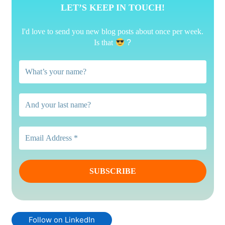
LET’S KEEP IN TOUCH!
I'd love to send you new blog posts about once per week.
Is that
?
Follow on LinkedIn