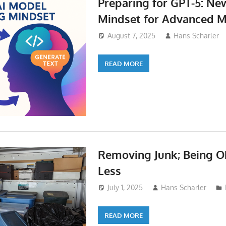
Preparing for GPT-5: N
Mindset for Advanced 
August 7, 2025
Hans Scharler
READ MORE
Removing Junk; Being O
Less
July 1, 2025
Hans Scharler
READ MORE