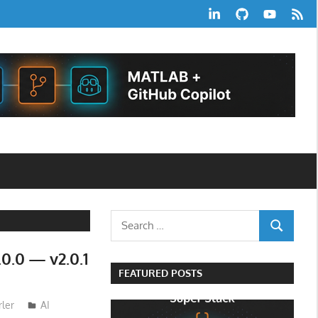
LinkedIn
GitHub
YouTube
RSS
Feed
Search
SEARCH
for:
0.0 — v2.0.1
FEATURED POSTS
ler
AI