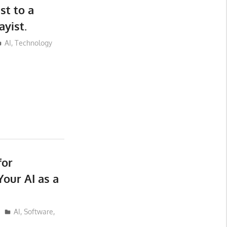
st to a
yist.
AI
,
Technology
for
our AI as a
AI
,
Software
,