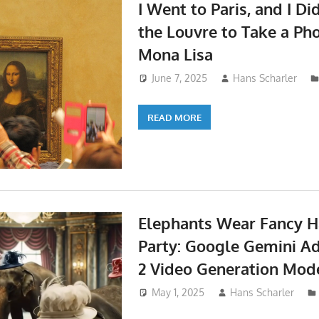
I Went to Paris, and I Di
the Louvre to Take a Pho
Mona Lisa
June 7, 2025
Hans Scharler
READ MORE
Elephants Wear Fancy Ha
Party: Google Gemini A
2 Video Generation Mod
May 1, 2025
Hans Scharler