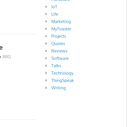
IoT
Life
Marketing
MyToaster
Projects
Quotes
e
Reviews
BBQ
Software
Talks
Technology
ThingSpeak
Writing