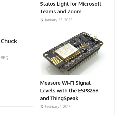
Status Light for Microsoft
Teams and Zoom
January 25, 2023
 Chuck
BBQ
Measure Wi-Fi Signal
Levels with the ESP8266
and ThingSpeak
February 1, 2017