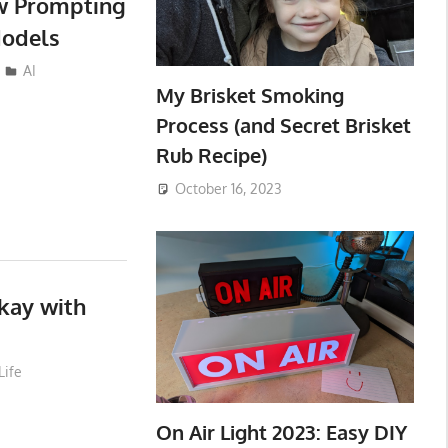
ew Prompting
Models
AI
My Brisket Smoking
Process (and Secret Brisket
Rub Recipe)
October 16, 2023
kay with
Life
On Air Light 2023: Easy DIY