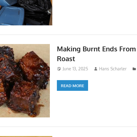
Making Burnt Ends From
Roast
June 13, 2025
Hans Scharler
READ MORE