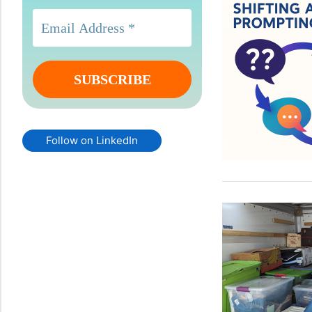
Follow on LinkedIn