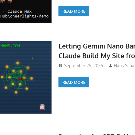
READ MORE
Letting Gemini Nano Ba
Claude Build My Site fr
September 25, 2025
Hans Schar
READ MORE