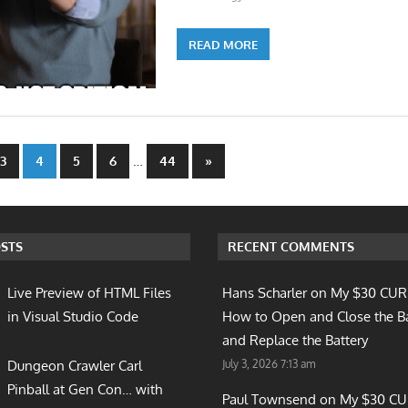
READ MORE
…
Next
3
4
5
6
44
»
Posts
n
STS
RECENT COMMENTS
Live Preview of HTML Files
Hans Scharler on
My $30 CUR
in Visual Studio Code
How to Open and Close the B
and Replace the Battery
July 3, 2026 7:13 am
Dungeon Crawler Carl
Pinball at Gen Con… with
Paul Townsend on
My $30 C