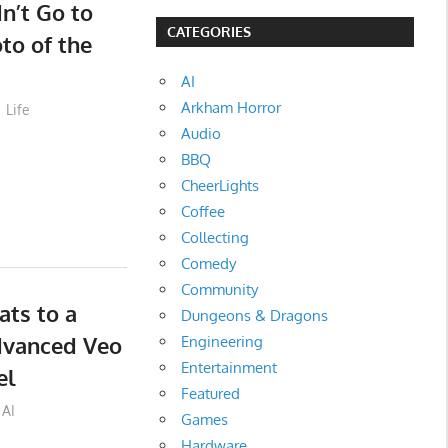
dn’t Go to
CATEGORIES
to of the
AI
Arkham Horror
Life
Audio
BBQ
CheerLights
Coffee
Collecting
Comedy
Community
ts to a
Dungeons & Dragons
dvanced Veo
Engineering
Entertainment
el
Featured
AI
Games
Hardware