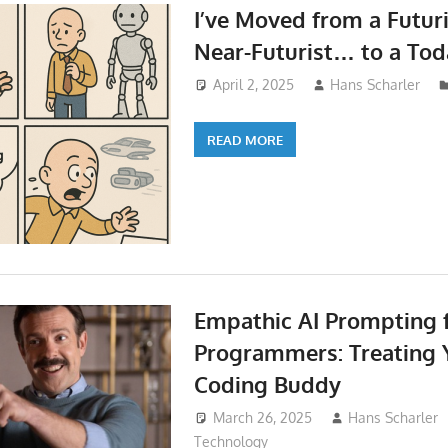
I’ve Moved from a Futuri
Near-Futurist… to a Toda
April 2, 2025
Hans Scharler
READ MORE
Empathic AI Prompting 
Programmers: Treating Y
Coding Buddy
March 26, 2025
Hans Scharler
Technology