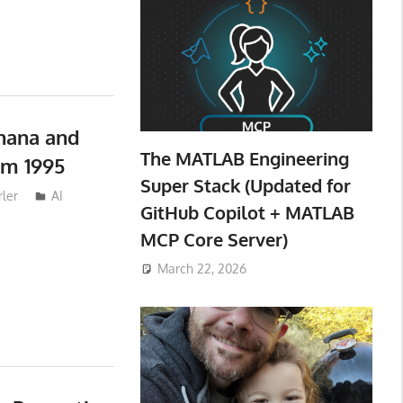
nana and
The MATLAB Engineering
om 1995
Super Stack (Updated for
ler
AI
GitHub Copilot + MATLAB
MCP Core Server)
March 22, 2026