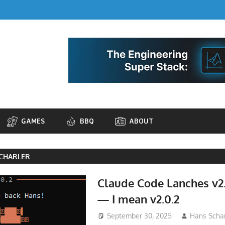
GAMES
BBQ
ABOUT
CHARLER
Claude Code Lanches v2.
— I mean v2.0.2
September 30, 2025
Hans Schar