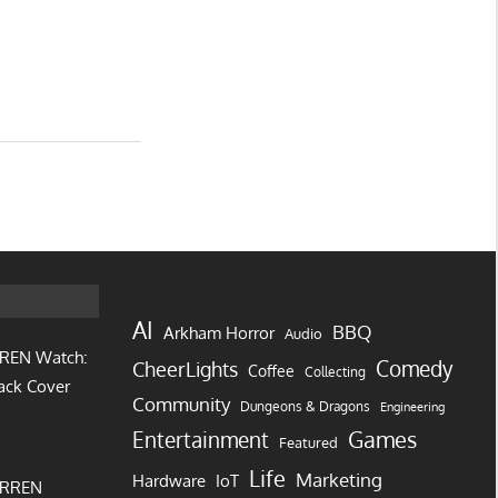
AI
BBQ
Arkham Horror
Audio
REN Watch:
Comedy
CheerLights
Coffee
Collecting
ack Cover
Community
Dungeons & Dragons
Engineering
Games
Entertainment
Featured
Life
Marketing
IoT
Hardware
URREN