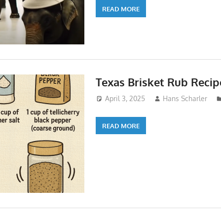
READ MORE
Texas Brisket Rub Recip
April 3, 2025
Hans Scharler
READ MORE