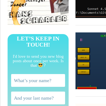
LET’S KEEP IN
TOUCH!
I'd love to send you new blog
posts about once per week. Is
?
that