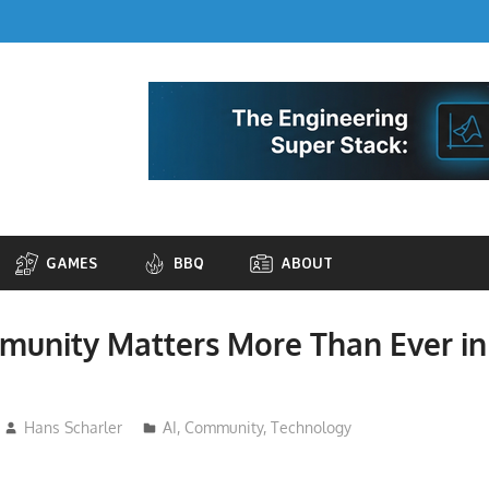
GAMES
BBQ
ABOUT
unity Matters More Than Ever in
Hans Scharler
AI
,
Community
,
Technology