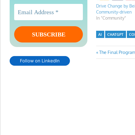
Drive Change by Be
Community-driven
In "Community"
AI
CHATGPT
CO
Post
Previous
The Final Progr
Post:
Follow on LinkedIn
navigatio