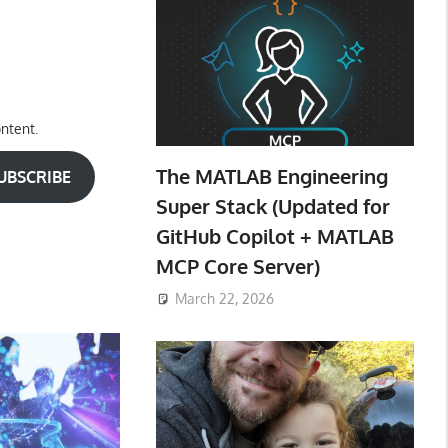
ntent.
The MATLAB Engineering
UBSCRIBE
Super Stack (Updated for
GitHub Copilot + MATLAB
MCP Core Server)
March 22, 2026