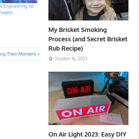
 Engineering for
nagers
My Brisket Smoking
Process (and Secret Brisket
Rub Recipe)
ing Their Moment
October 16, 2023
On Air Light 2023: Easy DIY