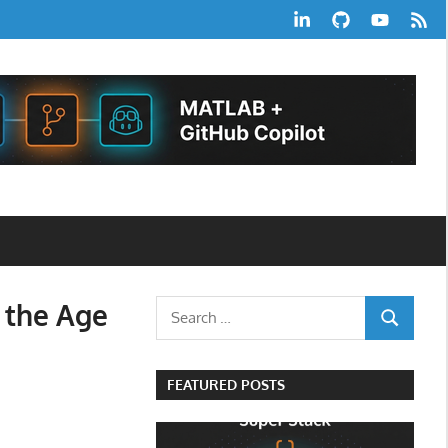
LinkedIn
GitHub
YouTube
RSS
Feed
 the Age
Search
SEARCH
for:
FEATURED POSTS