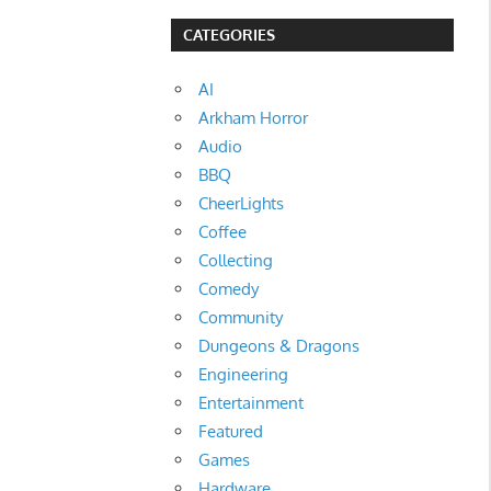
CATEGORIES
AI
Arkham Horror
Audio
BBQ
CheerLights
Coffee
Collecting
Comedy
Community
Dungeons & Dragons
Engineering
Entertainment
Featured
Games
Hardware