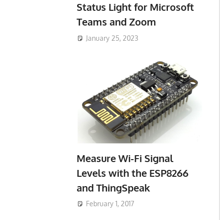
Status Light for Microsoft
Teams and Zoom
January 25, 2023
Measure Wi-Fi Signal
Levels with the ESP8266
and ThingSpeak
February 1, 2017