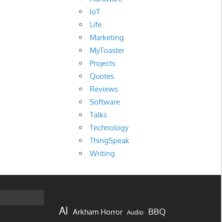
IoT
Life
Marketing
MyToaster
Projects
Quotes
Reviews
Software
Talks
Technology
ThingSpeak
Writing
AI
BBQ
Arkham Horror
Audio