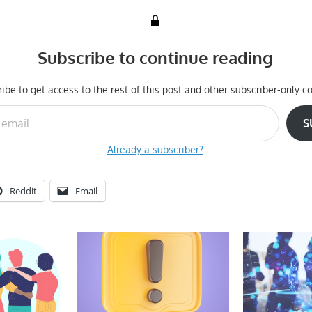
Subscribe to continue reading
ibe to get access to the rest of this post and other subscriber-only co
S
Already a subscriber?
Reddit
Email