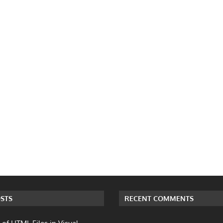
STS
RECENT COMMENTS