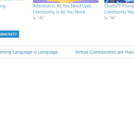
ing
Attention is All You Need Until
ChatGPT Prompt
Community is All You Need
Community Ma
In "AI"
In "AI"
MMUNITY
Next
amming Language is Language
Virtual Communities are Hav
Post:
n