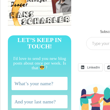
Subscr
Type your email…
LET’S KEEP IN
TOUCH!
I'd love to send you new blog
posts about once per week. Is
?
LinkedIn
that