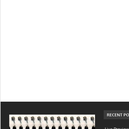
RECENT PO