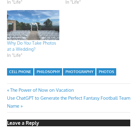
In "Life"
In "Life"
Why Do You Take Photos
at a Wedding?
In "Life"
CELL PHONE
PHILOSOPHY
PHOTOGRAPHY
PHOTOS
Post
Previous
The Power of Now on Vacation
Next
Post:
Use ChatGPT to Generate the Perfect Fantasy Football Team
navigation
Post:
Name
Leave a Reply