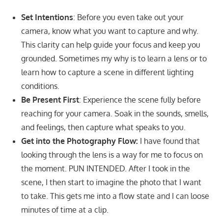
Set Intentions
: Before you even take out your
camera, know what you want to capture and why.
This clarity can help guide your focus and keep you
grounded. Sometimes my why is to learn a lens or to
learn how to capture a scene in different lighting
conditions.
Be Present First
: Experience the scene fully before
reaching for your camera. Soak in the sounds, smells,
and feelings, then capture what speaks to you.
Get into the Photography Flow:
I have found that
looking through the lens is a way for me to focus on
the moment. PUN INTENDED. After I took in the
scene, I then start to imagine the photo that I want
to take. This gets me into a flow state and I can loose
minutes of time at a clip.