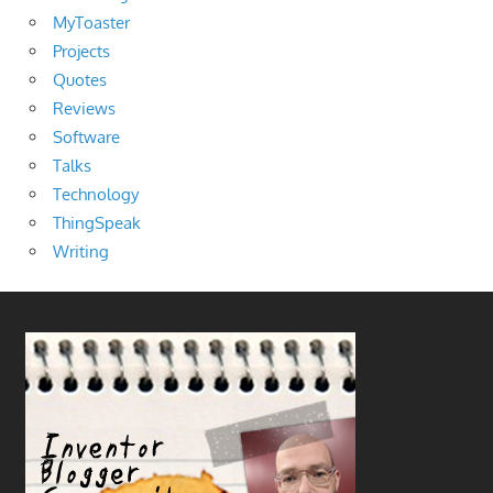
MyToaster
Projects
Quotes
Reviews
Software
Talks
Technology
ThingSpeak
Writing