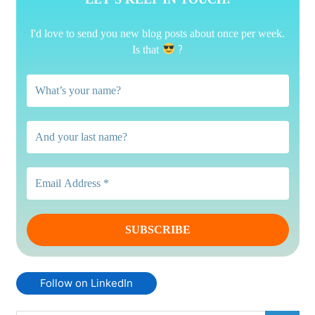
I'd love to send you new blog posts about once per week.
?
Is that
Follow on LinkedIn