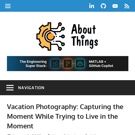
Skip
LinkedIn
GitHub
YouTube
RSS
MENU
to
Feed
content
About
Things
|
Life,
A
Comedy,
Games,
Hans
Tech,
NAVIGATION
Marketing,
Scharle
and
Blog
Community
Vacation Photography: Capturing the
Moment While Trying to Live in the
Moment