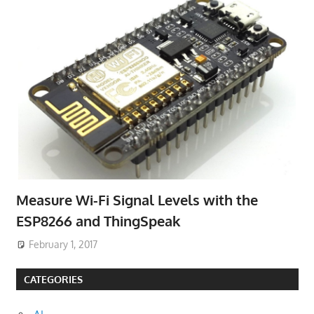
Measure Wi-Fi Signal Levels with the
ESP8266 and ThingSpeak
February 1, 2017
CATEGORIES