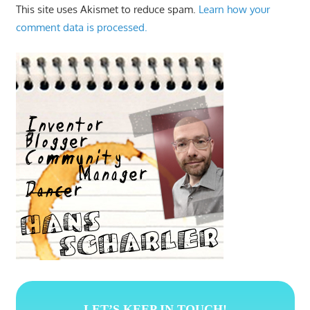
This site uses Akismet to reduce spam.
Learn how your
comment data is processed.
LET’S KEEP IN TOUCH!