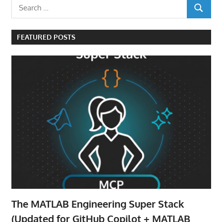
Search
SEARCH
for:
FEATURED POSTS
The MATLAB Engineering Super Stack
(Updated for GitHub Copilot + MATLAB