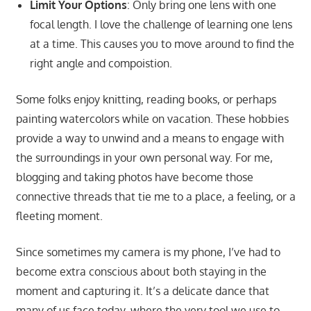
Limit Your Options
: Only bring one lens with one
focal length. I love the challenge of learning one lens
at a time. This causes you to move around to find the
right angle and compoistion.
Some folks enjoy knitting, reading books, or perhaps
painting watercolors while on vacation. These hobbies
provide a way to unwind and a means to engage with
the surroundings in your own personal way. For me,
blogging and taking photos have become those
connective threads that tie me to a place, a feeling, or a
fleeting moment.
Since sometimes my camera is my phone, I’ve had to
become extra conscious about both staying in the
moment and capturing it. It’s a delicate dance that
many of us face today, where the very tool we use to