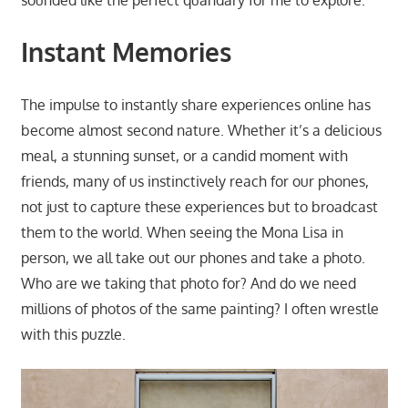
Instant Memories
The impulse to instantly share experiences online has
become almost second nature. Whether it’s a delicious
meal, a stunning sunset, or a candid moment with
friends, many of us instinctively reach for our phones,
not just to capture these experiences but to broadcast
them to the world. When seeing the Mona Lisa in
person, we all take out our phones and take a photo.
Who are we taking that photo for? And do we need
millions of photos of the same painting? I often wrestle
with this puzzle.