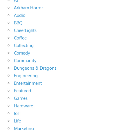
AI
Arkham Horror
Audio
BBQ
CheerLights
Coffee
Collecting
Comedy
Community
Dungeons & Dragons
Engineering
Entertainment
Featured
Games
Hardware
IoT
Life
Marketing