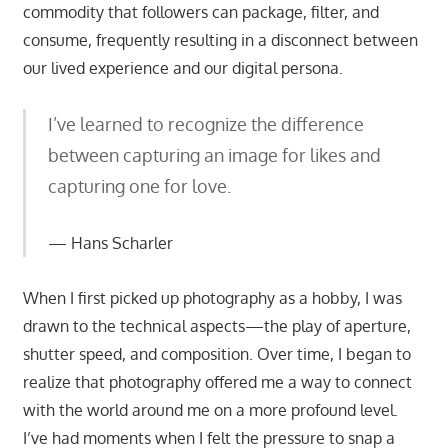
commodity that followers can package, filter, and
consume, frequently resulting in a disconnect between
our lived experience and our digital persona.
I’ve learned to recognize the difference
between capturing an image for likes and
capturing one for love.
Hans Scharler
When I first picked up photography as a hobby, I was
drawn to the technical aspects—the play of aperture,
shutter speed, and composition. Over time, I began to
realize that photography offered me a way to connect
with the world around me on a more profound level.
I’ve had moments when I felt the pressure to snap a