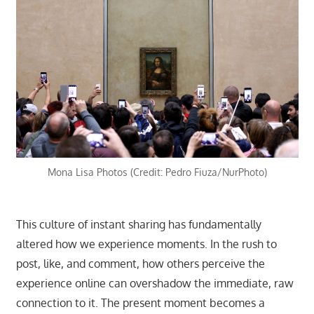
Mona Lisa Photos (Credit: Pedro Fiuza/NurPhoto)
This culture of instant sharing has fundamentally
altered how we experience moments. In the rush to
post, like, and comment, how others perceive the
experience online can overshadow the immediate, raw
connection to it. The present moment becomes a