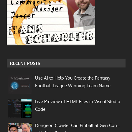
RECENT POSTS
Use AI to Help You Create the Fantasy
Football League Winning Team Name
Live Preview of HTML Files in Visual Studio
Code
Dungeon Crawler Carl Pinball at Gen Con…