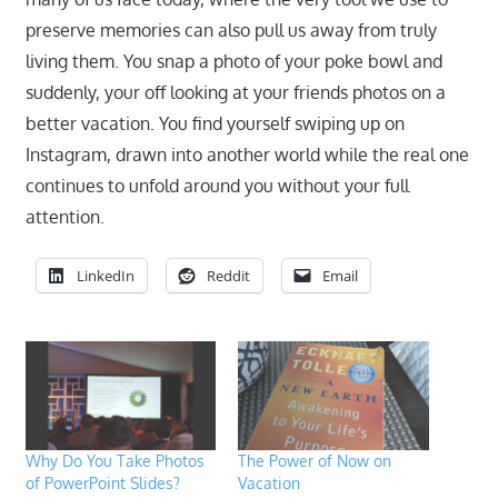
preserve memories can also pull us away from truly
living them. You snap a photo of your poke bowl and
suddenly, your off looking at your friends photos on a
better vacation. You find yourself swiping up on
Instagram, drawn into another world while the real one
continues to unfold around you without your full
attention.
LinkedIn
Reddit
Email
Why Do You Take Photos
The Power of Now on
of PowerPoint Slides?
Vacation