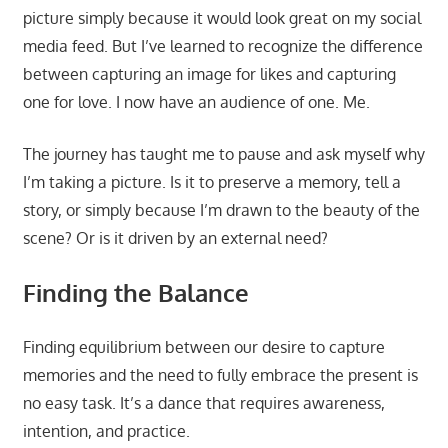
picture simply because it would look great on my social
media feed. But I’ve learned to recognize the difference
between capturing an image for likes and capturing
one for love. I now have an audience of one. Me.
The journey has taught me to pause and ask myself why
I’m taking a picture. Is it to preserve a memory, tell a
story, or simply because I’m drawn to the beauty of the
scene? Or is it driven by an external need?
Finding the Balance
Finding equilibrium between our desire to capture
memories and the need to fully embrace the present is
no easy task. It’s a dance that requires awareness,
intention, and practice.