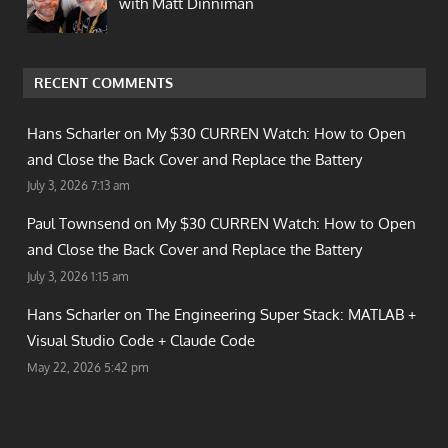
with Matt Dinniman
RECENT COMMENTS
Hans Scharler on
My $30 CURREN Watch: How to Open
and Close the Back Cover and Replace the Battery
July 3, 2026 7:13 am
Paul Townsend on
My $30 CURREN Watch: How to Open
and Close the Back Cover and Replace the Battery
July 3, 2026 1:15 am
Hans Scharler on
The Engineering Super Stack: MATLAB +
Visual Studio Code + Claude Code
May 22, 2026 5:42 pm