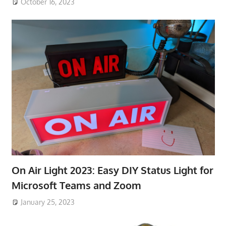
October 16, 2023
On Air Light 2023: Easy DIY Status Light for
Microsoft Teams and Zoom
January 25, 2023