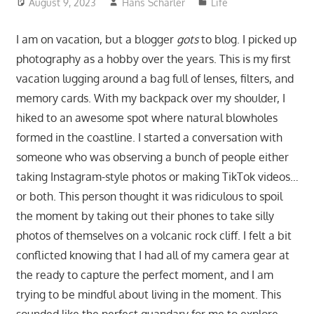
August 9, 2023
Hans Scharler
Life
I am on vacation, but a blogger
gots
to blog. I picked up
photography as a hobby over the years. This is my first
vacation lugging around a bag full of lenses, filters, and
memory cards. With my backpack over my shoulder, I
hiked to an awesome spot where natural blowholes
formed in the coastline. I started a conversation with
someone who was observing a bunch of people either
taking Instagram-style photos or making TikTok videos…
or both. This person thought it was ridiculous to spoil
the moment by taking out their phones to take silly
photos of themselves on a volcanic rock cliff. I felt a bit
conflicted knowing that I had all of my camera gear at
the ready to capture the perfect moment, and I am
trying to be mindful about living in the moment. This
sounded like the perfect quandary for me to explore.