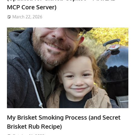
MCP Core Server)
March 22, 2026
My Brisket Smoking Process (and Secret
Brisket Rub Recipe)