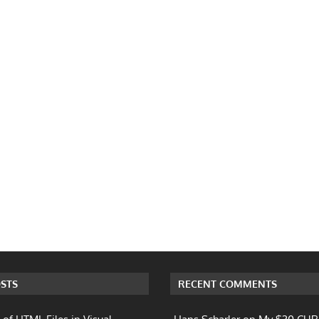
STS
RECENT COMMENTS