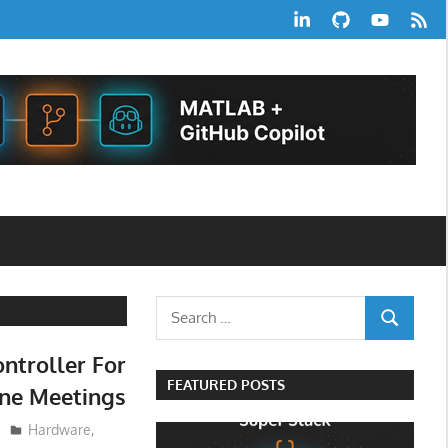
LinkedIn
GitHub
YouTube
RSS
Feed
Search
SEARCH
for:
ntroller For
FEATURED POSTS
ine Meetings
Hardware
,