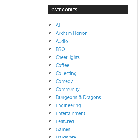
CATEGORIES
AI
Arkham Horror
Audio
BBQ
CheerLights
Coffee
Collecting
Comedy
Community
Dungeons & Dragons
Engineering
Entertainment
Featured
Games
Hardware