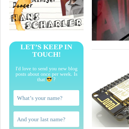
LET’S KEEP IN
TOUCH!
I'd love to send you new blog
posts about once per week. Is
?
that