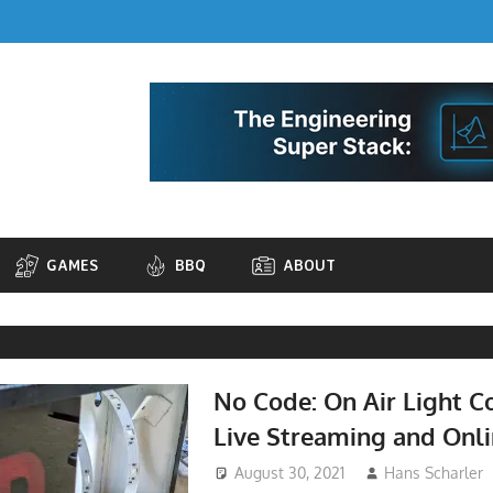
GAMES
BBQ
ABOUT
No Code: On Air Light Co
Live Streaming and Onl
August 30, 2021
Hans Scharler