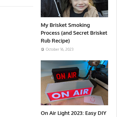
My Brisket Smoking
Process (and Secret Brisket
Rub Recipe)
October 16, 2023
On Air Light 2023: Easy DIY