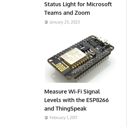
Status Light for Microsoft
Teams and Zoom
January 25, 2023
Measure Wi-Fi Signal
Levels with the ESP8266
and ThingSpeak
February 1, 2017