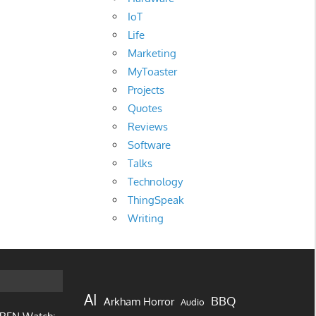
IoT
Life
Marketing
MyToaster
Projects
Quotes
Reviews
Software
Talks
Technology
ThingSpeak
Writing
AI
BBQ
Arkham Horror
Audio