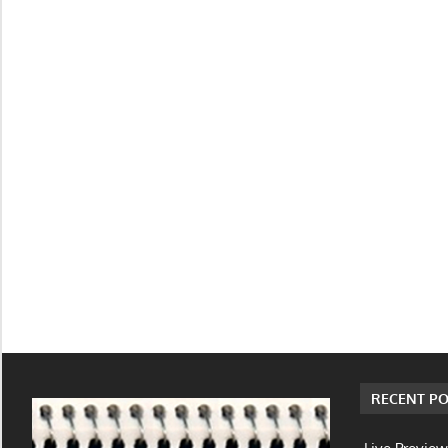
RECENT PO