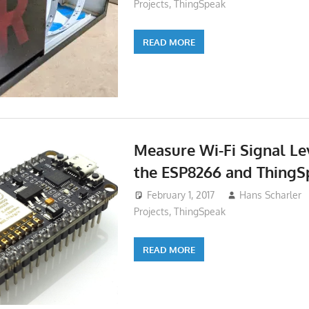
Projects
,
ThingSpeak
READ MORE
Measure Wi-Fi Signal Le
the ESP8266 and ThingS
February 1, 2017
Hans Scharler
Projects
,
ThingSpeak
READ MORE