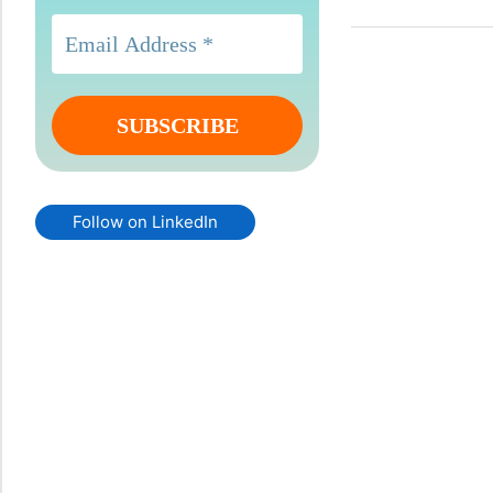
Follow on LinkedIn