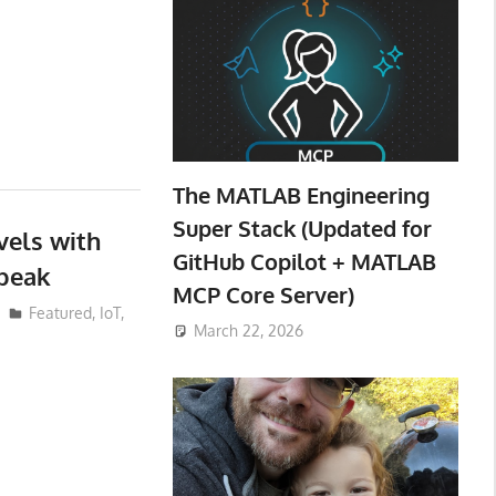
The MATLAB Engineering
Super Stack (Updated for
vels with
GitHub Copilot + MATLAB
peak
MCP Core Server)
Featured
,
IoT
,
March 22, 2026