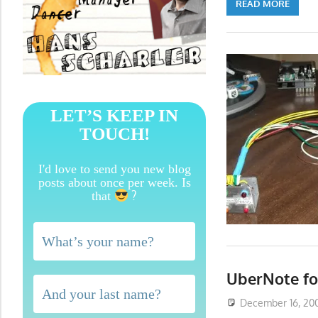
READ MORE
LET’S KEEP IN
TOUCH!
I'd love to send you new blog
posts about once per week. Is
?
that
UberNote f
December 16, 20