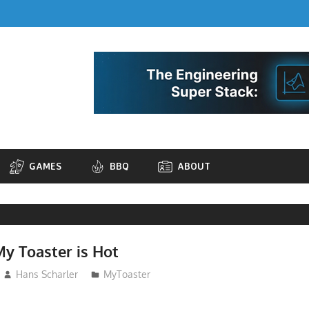
GAMES
BBQ
ABOUT
My Toaster is Hot
Hans Scharler
MyToaster