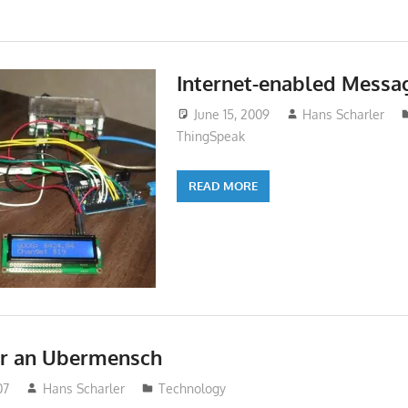
Internet-enabled Messa
June 15, 2009
Hans Scharler
ThingSpeak
READ MORE
or an Ubermensch
07
Hans Scharler
Technology