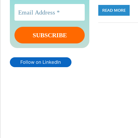
READ MORE
Follow on LinkedIn