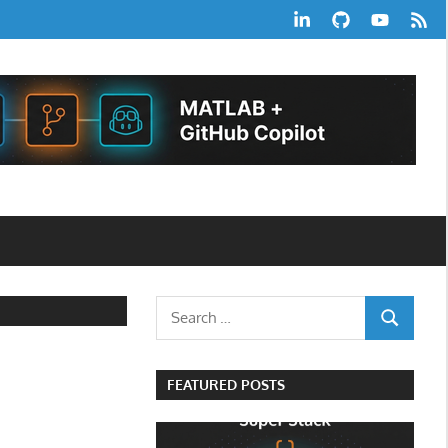
LinkedIn
GitHub
YouTube
RSS
Feed
Search
SEARCH
for:
FEATURED POSTS