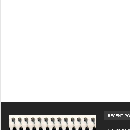
RECENT PO