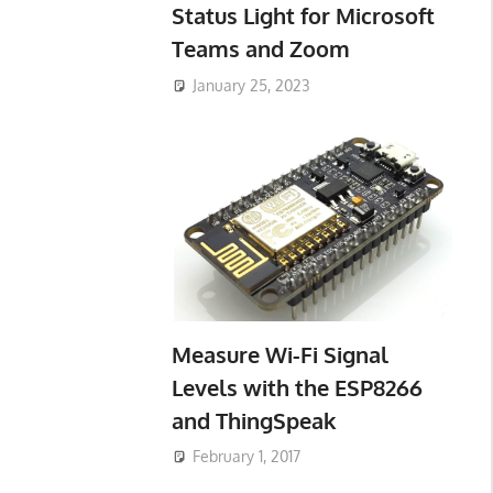
Status Light for Microsoft
Teams and Zoom
January 25, 2023
Measure Wi-Fi Signal
Levels with the ESP8266
and ThingSpeak
February 1, 2017