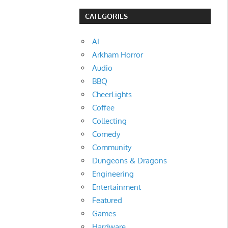
CATEGORIES
AI
Arkham Horror
Audio
BBQ
CheerLights
Coffee
Collecting
Comedy
Community
Dungeons & Dragons
Engineering
Entertainment
Featured
Games
Hardware