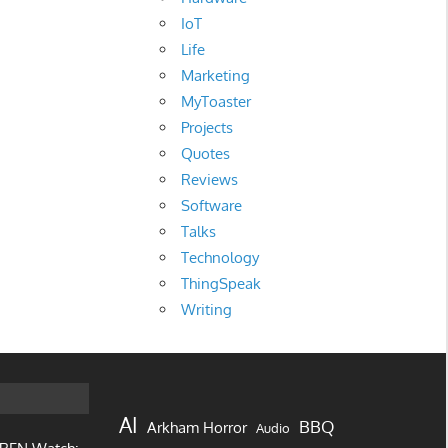
IoT
Life
Marketing
MyToaster
Projects
Quotes
Reviews
Software
Talks
Technology
ThingSpeak
Writing
AI
BBQ
Arkham Horror
Audio