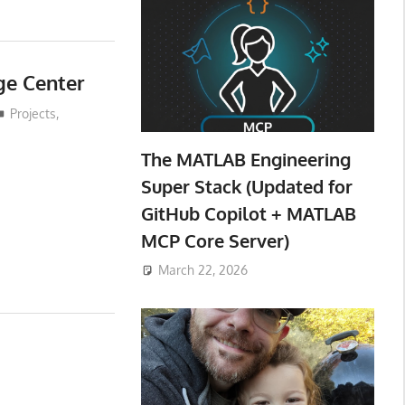
ge Center
Projects
,
The MATLAB Engineering
Super Stack (Updated for
GitHub Copilot + MATLAB
MCP Core Server)
March 22, 2026