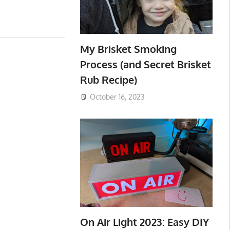
My Brisket Smoking
Process (and Secret Brisket
Rub Recipe)
October 16, 2023
On Air Light 2023: Easy DIY