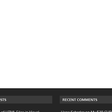
STS
RECENT COMMENTS