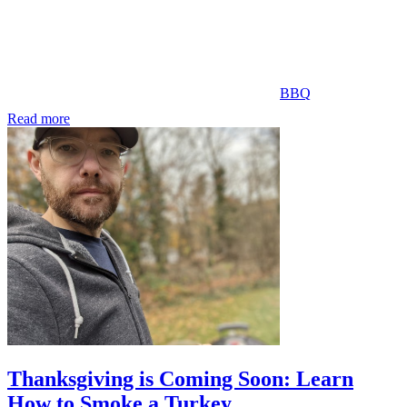
BBQ
Read more
Thanksgiving is Coming Soon: Learn
How to Smoke a Turkey