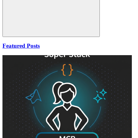
Search
Featured Posts