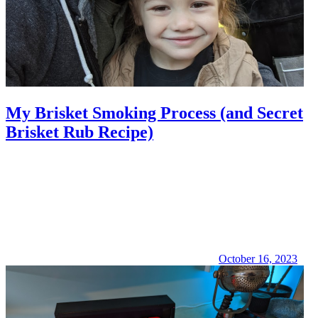
My Brisket Smoking Process (and Secret
Brisket Rub Recipe)
October 16, 2023