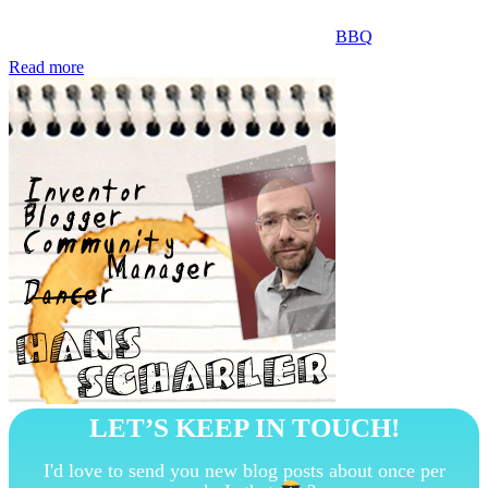
BBQ
Read more
LET’S KEEP IN TOUCH!
I'd love to send you new blog posts about once per