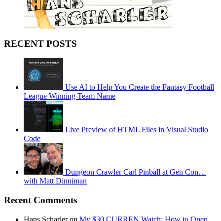
RECENT POSTS
Use AI to Help You Create the Fantasy Football
League Winning Team Name
Live Preview of HTML Files in Visual Studio
Code
Dungeon Crawler Carl Pinball at Gen Con…
with Matt Dinniman
Recent Comments
Hans Scharler on
My $30 CURREN Watch: How to Open