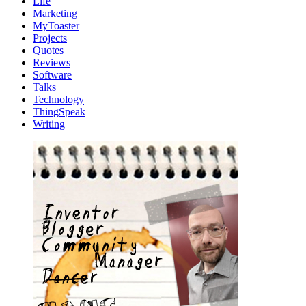
Life
Marketing
MyToaster
Projects
Quotes
Reviews
Software
Talks
Technology
ThingSpeak
Writing