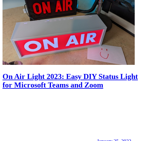
On Air Light 2023: Easy DIY Status Light
for Microsoft Teams and Zoom