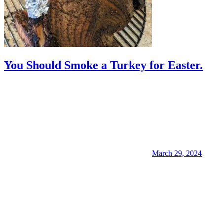
You Should Smoke a Turkey for Easter.
March 29, 2024