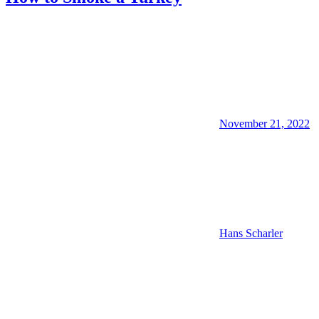
November 21, 2022
Hans Scharler