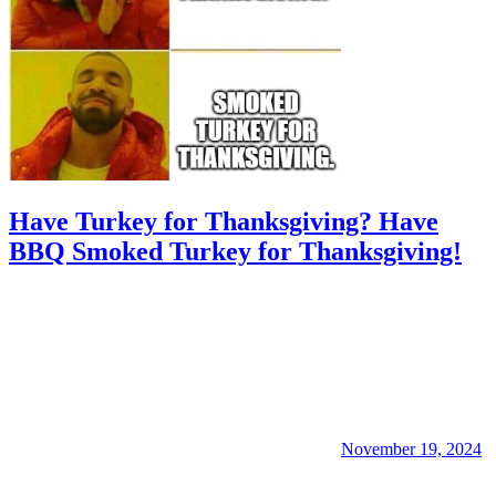
Have Turkey for Thanksgiving? Have
BBQ Smoked Turkey for Thanksgiving!
November 19, 2024