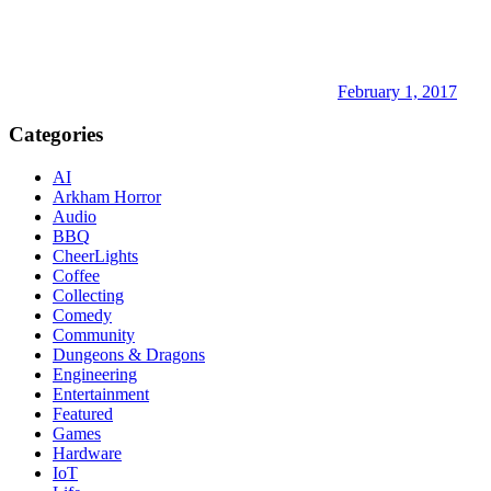
February 1, 2017
Categories
AI
Arkham Horror
Audio
BBQ
CheerLights
Coffee
Collecting
Comedy
Community
Dungeons & Dragons
Engineering
Entertainment
Featured
Games
Hardware
IoT