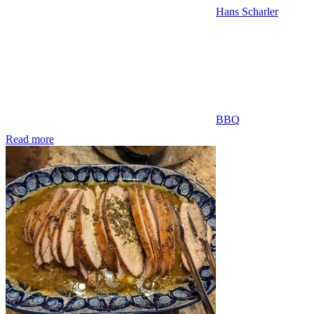
Hans Scharler
BBQ
Read more