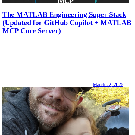
The MATLAB Engineering Super Stack
(Updated for GitHub Copilot + MATLAB
MCP Core Server)
March 22, 2026