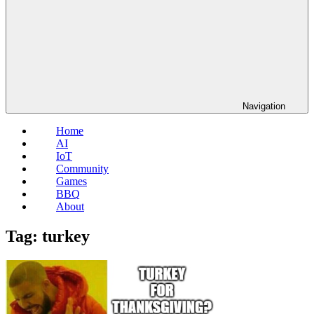
Navigation
Home
AI
IoT
Community
Games
BBQ
About
Tag:
turkey