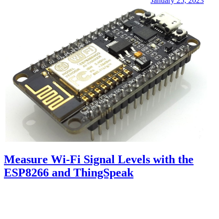
January 25, 2023
Measure Wi-Fi Signal Levels with the
ESP8266 and ThingSpeak