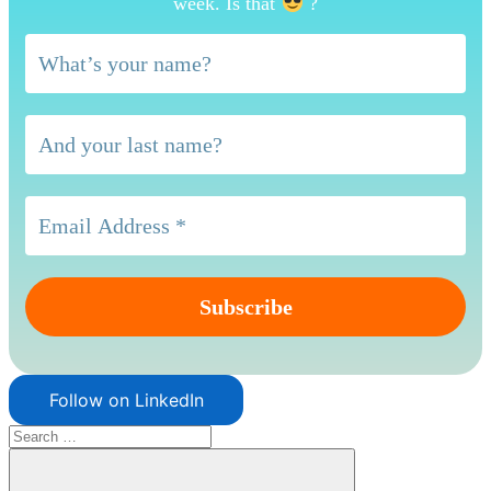
week. Is that
?
Follow on LinkedIn
Search
for: