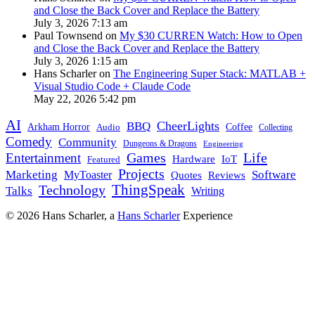
and Close the Back Cover and Replace the Battery
July 3, 2026 7:13 am
Paul Townsend on
My $30 CURREN Watch: How to Open
and Close the Back Cover and Replace the Battery
July 3, 2026 1:15 am
Hans Scharler on
The Engineering Super Stack: MATLAB +
Visual Studio Code + Claude Code
May 22, 2026 5:42 pm
AI
CheerLights
BBQ
Arkham Horror
Coffee
Audio
Collecting
Comedy
Community
Dungeons & Dragons
Engineering
Games
Life
Entertainment
IoT
Hardware
Featured
Projects
Marketing
Software
MyToaster
Reviews
Quotes
Technology
ThingSpeak
Talks
Writing
© 2026 Hans Scharler, a
Hans Scharler
Experience
LinkedIn