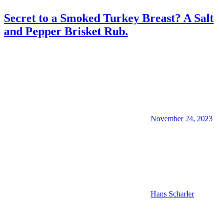
Secret to a Smoked Turkey Breast? A Salt
and Pepper Brisket Rub.
November 24, 2023
Hans Scharler