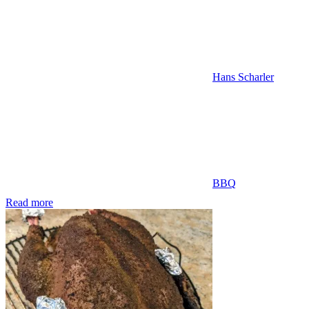
Hans Scharler
BBQ
Read more