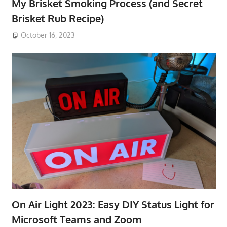
My Brisket Smoking Process (and Secret
Brisket Rub Recipe)
October 16, 2023
On Air Light 2023: Easy DIY Status Light for
Microsoft Teams and Zoom