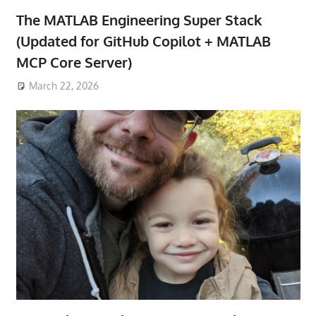
The MATLAB Engineering Super Stack
(Updated for GitHub Copilot + MATLAB
MCP Core Server)
March 22, 2026