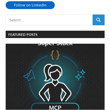
Follow on LinkedIn
Search
SEARCH
for:
FEATURED POSTS