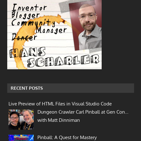
RECENT POSTS
Live Preview of HTML Files in Visual Studio Code
Dungeon Crawler Carl Pinball at Gen Con…
with Matt Dinniman
Pinball: A Quest for Mastery