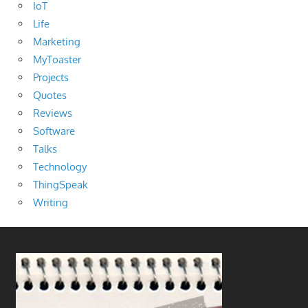
IoT
Life
Marketing
MyToaster
Projects
Quotes
Reviews
Software
Talks
Technology
ThingSpeak
Writing