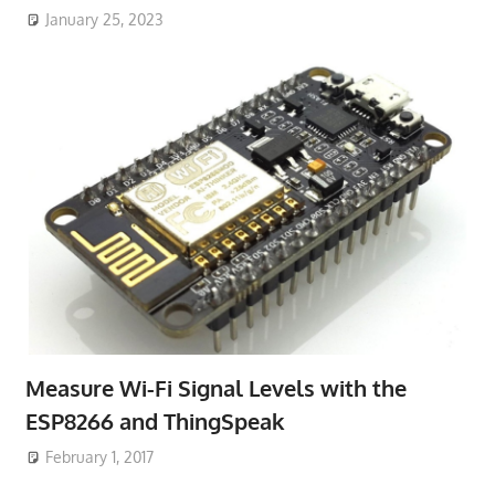
January 25, 2023
Measure Wi-Fi Signal Levels with the
ESP8266 and ThingSpeak
February 1, 2017