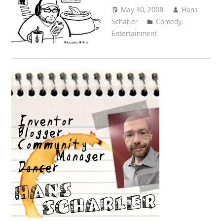
May 30, 2008
Hans
Scharler
Comedy
,
Entertainment