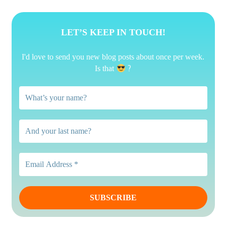
LET’S KEEP IN TOUCH!
I'd love to send you new blog posts about once per week.
?
Is that