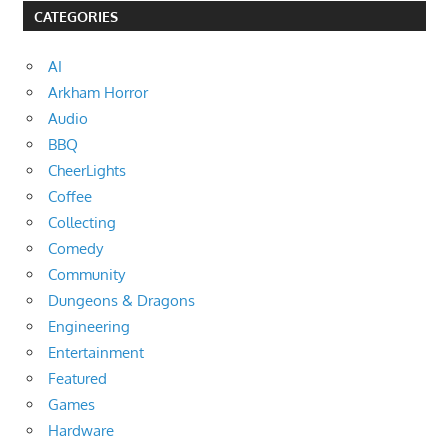
CATEGORIES
AI
Arkham Horror
Audio
BBQ
CheerLights
Coffee
Collecting
Comedy
Community
Dungeons & Dragons
Engineering
Entertainment
Featured
Games
Hardware