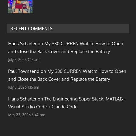
RECENT COMMENTS
Hans Scharler on
My $30 CURREN Watch: How to Open
and Close the Back Cover and Replace the Battery
July 3, 2026 7:13 am
Paul Townsend on
My $30 CURREN Watch: How to Open
and Close the Back Cover and Replace the Battery
July 3, 2026 1:15 am
Hans Scharler on
The Engineering Super Stack: MATLAB +
Visual Studio Code + Claude Code
May 22, 2026 5:42 pm