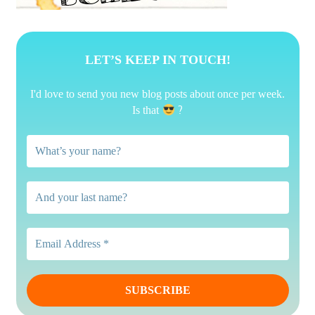
LET’S KEEP IN TOUCH!
I'd love to send you new blog posts about once per week.
?
Is that