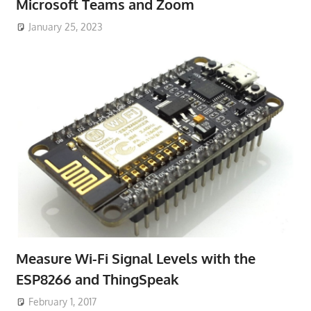
Microsoft Teams and Zoom
January 25, 2023
Measure Wi-Fi Signal Levels with the
ESP8266 and ThingSpeak
February 1, 2017