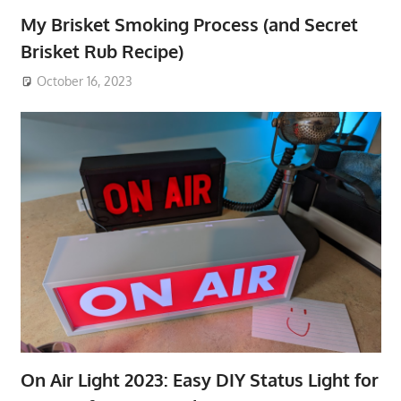
My Brisket Smoking Process (and Secret
Brisket Rub Recipe)
October 16, 2023
On Air Light 2023: Easy DIY Status Light for