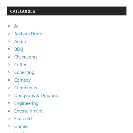
CATEGORIES
AI
Arkham Horror
Audio
BBQ
CheerLights
Coffee
Collecting
Comedy
Community
Dungeons & Dragons
Engineering
Entertainment
Featured
Games