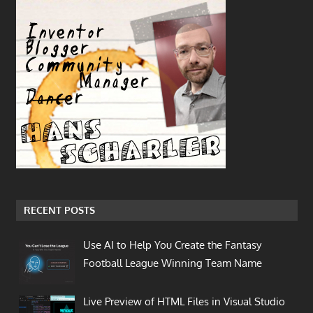
RECENT POSTS
Use AI to Help You Create the Fantasy
Football League Winning Team Name
Live Preview of HTML Files in Visual Studio