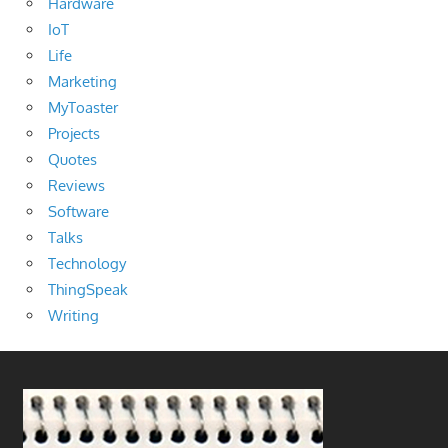
Hardware
IoT
Life
Marketing
MyToaster
Projects
Quotes
Reviews
Software
Talks
Technology
ThingSpeak
Writing