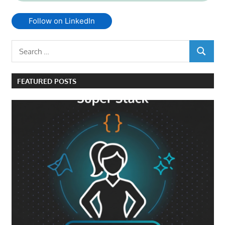
Follow on LinkedIn
Search
SEARCH
for:
FEATURED POSTS