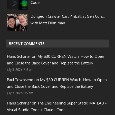
Code
Dungeon Crawler Carl Pinball at Gen Con…
with Matt Dinniman
RECENT COMMENTS
Hans Scharler on
My $30 CURREN Watch: How to Open
and Close the Back Cover and Replace the Battery
July 3, 2026 7:13 am
Paul Townsend on
My $30 CURREN Watch: How to Open
and Close the Back Cover and Replace the Battery
July 3, 2026 1:15 am
Hans Scharler on
The Engineering Super Stack: MATLAB +
Visual Studio Code + Claude Code