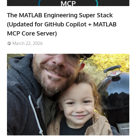
The MATLAB Engineering Super Stack
(Updated for GitHub Copilot + MATLAB
MCP Core Server)
March 22, 2026