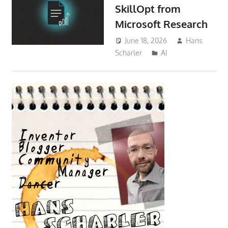
SkillOpt from
Microsoft Research
June 18, 2026
Hans
Scharler
AI