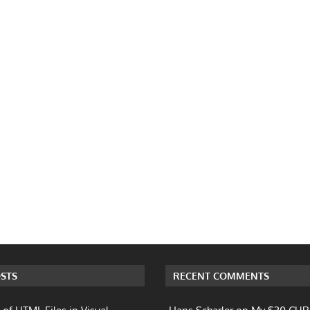
STS
RECENT COMMENTS