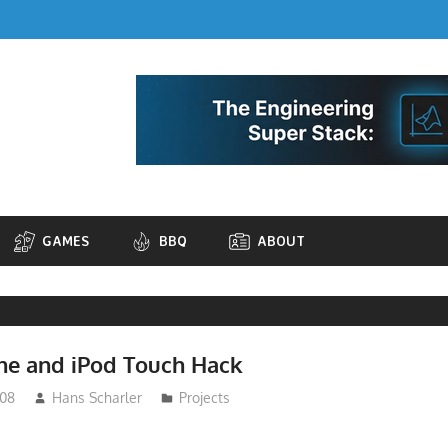
GAMES
BBQ
ABOUT
one and iPod Touch Hack
008
Hans Scharler
Projects