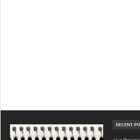
RECENT PO