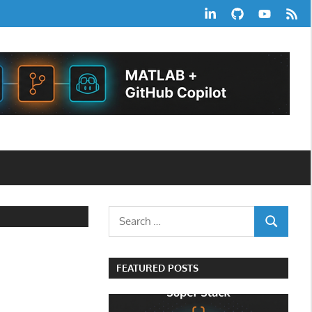
LinkedIn
GitHub
YouTube
RSS
Feed
Search
SEARCH
for:
FEATURED POSTS