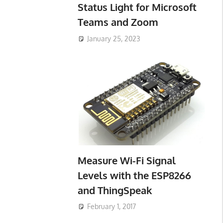
Status Light for Microsoft
Teams and Zoom
January 25, 2023
Measure Wi-Fi Signal
Levels with the ESP8266
and ThingSpeak
February 1, 2017