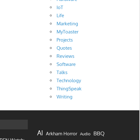
IoT
Life
Marketing
MyToaster
Projects
Quotes
Reviews
Software
Talks
Technology
ThingSpeak
Writing
AI
BBQ
Arkham Horror
Audio