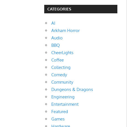
CATEGORIES
AI
Arkham Horror
Audio
BBQ
CheerLights
Coffee
Collecting
Comedy
Community
Dungeons & Dragons
Engineering
Entertainment
Featured
Games
Hardware