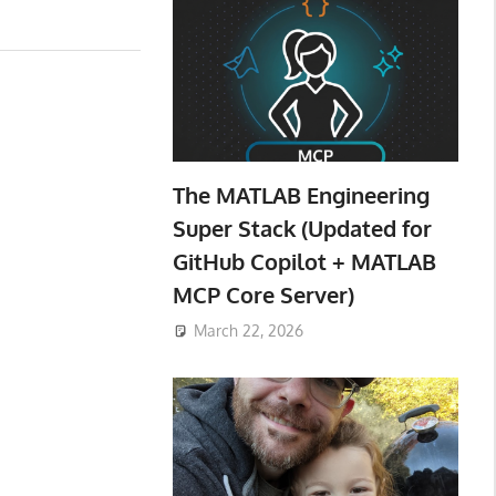
The MATLAB Engineering
Super Stack (Updated for
GitHub Copilot + MATLAB
MCP Core Server)
March 22, 2026