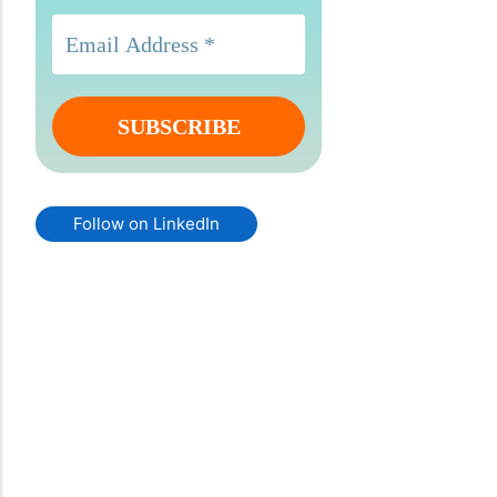
Follow on LinkedIn