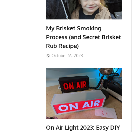
My Brisket Smoking
Process (and Secret Brisket
Rub Recipe)
October 16, 2023
On Air Light 2023: Easy DIY