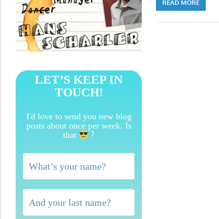
READ MORE
LET’S KEEP IN
TOUCH!
I'd love to send you new blog
posts about once per week. Is
?
that