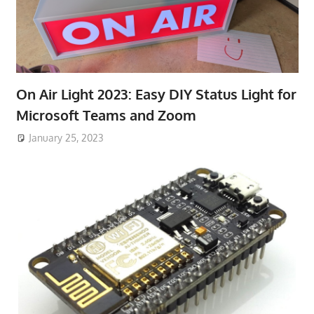
On Air Light 2023: Easy DIY Status Light for
Microsoft Teams and Zoom
January 25, 2023