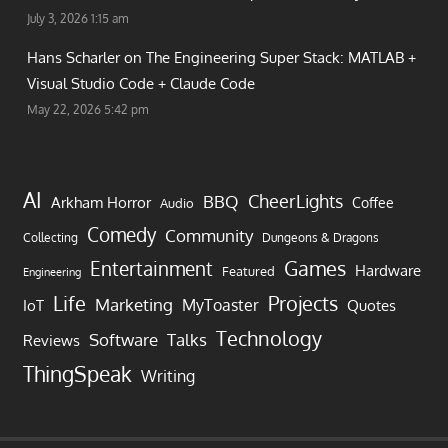
July 3, 2026 1:15 am
Hans Scharler on
The Engineering Super Stack: MATLAB +
Visual Studio Code + Claude Code
May 22, 2026 5:42 pm
AI
CheerLights
BBQ
Arkham Horror
Coffee
Audio
Comedy
Community
Collecting
Dungeons & Dragons
Games
Entertainment
Hardware
Featured
Engineering
Life
Projects
Marketing
MyToaster
IoT
Quotes
Technology
Software
Talks
Reviews
ThingSpeak
Writing