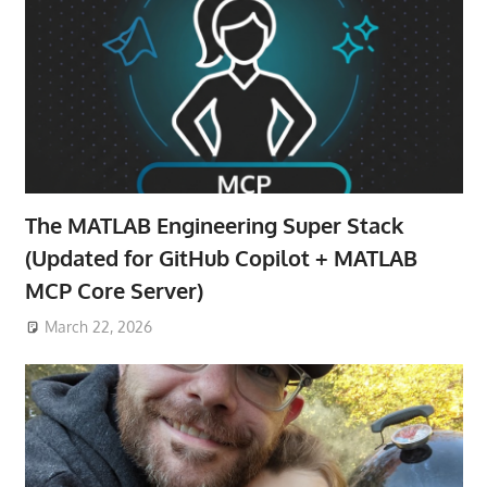
The MATLAB Engineering Super Stack
(Updated for GitHub Copilot + MATLAB
MCP Core Server)
March 22, 2026