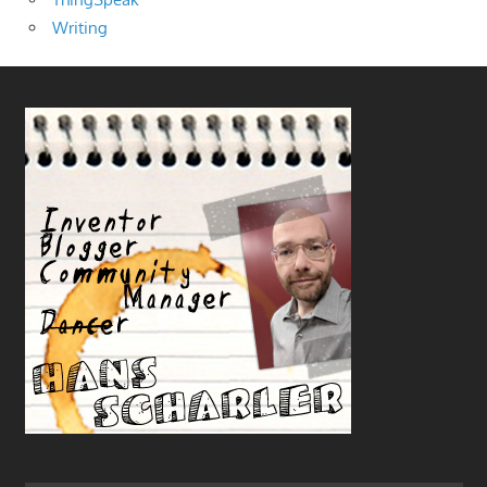
Writing