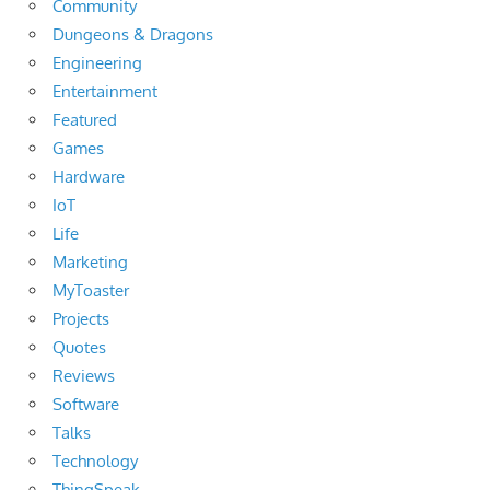
Community
Dungeons & Dragons
Engineering
Entertainment
Featured
Games
Hardware
IoT
Life
Marketing
MyToaster
Projects
Quotes
Reviews
Software
Talks
Technology
ThingSpeak