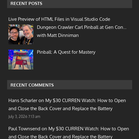
RECENT POSTS
Live Preview of HTML Files in Visual Studio Code
Dungeon Crawler Carl Pinball at Gen Con…
with Matt Dinniman
Pinball: A Quest for Mastery
RECENT COMMENTS
Hans Scharler on
My $30 CURREN Watch: How to Open
and Close the Back Cover and Replace the Battery
July 3, 2026 7:13 am
Paul Townsend on
My $30 CURREN Watch: How to Open
and Close the Back Cover and Replace the Battery