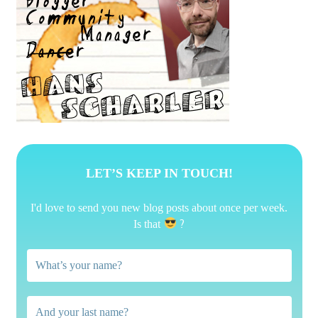
LET’S KEEP IN TOUCH!
I'd love to send you new blog posts about once per week.
?
Is that