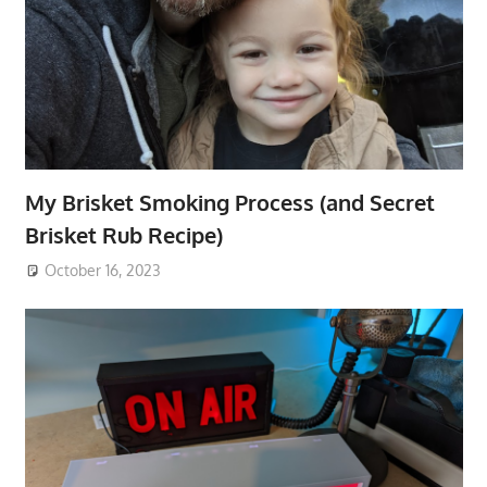
My Brisket Smoking Process (and Secret
Brisket Rub Recipe)
October 16, 2023