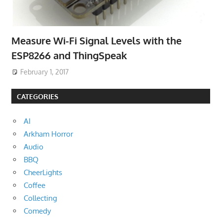
Measure Wi-Fi Signal Levels with the
ESP8266 and ThingSpeak
February 1, 2017
CATEGORIES
AI
Arkham Horror
Audio
BBQ
CheerLights
Coffee
Collecting
Comedy