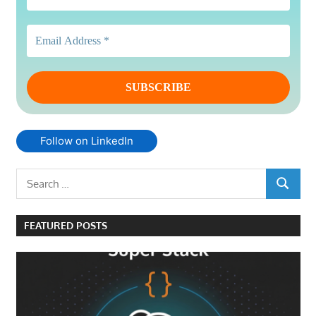
Follow on LinkedIn
Search
SEARCH
for:
FEATURED POSTS