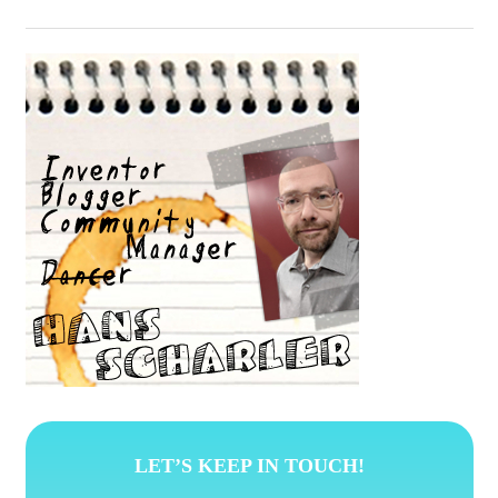
LET’S KEEP IN TOUCH!