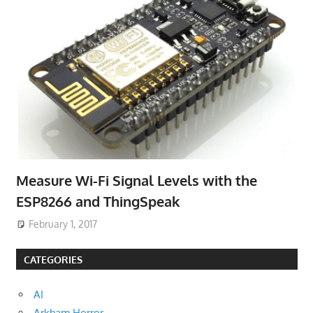
Measure Wi-Fi Signal Levels with the
ESP8266 and ThingSpeak
February 1, 2017
CATEGORIES
AI
Arkham Horror