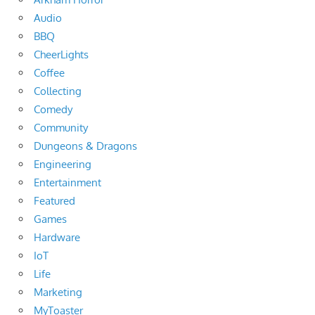
Audio
BBQ
CheerLights
Coffee
Collecting
Comedy
Community
Dungeons & Dragons
Engineering
Entertainment
Featured
Games
Hardware
IoT
Life
Marketing
MyToaster