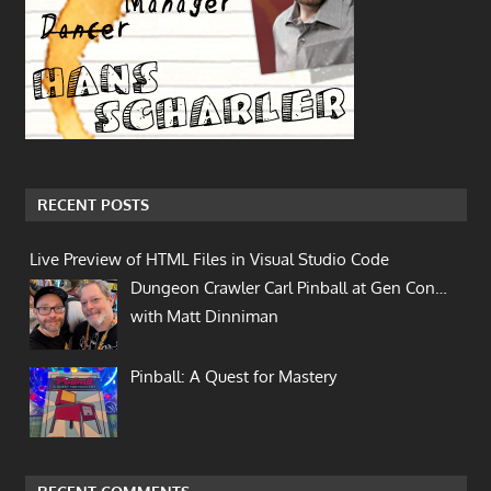
RECENT POSTS
Live Preview of HTML Files in Visual Studio Code
Dungeon Crawler Carl Pinball at Gen Con…
with Matt Dinniman
Pinball: A Quest for Mastery