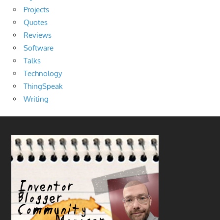
Projects
Quotes
Reviews
Software
Talks
Technology
ThingSpeak
Writing