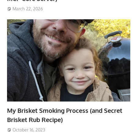
March 22, 2026
My Brisket Smoking Process (and Secret
Brisket Rub Recipe)
October 16, 2023