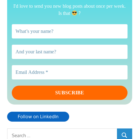
I'd love to send you new blog posts about once per week.
?
Is that
Follow on LinkedIn
Search
SEARCH