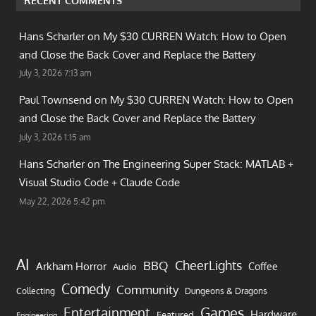
RECENT COMMENTS
Hans Scharler on
My $30 CURREN Watch: How to Open
and Close the Back Cover and Replace the Battery
July 3, 2026 7:13 am
Paul Townsend on
My $30 CURREN Watch: How to Open
and Close the Back Cover and Replace the Battery
July 3, 2026 1:15 am
Hans Scharler on
The Engineering Super Stack: MATLAB +
Visual Studio Code + Claude Code
May 22, 2026 5:42 pm
AI
CheerLights
BBQ
Arkham Horror
Coffee
Audio
Comedy
Community
Collecting
Dungeons & Dragons
Games
Entertainment
Hardware
Featured
Engineering