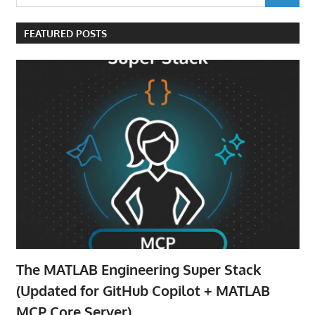
for:
FEATURED POSTS
The MATLAB Engineering Super Stack
(Updated for GitHub Copilot + MATLAB
MCP Core Server)