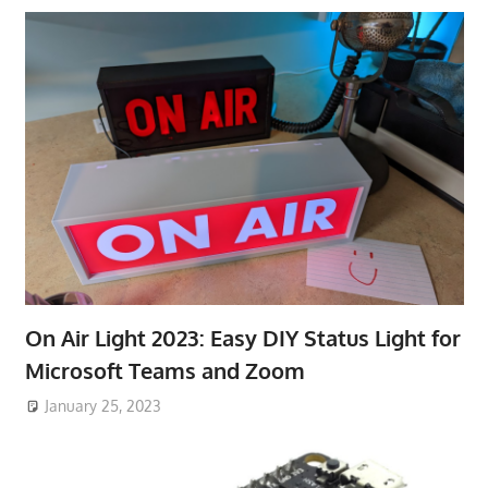
On Air Light 2023: Easy DIY Status Light for
Microsoft Teams and Zoom
January 25, 2023