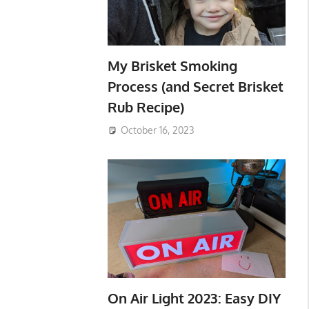
My Brisket Smoking
Process (and Secret Brisket
Rub Recipe)
October 16, 2023
On Air Light 2023: Easy DIY