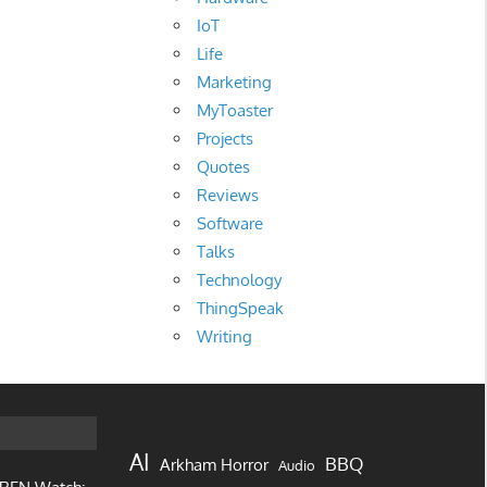
IoT
Life
Marketing
MyToaster
Projects
Quotes
Reviews
Software
Talks
Technology
ThingSpeak
Writing
AI
BBQ
Arkham Horror
Audio