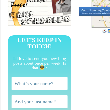
LET’S KEEP IN
TOUCH!
I'd love to send you new blog
posts about once per week. Is
?
that