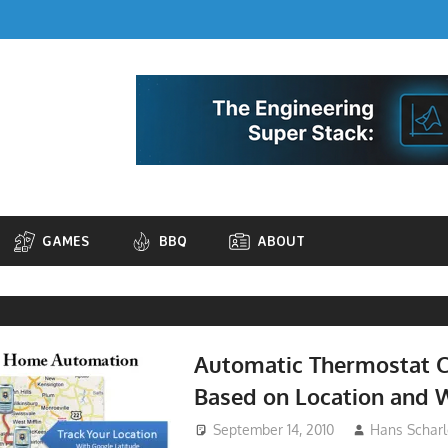
GAMES
BBQ
ABOUT
Automatic Thermostat C
Based on Location and 
September 14, 2010
Hans Scharl