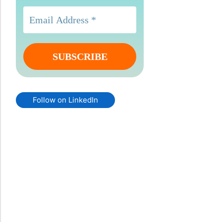
Follow on LinkedIn