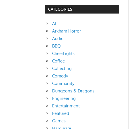
CATEGORIES
AI
Arkham Horror
Audio
BBQ
CheerLights
Coffee
Collecting
Comedy
Community
Dungeons & Dragons
Engineering
Entertainment
Featured
Games
Hardware