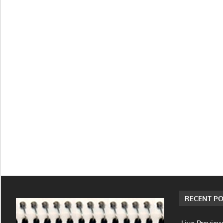
RECENT PO