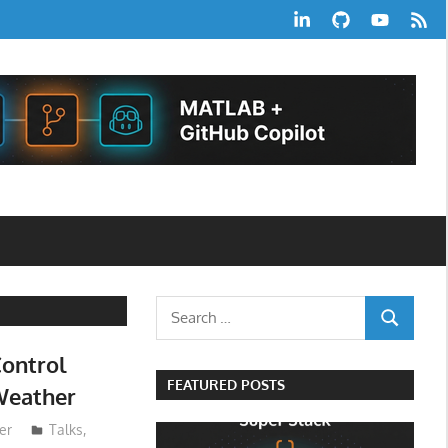
LinkedIn
GitHub
YouTube
RSS
Feed
Search
SEARCH
for:
ontrol
FEATURED POSTS
Weather
er
Talks
,