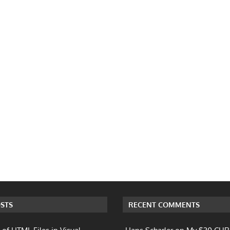
STS
RECENT COMMENTS