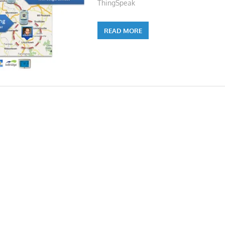
ThingSpeak
READ MORE