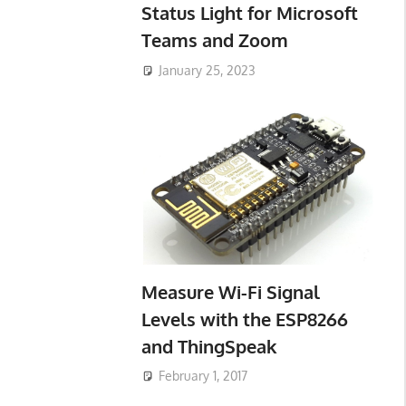
Status Light for Microsoft
Teams and Zoom
January 25, 2023
Measure Wi-Fi Signal
Levels with the ESP8266
and ThingSpeak
February 1, 2017