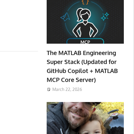
The MATLAB Engineering
Super Stack (Updated for
GitHub Copilot + MATLAB
MCP Core Server)
March 22, 2026