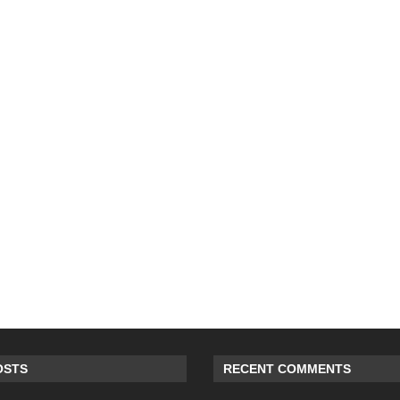
OSTS
RECENT COMMENTS