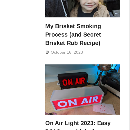
My Brisket Smoking
Process (and Secret
Brisket Rub Recipe)
October 16, 2023
On Air Light 2023: Easy