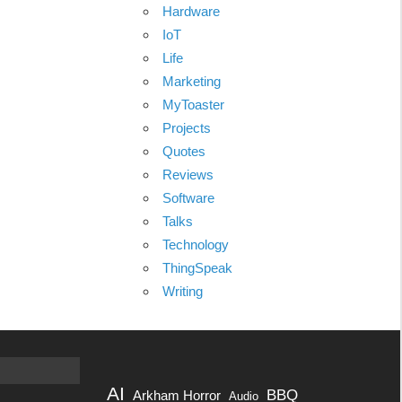
Hardware
IoT
Life
Marketing
MyToaster
Projects
Quotes
Reviews
Software
Talks
Technology
ThingSpeak
Writing
AI
BBQ
Arkham Horror
Audio