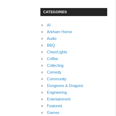
CATEGORIES
AI
Arkham Horror
Audio
BBQ
CheerLights
Coffee
Collecting
Comedy
Community
Dungeons & Dragons
Engineering
Entertainment
Featured
Games