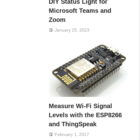
DIY Status Light for
Microsoft Teams and
Zoom
January 25, 2023
Measure Wi-Fi Signal
Levels with the ESP8266
and ThingSpeak
February 1, 2017