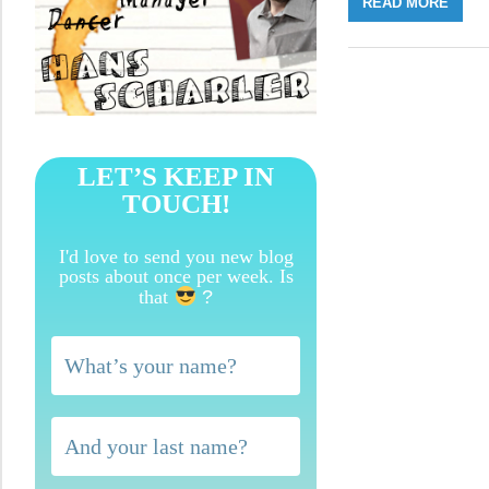
READ MORE
LET’S KEEP IN
TOUCH!
I'd love to send you new blog
posts about once per week. Is
that
?