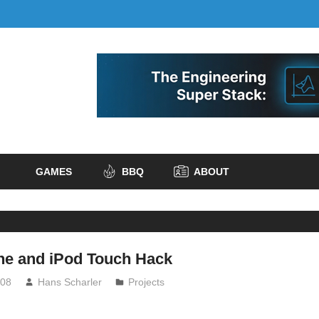
GAMES
BBQ
ABOUT
one and iPod Touch Hack
008
Hans Scharler
Projects