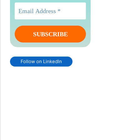
Follow on LinkedIn