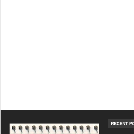
RECENT P