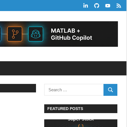
LinkedIn
GitHub
YouTube
RSS
Feed
Search
SEARCH
for:
FEATURED POSTS