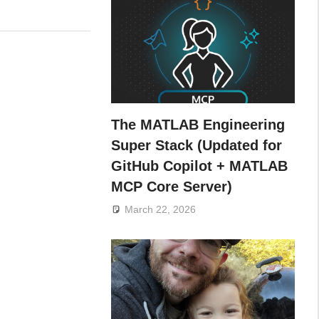
The MATLAB Engineering
Super Stack (Updated for
GitHub Copilot + MATLAB
MCP Core Server)
March 22, 2026