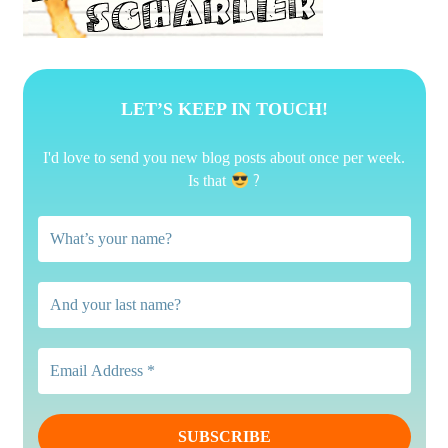
LET’S KEEP IN TOUCH!
I'd love to send you new blog posts about once per week.
?
Is that