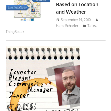
Based on Location
and Weather
September 14, 2010
Hans Scharler
Talks
,
ThingSpeak