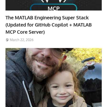
The MATLAB Engineering Super Stack
(Updated for GitHub Copilot + MATLAB
MCP Core Server)
March 22, 2026