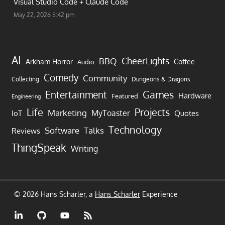
Visual Studio Code + Claude Code
May 22, 2026 5:42 pm
AI
CheerLights
BBQ
Arkham Horror
Coffee
Audio
Comedy
Community
Collecting
Dungeons & Dragons
Games
Entertainment
Hardware
Featured
Engineering
Life
Projects
Marketing
MyToaster
IoT
Quotes
Technology
Software
Talks
Reviews
ThingSpeak
Writing
© 2026 Hans Scharler, a
Hans Scharler
Experience
LinkedIn
GitHub
YouTube
RSS