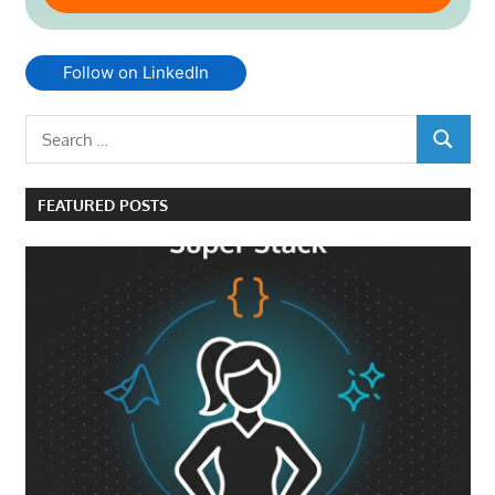
Follow on LinkedIn
Search
SEARCH
for:
FEATURED POSTS