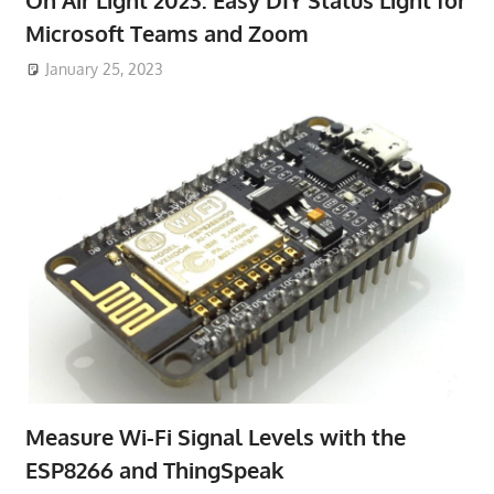
Microsoft Teams and Zoom
January 25, 2023
Measure Wi-Fi Signal Levels with the
ESP8266 and ThingSpeak