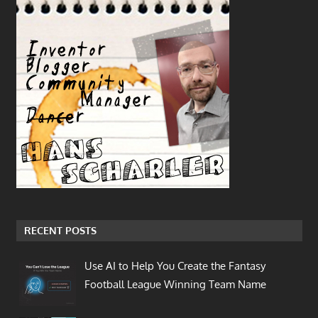
RECENT POSTS
Use AI to Help You Create the Fantasy
Football League Winning Team Name