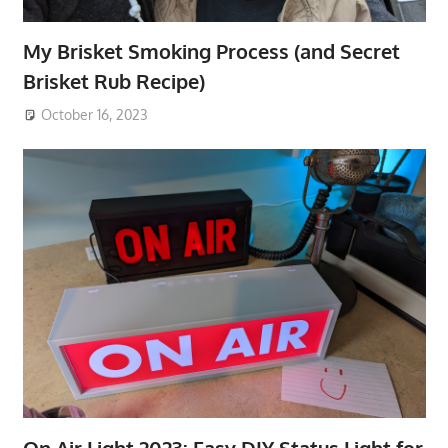
My Brisket Smoking Process (and Secret
Brisket Rub Recipe)
October 16, 2023
On Air Light 2023: Easy DIY Status Light for