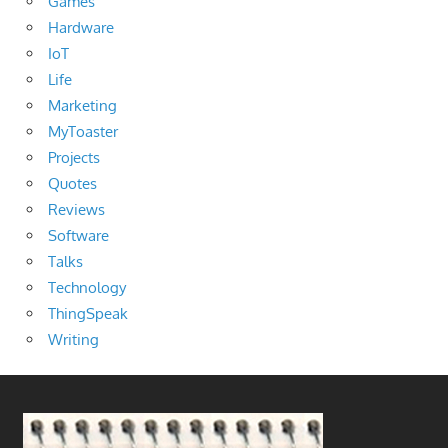
Games
Hardware
IoT
Life
Marketing
MyToaster
Projects
Quotes
Reviews
Software
Talks
Technology
ThingSpeak
Writing