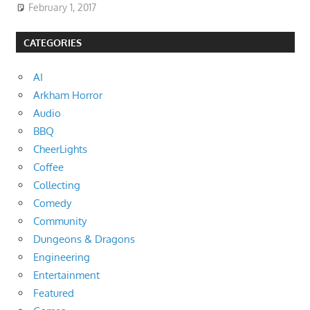
February 1, 2017
CATEGORIES
AI
Arkham Horror
Audio
BBQ
CheerLights
Coffee
Collecting
Comedy
Community
Dungeons & Dragons
Engineering
Entertainment
Featured