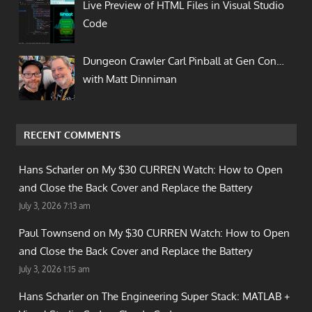
Live Preview of HTML Files in Visual Studio
Code
Dungeon Crawler Carl Pinball at Gen Con…
with Matt Dinniman
RECENT COMMENTS
Hans Scharler on
My $30 CURREN Watch: How to Open
and Close the Back Cover and Replace the Battery
July 3, 2026 7:13 am
Paul Townsend on
My $30 CURREN Watch: How to Open
and Close the Back Cover and Replace the Battery
July 3, 2026 1:15 am
Hans Scharler on
The Engineering Super Stack: MATLAB +