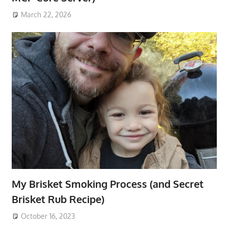
March 22, 2026
My Brisket Smoking Process (and Secret
Brisket Rub Recipe)
October 16, 2023