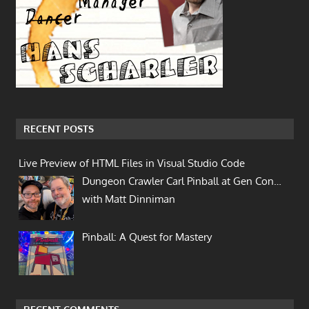
RECENT POSTS
Live Preview of HTML Files in Visual Studio Code
Dungeon Crawler Carl Pinball at Gen Con…
with Matt Dinniman
Pinball: A Quest for Mastery