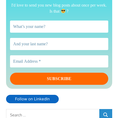
I'd love to send you new blog posts about once per week.
?
Is that
Follow on LinkedIn
Search
SEARCH