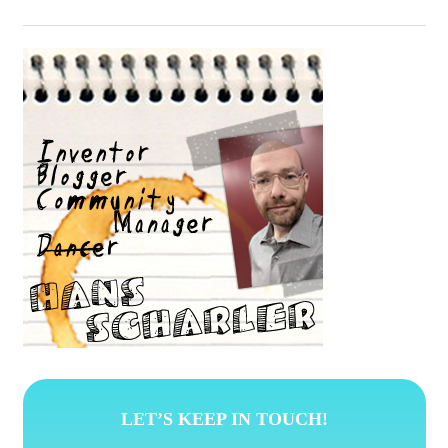
LET’S KEEP IN TOUCH!