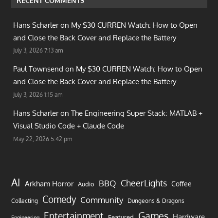
RECENT COMMENTS
Hans Scharler on
My $30 CURREN Watch: How to Open
and Close the Back Cover and Replace the Battery
July 3, 2026 7:13 am
Paul Townsend on
My $30 CURREN Watch: How to Open
and Close the Back Cover and Replace the Battery
July 3, 2026 1:15 am
Hans Scharler on
The Engineering Super Stack: MATLAB +
Visual Studio Code + Claude Code
May 22, 2026 5:42 pm
AI
CheerLights
BBQ
Arkham Horror
Coffee
Audio
Comedy
Community
Collecting
Dungeons & Dragons
Games
Entertainment
Hardware
Featured
Engineering