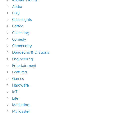
Audio
BBQ
CheerLights
Coffee
Collecting
Comedy
Community
Dungeons & Dragons
Engineering
Entertainment
Featured
Games
Hardware
IoT
Life
Marketing
MyToaster