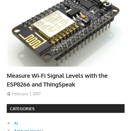
Measure Wi-Fi Signal Levels with the
ESP8266 and ThingSpeak
February 1, 2017
CATEGORIES
AI
Arkham Horror