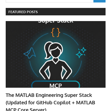
for:
FEATURED POSTS
The MATLAB Engineering Super Stack
(Updated for GitHub Copilot + MATLAB
MCP Core Server)