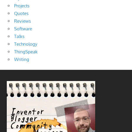
Projects
Quotes
Reviews
Software
Talks
Technology
ThingSpeak
Writing