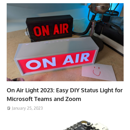
On Air Light 2023: Easy DIY Status Light for
Microsoft Teams and Zoom
January 25, 2023