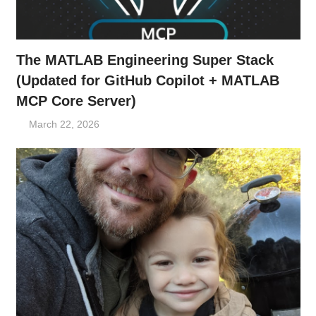
The MATLAB Engineering Super Stack
(Updated for GitHub Copilot + MATLAB
MCP Core Server)
March 22, 2026