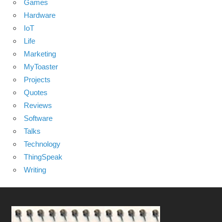
Games
Hardware
IoT
Life
Marketing
MyToaster
Projects
Quotes
Reviews
Software
Talks
Technology
ThingSpeak
Writing