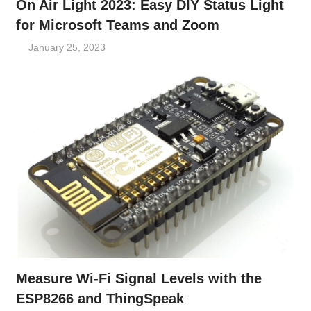
On Air Light 2023: Easy DIY Status Light
for Microsoft Teams and Zoom
January 25, 2023
Measure Wi-Fi Signal Levels with the
ESP8266 and ThingSpeak