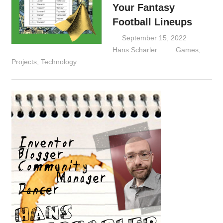
Your Fantasy
Football Lineups
September 15, 2022
Hans Scharler
Games
,
Projects
,
Technology