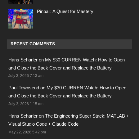
Pinball: A Quest for Mastery
RECENT COMMENTS
Hans Scharler on
My $30 CURREN Watch: How to Open
and Close the Back Cover and Replace the Battery
July 3, 2026 7:13 am
Paul Townsend on
My $30 CURREN Watch: How to Open
and Close the Back Cover and Replace the Battery
July 3, 2026 1:15 am
Hans Scharler on
The Engineering Super Stack: MATLAB +
Visual Studio Code + Claude Code
May 22, 2026 5:42 pm