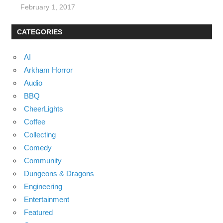
February 1, 2017
CATEGORIES
AI
Arkham Horror
Audio
BBQ
CheerLights
Coffee
Collecting
Comedy
Community
Dungeons & Dragons
Engineering
Entertainment
Featured