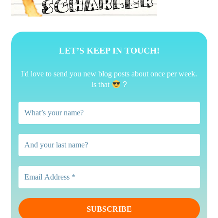
LET’S KEEP IN TOUCH!
I'd love to send you new blog posts about once per week.
Is that
?