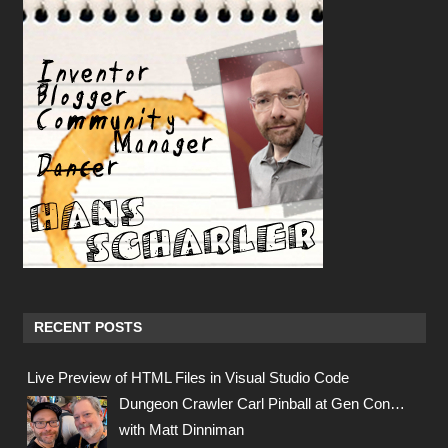
RECENT POSTS
Live Preview of HTML Files in Visual Studio Code
Dungeon Crawler Carl Pinball at Gen Con…
with Matt Dinniman