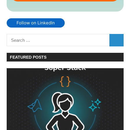
Follow on LinkedIn
Search
SEARC
for:
FEATURED POSTS