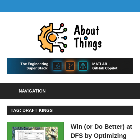
Skip
LinkedIn
GitHub
YouTube
RSS
MENU
to
Feed
content
About
Things
|
Life,
A
Comedy,
Games,
Hans
Tech,
NAVIGATION
Marketing,
Scharle
and
Blog
Community
TAG:
DRAFT KINGS
Win (or Do Better) at
DFS by Optimizing