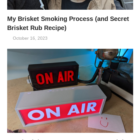
My Brisket Smoking Process (and Secret
Brisket Rub Recipe)
October 16, 2023