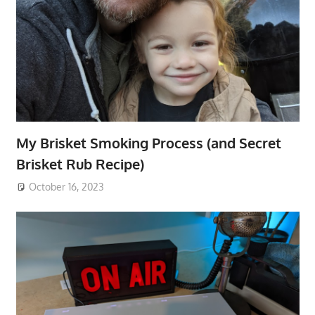
My Brisket Smoking Process (and Secret
Brisket Rub Recipe)
October 16, 2023