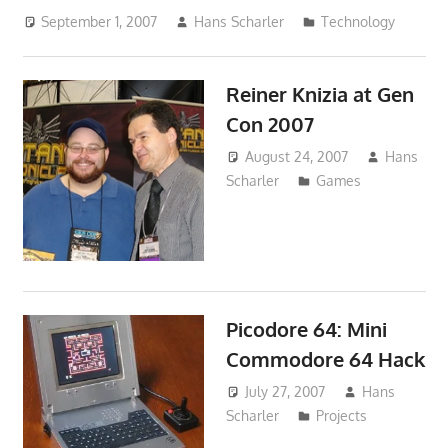
September 1, 2007
Hans Scharler
Technology
Reiner Knizia at Gen
Con 2007
August 24, 2007
Hans
Scharler
Games
Picodore 64: Mini
Commodore 64 Hack
July 27, 2007
Hans
Scharler
Projects