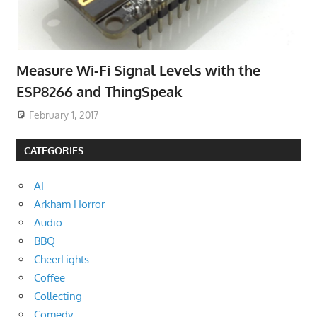
Measure Wi-Fi Signal Levels with the
ESP8266 and ThingSpeak
February 1, 2017
CATEGORIES
AI
Arkham Horror
Audio
BBQ
CheerLights
Coffee
Collecting
Comedy