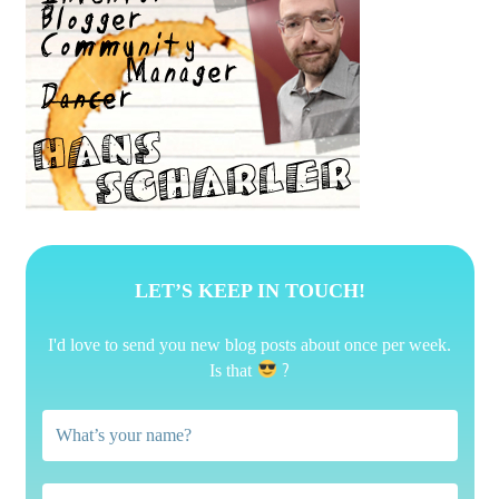
LET’S KEEP IN TOUCH!
I'd love to send you new blog posts about once per week.
?
Is that