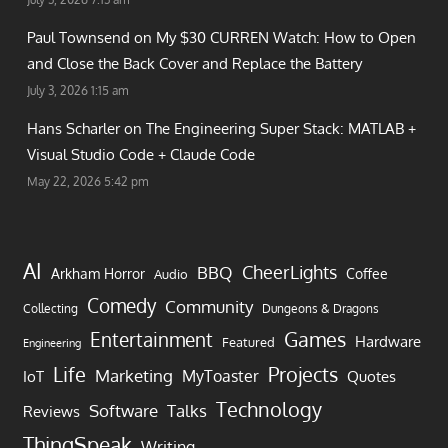
Paul Townsend on
My $30 CURREN Watch: How to Open
and Close the Back Cover and Replace the Battery
July 3, 2026 1:15 am
Hans Scharler on
The Engineering Super Stack: MATLAB +
Visual Studio Code + Claude Code
May 22, 2026 5:42 pm
AI
CheerLights
BBQ
Arkham Horror
Coffee
Audio
Comedy
Community
Collecting
Dungeons & Dragons
Games
Entertainment
Hardware
Featured
Engineering
Life
Projects
Marketing
MyToaster
IoT
Quotes
Technology
Software
Talks
Reviews
ThingSpeak
Writing