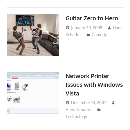
Guitar Zero to Hero
January 30, 2008
Hans
Scharler
Comedy
Network Printer
Issues with Windows
Vista
December 18, 2007
Hans Scharler
Technology