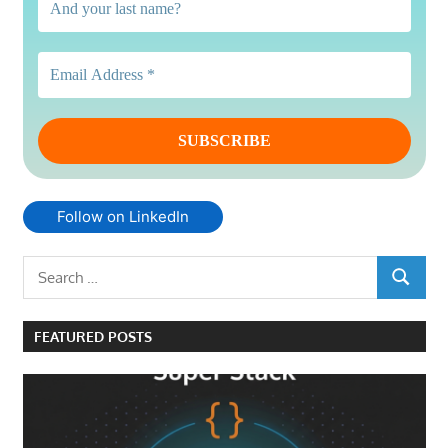
Follow on LinkedIn
Search
SEARCH
for:
FEATURED POSTS