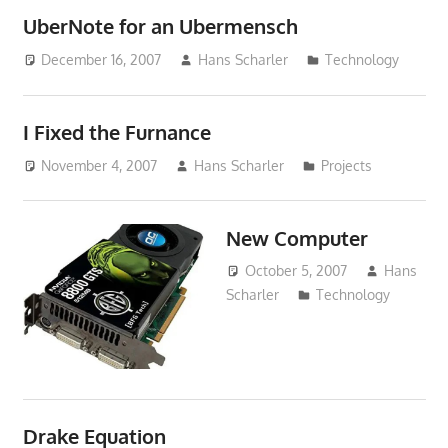
UberNote for an Ubermensch
December 16, 2007
Hans Scharler
Technology
I Fixed the Furnance
November 4, 2007
Hans Scharler
Projects
New Computer
October 5, 2007
Hans
Scharler
Technology
Drake Equation