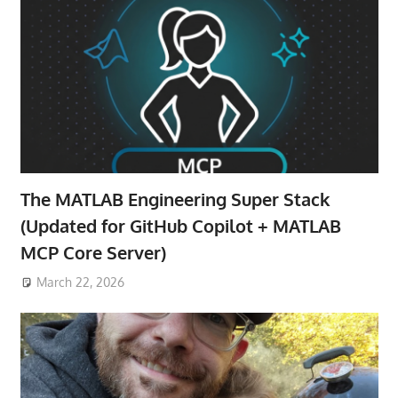
The MATLAB Engineering Super Stack
(Updated for GitHub Copilot + MATLAB
MCP Core Server)
March 22, 2026