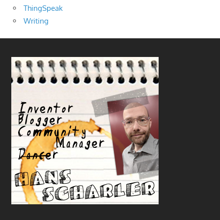
ThingSpeak
Writing