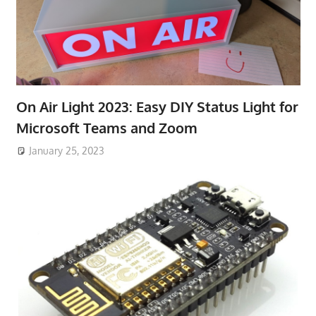
On Air Light 2023: Easy DIY Status Light for
Microsoft Teams and Zoom
January 25, 2023