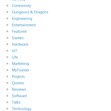
Community
Dungeons & Dragons
Engineering
Entertainment
Featured
Games
Hardware
IoT
Life
Marketing
MyToaster
Projects
Quotes
Reviews
Software
Talks
Technology