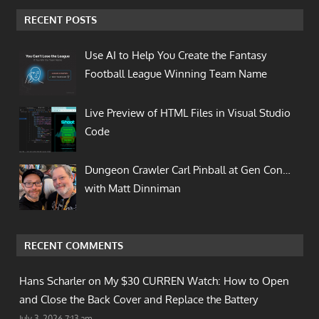
RECENT POSTS
Use AI to Help You Create the Fantasy
Football League Winning Team Name
Live Preview of HTML Files in Visual Studio
Code
Dungeon Crawler Carl Pinball at Gen Con…
with Matt Dinniman
RECENT COMMENTS
Hans Scharler on
My $30 CURREN Watch: How to Open
and Close the Back Cover and Replace the Battery
July 3, 2026 7:13 am