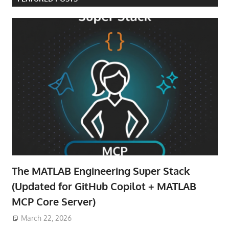
The MATLAB Engineering Super Stack
(Updated for GitHub Copilot + MATLAB
MCP Core Server)
March 22, 2026