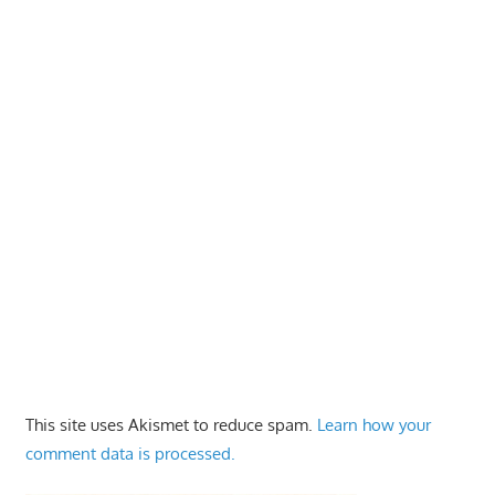
This site uses Akismet to reduce spam.
Learn how your
comment data is processed.