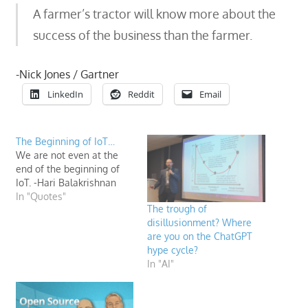
A farmer’s tractor will know more about the
success of the business than the farmer.
-Nick Jones / Gartner
LinkedIn
Reddit
Email
The Beginning of IoT…
We are not even at the
end of the beginning of
IoT. -Hari Balakrishnan
In "Quotes"
The trough of
disillusionment? Where
are you on the ChatGPT
hype cycle?
In "AI"