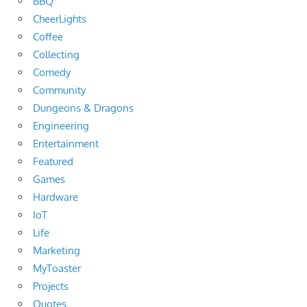
BBQ
CheerLights
Coffee
Collecting
Comedy
Community
Dungeons & Dragons
Engineering
Entertainment
Featured
Games
Hardware
IoT
Life
Marketing
MyToaster
Projects
Quotes