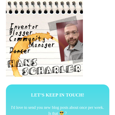
LET’S KEEP IN TOUCH!
I'd love to send you new blog posts about once per week.
?
Is that