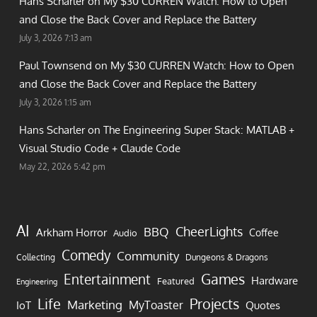
Hans Scharler on
My $30 CURREN Watch: How to Open
and Close the Back Cover and Replace the Battery
July 3, 2026 7:13 am
Paul Townsend on
My $30 CURREN Watch: How to Open
and Close the Back Cover and Replace the Battery
July 3, 2026 1:15 am
Hans Scharler on
The Engineering Super Stack: MATLAB +
Visual Studio Code + Claude Code
May 22, 2026 5:42 pm
AI
CheerLights
BBQ
Arkham Horror
Coffee
Audio
Comedy
Community
Collecting
Dungeons & Dragons
Games
Entertainment
Hardware
Featured
Engineering
Life
Projects
Marketing
MyToaster
IoT
Quotes