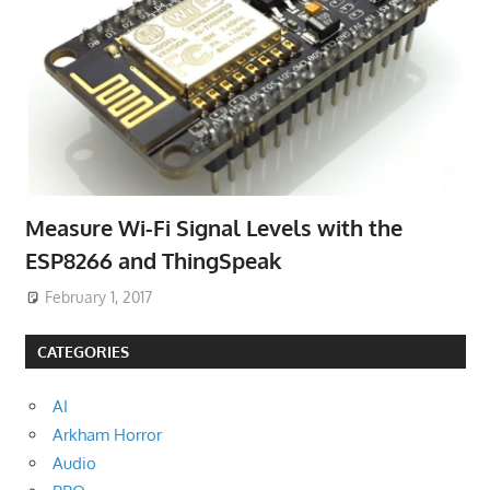
Measure Wi-Fi Signal Levels with the
ESP8266 and ThingSpeak
February 1, 2017
CATEGORIES
AI
Arkham Horror
Audio