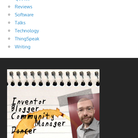
Reviews
Software
Talks
Technology
ThingSpeak
Writing