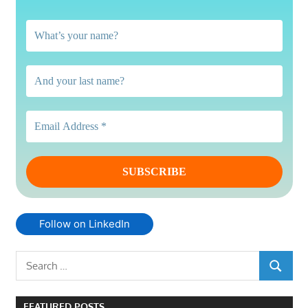
Follow on LinkedIn
Search
SEARCH
for:
FEATURED POSTS