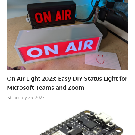
On Air Light 2023: Easy DIY Status Light for
Microsoft Teams and Zoom
January 25, 2023