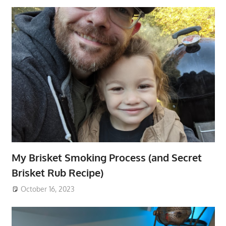
My Brisket Smoking Process (and Secret
Brisket Rub Recipe)
October 16, 2023