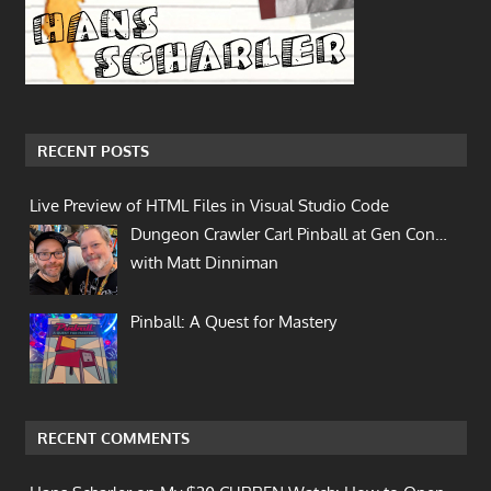
RECENT POSTS
Live Preview of HTML Files in Visual Studio Code
Dungeon Crawler Carl Pinball at Gen Con…
with Matt Dinniman
Pinball: A Quest for Mastery
RECENT COMMENTS