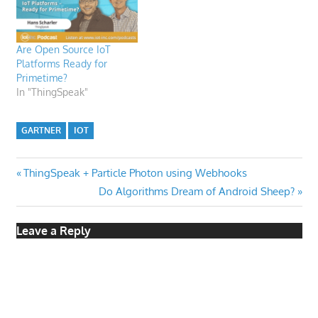
Are Open Source IoT
Platforms Ready for
Primetime?
In "ThingSpeak"
GARTNER
IOT
Post
Previous
ThingSpeak + Particle Photon using Webhooks
Post:
Next
Do Algorithms Dream of Android Sheep?
navigation
Post:
Leave a Reply