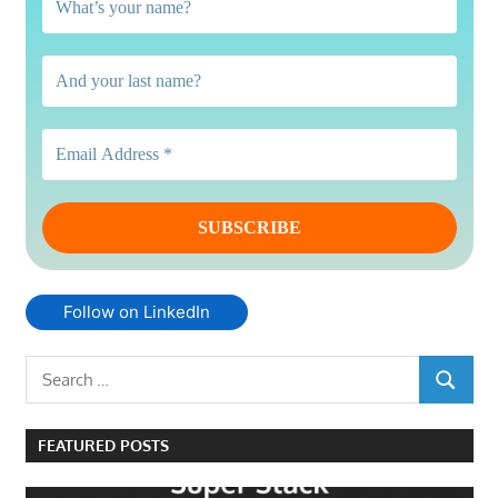
Follow on LinkedIn
Search
SEARCH
for:
FEATURED POSTS