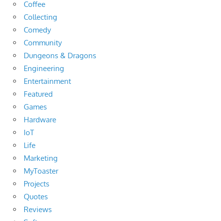
Coffee
Collecting
Comedy
Community
Dungeons & Dragons
Engineering
Entertainment
Featured
Games
Hardware
IoT
Life
Marketing
MyToaster
Projects
Quotes
Reviews