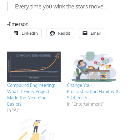
Every time you wink the stars move.
-Emerson
LinkedIn
Reddit
Email
Compound Engineering:
Change Your
What If Every Project
Procrastination Habit with
Made the Next One
Sitzfleisch
Easier?
In "Entertainment"
In "AI"