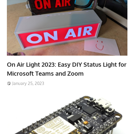
On Air Light 2023: Easy DIY Status Light for
Microsoft Teams and Zoom
January 25, 2023