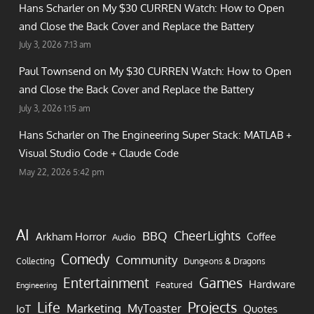
Hans Scharler on
My $30 CURREN Watch: How to Open
and Close the Back Cover and Replace the Battery
July 3, 2026 7:13 am
Paul Townsend on
My $30 CURREN Watch: How to Open
and Close the Back Cover and Replace the Battery
July 3, 2026 1:15 am
Hans Scharler on
The Engineering Super Stack: MATLAB +
Visual Studio Code + Claude Code
May 22, 2026 5:42 pm
AI
CheerLights
BBQ
Arkham Horror
Coffee
Audio
Comedy
Community
Collecting
Dungeons & Dragons
Games
Entertainment
Hardware
Featured
Engineering
Life
Projects
Marketing
MyToaster
IoT
Quotes