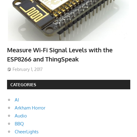
Measure Wi-Fi Signal Levels with the
ESP8266 and ThingSpeak
February 1, 2017
CATEGORIES
AI
Arkham Horror
Audio
BBQ
CheerLights