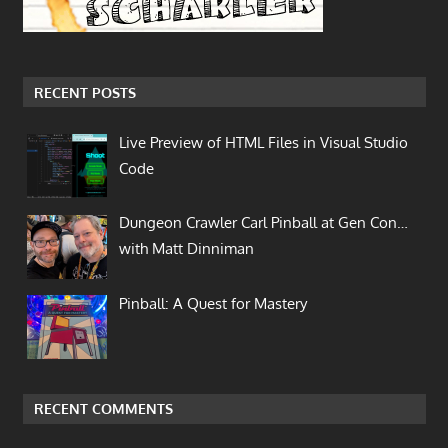
RECENT POSTS
Live Preview of HTML Files in Visual Studio
Code
Dungeon Crawler Carl Pinball at Gen Con…
with Matt Dinniman
Pinball: A Quest for Mastery
RECENT COMMENTS