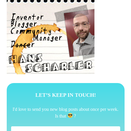
LET’S KEEP IN TOUCH!
I'd love to send you new blog posts about once per week.
?
Is that