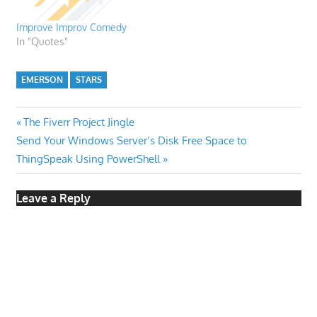
Improve Improv Comedy
In "Quotes"
EMERSON
STARS
Post
Previous
The Fiverr Project Jingle
Next
Post:
Send Your Windows Server’s Disk Free Space to
navigation
Post:
ThingSpeak Using PowerShell
Leave a Reply