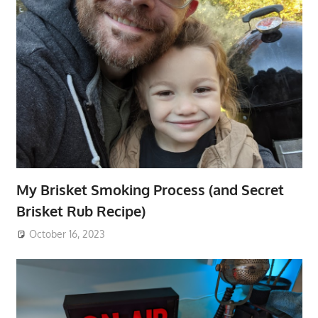
My Brisket Smoking Process (and Secret
Brisket Rub Recipe)
October 16, 2023