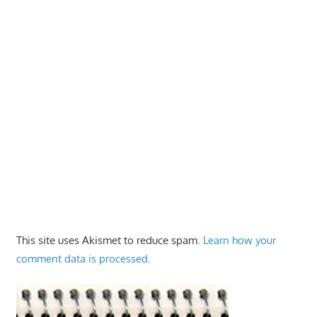
This site uses Akismet to reduce spam.
Learn how your
comment data is processed.