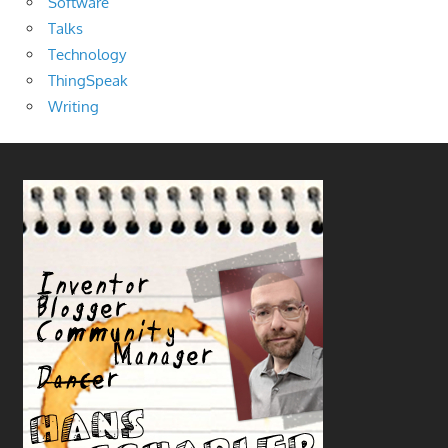
Software
Talks
Technology
ThingSpeak
Writing