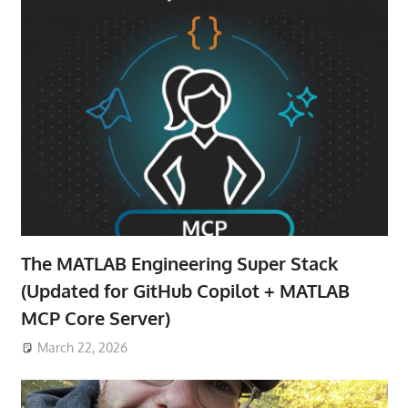
The MATLAB Engineering Super Stack
(Updated for GitHub Copilot + MATLAB
MCP Core Server)
March 22, 2026