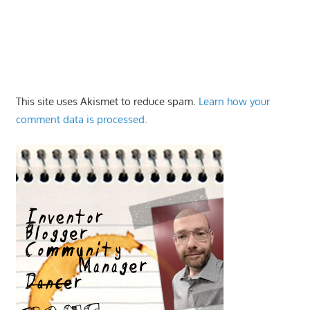
This site uses Akismet to reduce spam.
Learn how your
comment data is processed.