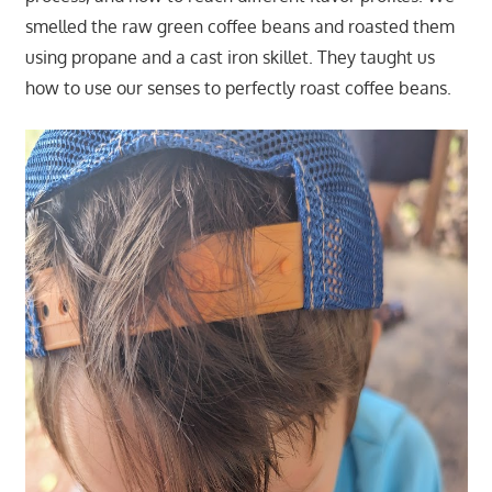
smelled the raw green coffee beans and roasted them
using propane and a cast iron skillet. They taught us
how to use our senses to perfectly roast coffee beans.