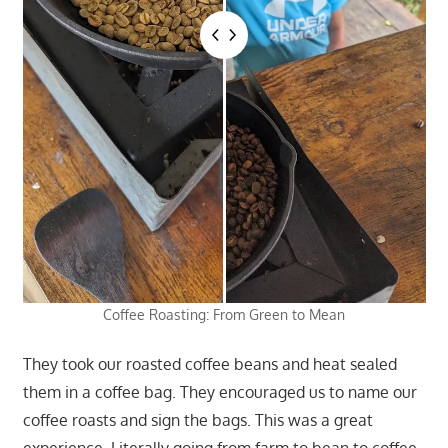
Coffee Roasting: From Green to Mean
They took our roasted coffee beans and heat sealed
them in a coffee bag. They encouraged us to name our
coffee roasts and sign the bags. This was a great
experience. Literally going from farm to bean to coffee