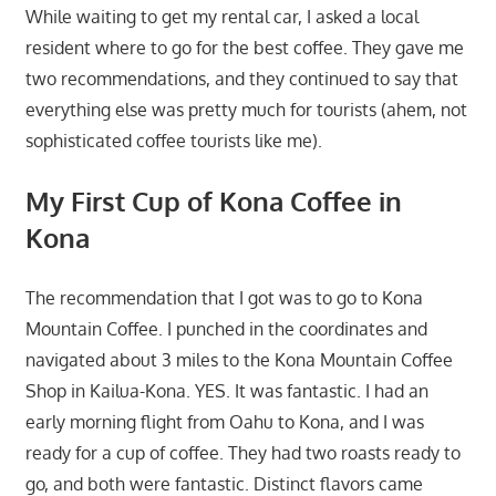
While waiting to get my rental car, I asked a local
resident where to go for the best coffee. They gave me
two recommendations, and they continued to say that
everything else was pretty much for tourists (ahem, not
sophisticated coffee tourists like me).
My First Cup of Kona Coffee in
Kona
The recommendation that I got was to go to Kona
Mountain Coffee. I punched in the coordinates and
navigated about 3 miles to the Kona Mountain Coffee
Shop in Kailua-Kona. YES. It was fantastic. I had an
early morning flight from Oahu to Kona, and I was
ready for a cup of coffee. They had two roasts ready to
go, and both were fantastic. Distinct flavors came