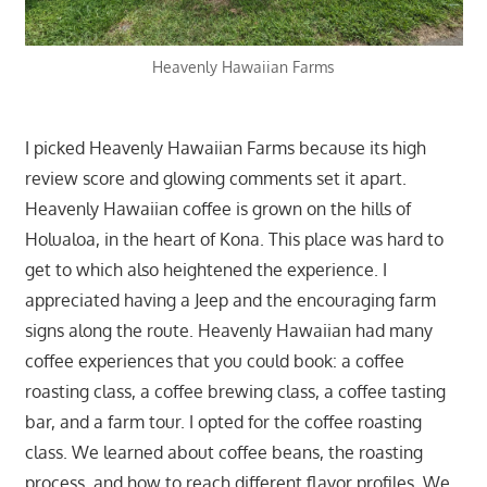
Heavenly Hawaiian Farms
I picked Heavenly Hawaiian Farms because its high
review score and glowing comments set it apart.
Heavenly Hawaiian coffee is grown on the hills of
Holualoa, in the heart of Kona. This place was hard to
get to which also heightened the experience. I
appreciated having a Jeep and the encouraging farm
signs along the route. Heavenly Hawaiian had many
coffee experiences that you could book: a coffee
roasting class, a coffee brewing class, a coffee tasting
bar, and a farm tour. I opted for the coffee roasting
class. We learned about coffee beans, the roasting
process, and how to reach different flavor profiles. We