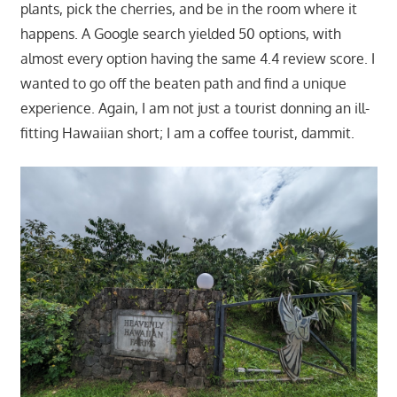
plants, pick the cherries, and be in the room where it
happens. A Google search yielded 50 options, with
almost every option having the same 4.4 review score. I
wanted to go off the beaten path and find a unique
experience. Again, I am not just a tourist donning an ill-
fitting Hawaiian short; I am a coffee tourist, dammit.