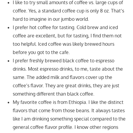
I like to try small amounts of coffee vs. large cups of
coffee. Yes, a standard coffee cup is only 8 oz. That’s
hard to imagine in our jumbo world.
I prefer hot coffee for tasting. Cold brew and iced
coffee are excellent, but for tasting, I find them not
too helpful. Iced coffee was likely brewed hours
before you got to the cafe.
I prefer freshly brewed black coffee to espresso
drinks. Most espresso drinks, to me, taste about the
same. The added milk and flavors cover up the
coffee’s flavor. They are great drinks, they are just
something different than black coffee.
My favorite coffee is from Ethiopia. I like the distinct
flavors that come from those beans. It always tastes
like I am drinking something special compared to the
general coffee flavor profile. I know other regions