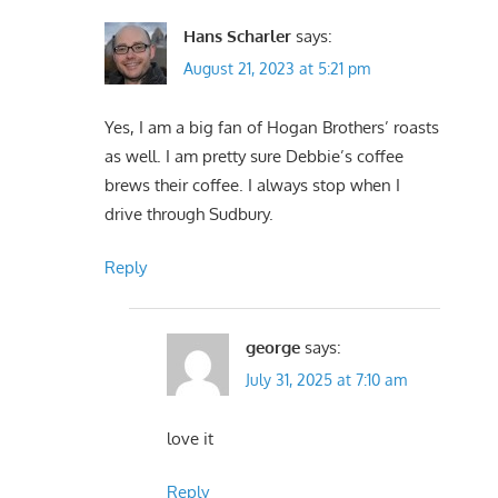
Hans Scharler
says:
August 21, 2023 at 5:21 pm
Yes, I am a big fan of Hogan Brothers’ roasts
as well. I am pretty sure Debbie’s coffee
brews their coffee. I always stop when I
drive through Sudbury.
Reply
george
says:
July 31, 2025 at 7:10 am
love it
Reply