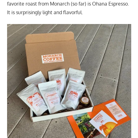
favorite roast from Monarch (so far) is Ohana Espresso.
It is surprisingly light and flavorful.