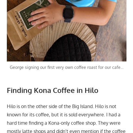
George signing our first very own coffee roast for our cafe…
Finding Kona Coffee in Hilo
Hilo is on the other side of the Big Island. Hilo is not
known for its coffee, but it is sold everywhere. I had a
hard time finding a Kona-only coffee shop. They were
mostly latte shops and didn’t even mention if the coffee