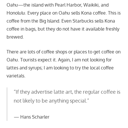
Oahu—the island with Pearl Harbor, Waikiki, and
Honolulu. Every place on Oahu sells Kona coffee. This is
coffee from the Big Island. Even Starbucks sells Kona
coffee in bags, but they do not have it available freshly
brewed.
There are lots of coffee shops or places to get coffee on
Oahu. Tourists expect it. Again, I am not looking for
lattes and syrups; I am looking to try the local coffee
varietals.
“If they advertise latte art, the regular coffee is
not likely to be anything special.”
Hans Scharler