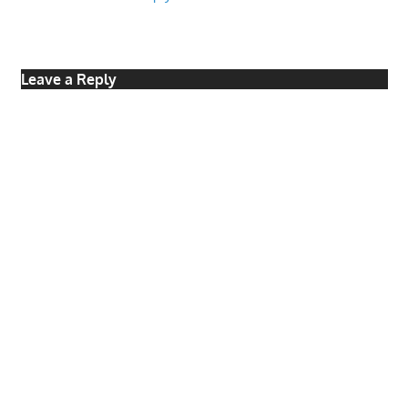
Leave a Reply