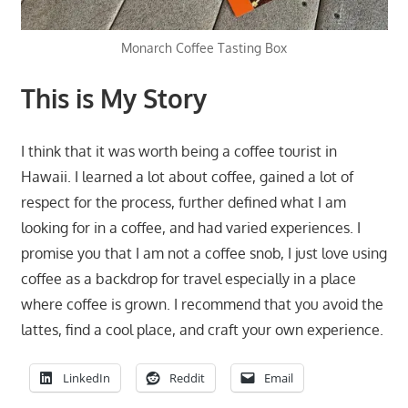
Monarch Coffee Tasting Box
This is My Story
I think that it was worth being a coffee tourist in
Hawaii. I learned a lot about coffee, gained a lot of
respect for the process, further defined what I am
looking for in a coffee, and had varied experiences. I
promise you that I am not a coffee snob, I just love using
coffee as a backdrop for travel especially in a place
where coffee is grown. I recommend that you avoid the
lattes, find a cool place, and craft your own experience.
LinkedIn
Reddit
Email