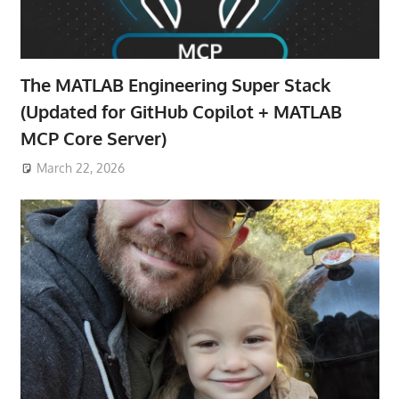
The MATLAB Engineering Super Stack
(Updated for GitHub Copilot + MATLAB
MCP Core Server)
March 22, 2026