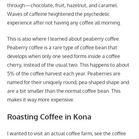
through—chocolate, fruit, hazelnut, and caramel.
Waves of caffeine heightened the psychedelic
experience after not having any coffee all morning.
This is also where I learned about peaberry coffee.
Peaberry coffee is a rare type of coffee bean that
develops when only one seed forms inside a coffee
cherry, instead of the usual two. This happens to about
5% of the coffee harvest each year. Peaberries are
named for their uniquely round, pea-shaped shape and
are a bit smaller than the normal coffee bean. This
makes it way more expensive.
Roasting Coffee in Kona
I wanted to visit an actual coffee farm, see the coffee