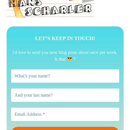
LET’S KEEP IN TOUCH!
I'd love to send you new blog posts about once per week.
?
Is that