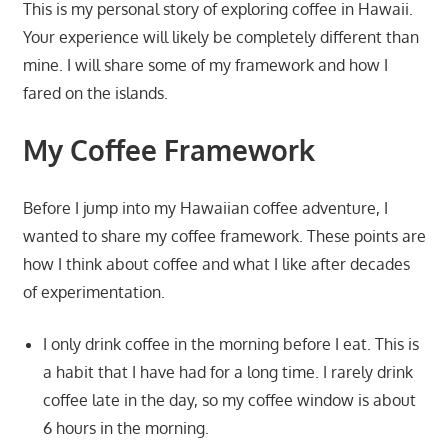
This is my personal story of exploring coffee in Hawaii.
Your experience will likely be completely different than
mine. I will share some of my framework and how I
fared on the islands.
My Coffee Framework
Before I jump into my Hawaiian coffee adventure, I
wanted to share my coffee framework. These points are
how I think about coffee and what I like after decades
of experimentation.
I only drink coffee in the morning before I eat. This is
a habit that I have had for a long time. I rarely drink
coffee late in the day, so my coffee window is about
6 hours in the morning.