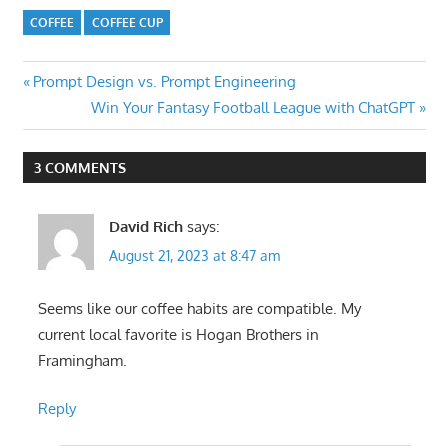
COFFEE
COFFEE CUP
Post
Previous
Prompt Design vs. Prompt Engineering
Post:
Next
Win Your Fantasy Football League with ChatGPT
navigation
Post:
3 COMMENTS
David Rich
says:
August 21, 2023 at 8:47 am
Seems like our coffee habits are compatible. My
current local favorite is Hogan Brothers in
Framingham.
Reply