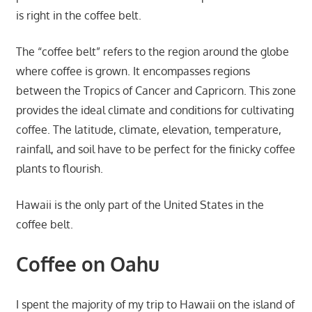
is right in the coffee belt.
The “coffee belt” refers to the region around the globe
where coffee is grown. It encompasses regions
between the Tropics of Cancer and Capricorn. This zone
provides the ideal climate and conditions for cultivating
coffee. The latitude, climate, elevation, temperature,
rainfall, and soil have to be perfect for the finicky coffee
plants to flourish.
Hawaii is the only part of the United States in the
coffee belt.
Coffee on Oahu
I spent the majority of my trip to Hawaii on the island of