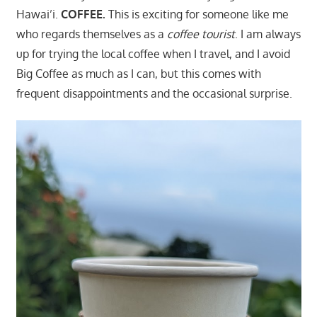
Hawai’i.
COFFEE.
This is exciting for someone like me
who regards themselves as a
coffee tourist
. I am always
up for trying the local coffee when I travel, and I avoid
Big Coffee as much as I can, but this comes with
frequent disappointments and the occasional surprise.