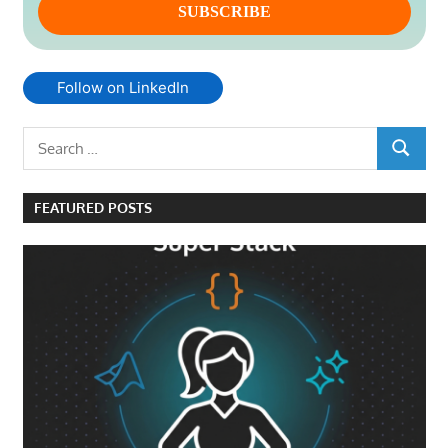
Follow on LinkedIn
Search
SEARCH
for:
FEATURED POSTS