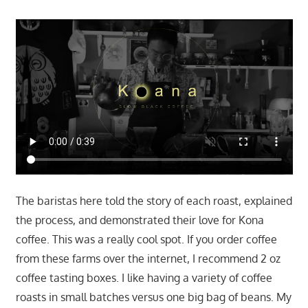
The baristas here told the story of each roast, explained
the process, and demonstrated their love for Kona
coffee. This was a really cool spot. If you order coffee
from these farms over the internet, I recommend 2 oz
coffee tasting boxes. I like having a variety of coffee
roasts in small batches versus one big bag of beans. My