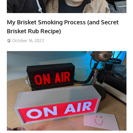
My Brisket Smoking Process (and Secret
Brisket Rub Recipe)
October 16, 2023