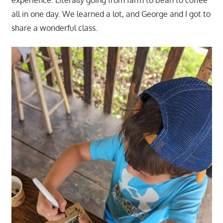
all in one day. We learned a lot, and George and I got to
share a wonderful class.