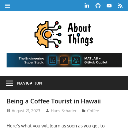
Skip
LinkedIn
GitHub
YouTube
RSS
MENU
to
Feed
content
About
Things
|
Life,
A
Comedy,
Games,
Hans
Tech,
NAVIGATION
Marketing,
Scharle
and
Blog
Community
Being a Coffee Tourist in Hawaii
August 21, 2023
Hans Scharler
Coffee
Here’s what you will learn as soon as you get to