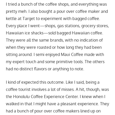
I tried a bunch of the coffee shops, and everything was
pretty meh. I also bought a pour over coffee maker and
kettle at Target to experiment with bagged coffee.
Every place I went—shops, gas stations, grocery stores,
Hawaiian ice shacks—sold bagged Hawaiian coffee.
They were all the same brands, with no indication of
when they were roasted or how long they had been
sitting around. I semi enjoyed Maui Coffee made with
my expert touch and some primitive tools. The others
had no distinct flavors or anything to note.
I kind of expected this outcome. Like I said, being a
coffee tourist involves a lot of misses. A hit, though, was
the Honolulu Coffee Experience Center. I knew when I
walked in that I might have a pleasant experience. They
had a bunch of pour over coffee makers lined up on