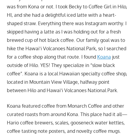
was from Kona or not. I took Becky to Coffee Girl in Hilo,
HI, and she had a delightful iced latte with a heart-
shaped straw. Everything there was Instagram worthy. I
skipped having a latte as I was holding out for a fresh
brewed cup of hot black coffee. Our family goal was to
hike the Hawaiʻi Volcanoes National Park, so I searched
for a coffee shop along that route. I found
Koana
just
outside of Hilo. YES! They specialize in “slow black
coffee”. Koana is a local Hawaiian specialty coffee shop,
located in Mountain View Village, halfway point
between Hilo and Hawaiʻi Volcanoes National Park.
Koana featured coffee from Monarch Coffee and other
curated roasts from around Kona. This place had it all—
Hario coffee brewers, scales, gooseneck water kettles,
coffee tasting note posters, and novelty coffee mugs.