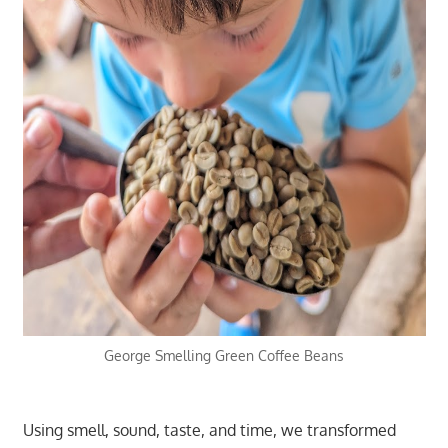
George Smelling Green Coffee Beans
Using smell, sound, taste, and time, we transformed