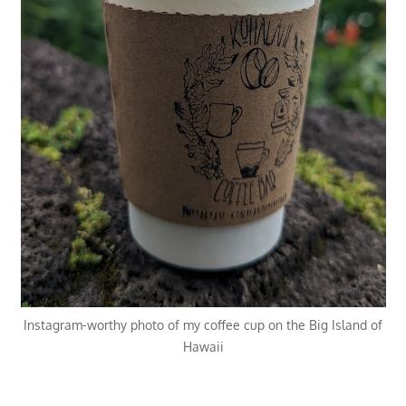
Instagram-worthy photo of my coffee cup on the Big Island of
Hawaii