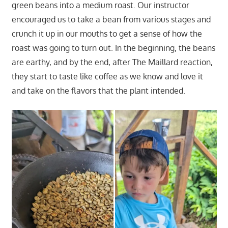
green beans into a medium roast. Our instructor
encouraged us to take a bean from various stages and
crunch it up in our mouths to get a sense of how the
roast was going to turn out. In the beginning, the beans
are earthy, and by the end, after The Maillard reaction,
they start to taste like coffee as we know and love it
and take on the flavors that the plant intended.