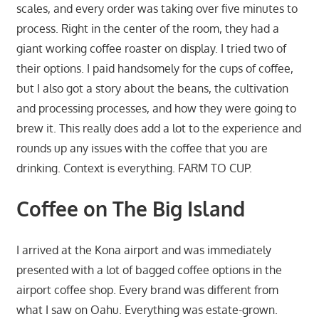
scales, and every order was taking over five minutes to
process. Right in the center of the room, they had a
giant working coffee roaster on display. I tried two of
their options. I paid handsomely for the cups of coffee,
but I also got a story about the beans, the cultivation
and processing processes, and how they were going to
brew it. This really does add a lot to the experience and
rounds up any issues with the coffee that you are
drinking. Context is everything. FARM TO CUP.
Coffee on The Big Island
I arrived at the Kona airport and was immediately
presented with a lot of bagged coffee options in the
airport coffee shop. Every brand was different from
what I saw on Oahu. Everything was estate-grown.