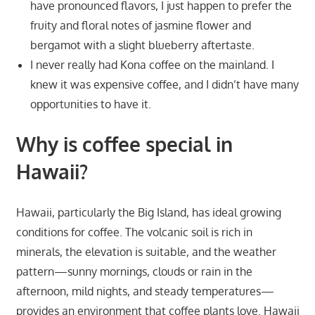
have pronounced flavors, I just happen to prefer the
fruity and floral notes of jasmine flower and
bergamot with a slight blueberry aftertaste.
I never really had Kona coffee on the mainland. I
knew it was expensive coffee, and I didn’t have many
opportunities to have it.
Why is coffee special in
Hawaii?
Hawaii, particularly the Big Island, has ideal growing
conditions for coffee. The volcanic soil is rich in
minerals, the elevation is suitable, and the weather
pattern—sunny mornings, clouds or rain in the
afternoon, mild nights, and steady temperatures—
provides an environment that coffee plants love. Hawaii