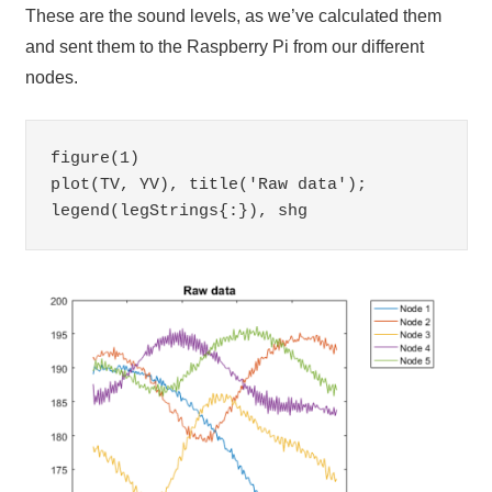
These are the sound levels, as we’ve calculated them
and sent them to the Raspberry Pi from our different
nodes.
figure(1)

plot(TV, YV), title('Raw data'); 
legend(legStrings{:}), shg