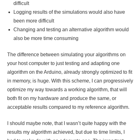
difficult
Logging results of the simulations would also have
been more difficult
Changing and testing an alternative algorithm would
also be more time consuming
The difference between simulating your algorithms on
your host computer to just testing and adapting one
algorithm on the Arduino, already strongly optimized to fit
in memory, is huge. With this scheme, I can progressively
optimize my way towards a working algorithm, that will
both fit on my hardware and produce the same, or
acceptable results compared to my reference algorithm.
I should maybe note, that I wasn’t quite happy with the
results my algorithm achieved, but due to time limits, I