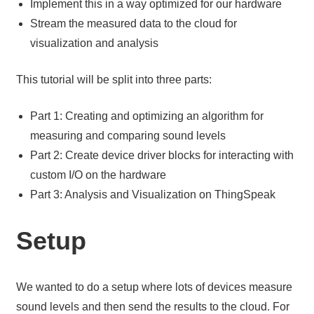
Implement this in a way optimized for our hardware
Stream the measured data to the cloud for
visualization and analysis
This tutorial will be split into three parts:
Part 1: Creating and optimizing an algorithm for
measuring and comparing sound levels
Part 2: Create device driver blocks for interacting with
custom I/O on the hardware
Part 3: Analysis and Visualization on ThingSpeak
Setup
We wanted to do a setup where lots of devices measure
sound levels and then send the results to the cloud. For