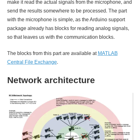
make it read the actual signals from the microphone, and
send the results somewhere to be processed. The part
with the microphone is simple, as the Arduino support
package already has blocks for reading analog signals,
so that leaves us with the communication blocks.
The blocks from this part are available at
MATLAB
Central File Exchange
.
Network architecture