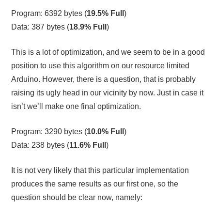
Program: 6392 bytes (
19.5% Full
)
Data: 387 bytes (
18.9% Full
)
This is a lot of optimization, and we seem to be in a good
position to use this algorithm on our resource limited
Arduino. However, there is a question, that is probably
raising its ugly head in our vicinity by now. Just in case it
isn’t we’ll make one final optimization.
Program: 3290 bytes (
10.0% Full
)
Data: 238 bytes (
11.6% Full
)
It is not very likely that this particular implementation
produces the same results as our first one, so the
question should be clear now, namely: