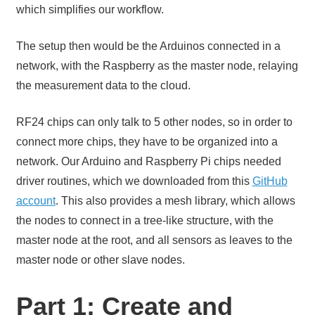
which simplifies our workflow.
The setup then would be the Arduinos connected in a
network, with the Raspberry as the master node, relaying
the measurement data to the cloud.
RF24 chips can only talk to 5 other nodes, so in order to
connect more chips, they have to be organized into a
network. Our Arduino and Raspberry Pi chips needed
driver routines, which we downloaded from this
GitHub
account
. This also provides a mesh library, which allows
the nodes to connect in a tree-like structure, with the
master node at the root, and all sensors as leaves to the
master node or other slave nodes.
Part 1: Create and