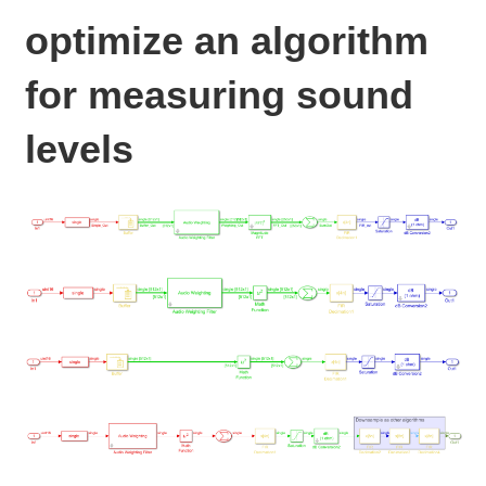
optimize an algorithm
for measuring sound
levels