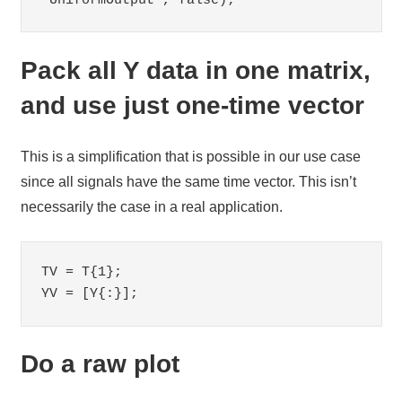
'UniformOutput', false);
Pack all Y data in one matrix,
and use just one-time vector
This is a simplification that is possible in our use case
since all signals have the same time vector. This isn’t
necessarily the case in a real application.
TV = T{1};

YV = [Y{:}];
Do a raw plot