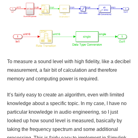
To measure a sound level with high fidelity, like a decibel
measurement, a fair bit of calculation and therefore
memory and computing power is required.
It’s fairly easy to create an algorithm, even with limited
knowledge about a specific topic. In my case, I have no
particular knowledge in audio engineering, so I just
looked up how sound level is measured, basically by
taking the frequency spectrum and some additional
processing. This is fairly easy to implement in Simulink,