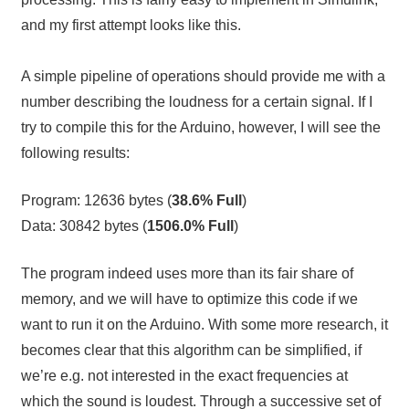
and my first attempt looks like this.
A simple pipeline of operations should provide me with a
number describing the loudness for a certain signal. If I
try to compile this for the Arduino, however, I will see the
following results:
Program: 12636 bytes (
38.6% Full
)
Data: 30842 bytes (
1506.0% Full
)
The program indeed uses more than its fair share of
memory, and we will have to optimize this code if we
want to run it on the Arduino. With some more research, it
becomes clear that this algorithm can be simplified, if
we’re e.g. not interested in the exact frequencies at
which the sound is loudest. Through a successive set of