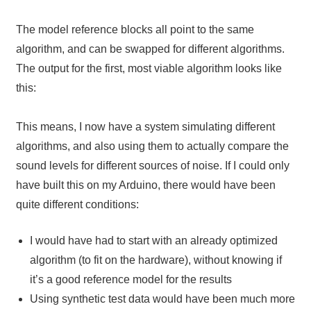
The model reference blocks all point to the same
algorithm, and can be swapped for different algorithms.
The output for the first, most viable algorithm looks like
this:
This means, I now have a system simulating different
algorithms, and also using them to actually compare the
sound levels for different sources of noise. If I could only
have built this on my Arduino, there would have been
quite different conditions:
I would have had to start with an already optimized
algorithm (to fit on the hardware), without knowing if
it’s a good reference model for the results
Using synthetic test data would have been much more