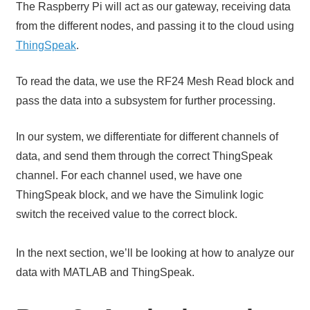
The Raspberry Pi will act as our gateway, receiving data
from the different nodes, and passing it to the cloud using
ThingSpeak
.
To read the data, we use the RF24 Mesh Read block and
pass the data into a subsystem for further processing.
In our system, we differentiate for different channels of
data, and send them through the correct ThingSpeak
channel. For each channel used, we have one
ThingSpeak block, and we have the Simulink logic
switch the received value to the correct block.
In the next section, we’ll be looking at how to analyze our
data with MATLAB and ThingSpeak.