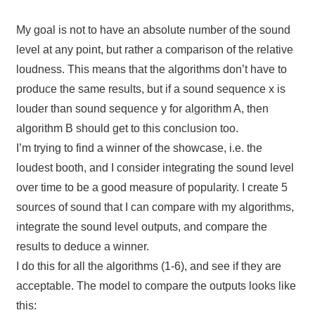
My goal is not to have an absolute number of the sound
level at any point, but rather a comparison of the relative
loudness. This means that the algorithms don’t have to
produce the same results, but if a sound sequence x is
louder than sound sequence y for algorithm A, then
algorithm B should get to this conclusion too.
I’m trying to find a winner of the showcase, i.e. the
loudest booth, and I consider integrating the sound level
over time to be a good measure of popularity. I create 5
sources of sound that I can compare with my algorithms,
integrate the sound level outputs, and compare the
results to deduce a winner.
I do this for all the algorithms (1-6), and see if they are
acceptable. The model to compare the outputs looks like
this: