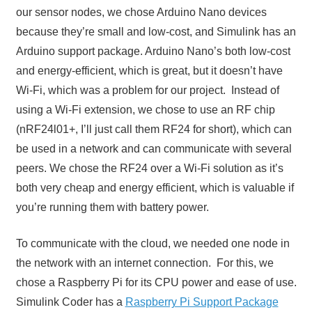
our sensor nodes, we chose Arduino Nano devices
because they’re small and low-cost, and Simulink has an
Arduino support package. Arduino Nano’s both low-cost
and energy-efficient, which is great, but it doesn’t have
Wi-Fi, which was a problem for our project. Instead of
using a Wi-Fi extension, we chose to use an RF chip
(nRF24l01+, I’ll just call them RF24 for short), which can
be used in a network and can communicate with several
peers. We chose the RF24 over a Wi-Fi solution as it’s
both very cheap and energy efficient, which is valuable if
you’re running them with battery power.
To communicate with the cloud, we needed one node in
the network with an internet connection. For this, we
chose a Raspberry Pi for its CPU power and ease of use.
Simulink Coder has a
Raspberry Pi Support Package