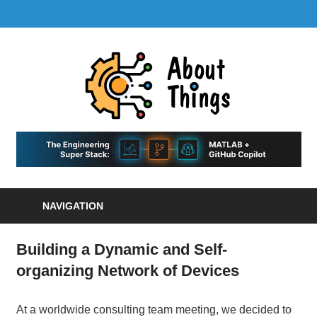
Skip
LinkedIn
GitHub
YouTube
RSS
MENU
to
Feed
content
About
Things
|
Life,
A
Comedy,
Games,
Hans
Tech,
NAVIGATION
Marketing,
Scharle
and
Blog
Community
Building a Dynamic and Self-
organizing Network of Devices
At a worldwide consulting team meeting, we decided to