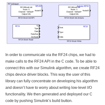
In order to communicate via the RF24 chips, we had to
make calls to the RF24 API in the C code. To be able to
connect this with our Simulink algorithm, we create RF24
chips device driver blocks. This way the user of this
library can fully concentrate on developing his algorithm
and doesn’t have to worry about writing low-level I/O
functionality. We then generated and deployed our C
code by pushing Simulink’s build button.