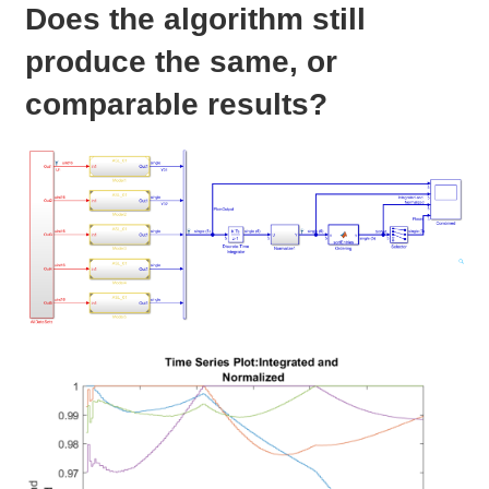
Does the algorithm still
produce the same, or
comparable results?