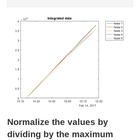
Normalize the values by
dividing by the maximum