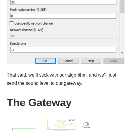
That said, we’ll stick with our algorithm, and we’ll just
send the sound level to our gateway.
The Gateway