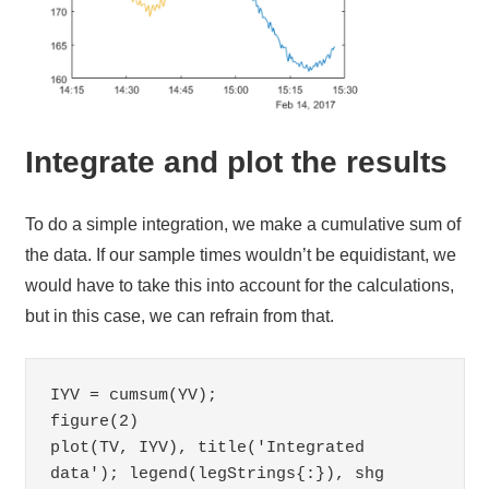
Integrate and plot the results
To do a simple integration, we make a cumulative sum of
the data. If our sample times wouldn’t be equidistant, we
would have to take this into account for the calculations,
but in this case, we can refrain from that.
IYV = cumsum(YV);

figure(2)

plot(TV, IYV), title('Integrated 
data'); legend(legStrings{:}), shg