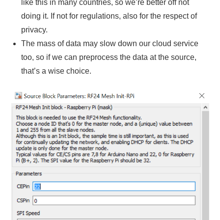
like this in many countries, so we’re better off not
doing it. If not for regulations, also for the respect of
privacy.
The mass of data may slow down our cloud service
too, so if we can preprocess the data at the source,
that’s a wise choice.