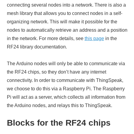
connecting several nodes into a network. There is also a
mesh library that allows you to connect nodes in a self-
organizing network. This will make it possible for the
nodes to automatically retrieve an address and a position
in the network. For more details, see
this page
in the
RF24 library documentation.
The Arduino nodes will only be able to communicate via
the RF24 chips, so they don’t have any internet
connectivity. In order to communicate with ThingSpeak,
we choose to do this via a Raspberry Pi. The Raspberry
Pi will act as a server, which collects all information from
the Arduino nodes, and relays this to ThingSpeak.
Blocks for the RF24 chips