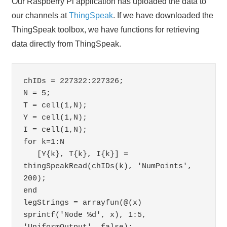
Our Raspberry Pi application has uploaded the data to
our channels at
ThingSpeak
. If we have downloaded the
ThingSpeak toolbox, we have functions for retrieving
data directly from ThingSpeak.
chIDs = 227322:227326;

N = 5;

T = cell(1,N);

Y = cell(1,N);

I = cell(1,N);

for k=1:N

   [Y{k}, T{k}, I{k}] = 
thingSpeakRead(chIDs(k), 'NumPoints', 
200);

end

legStrings = arrayfun(@(x) 
sprintf('Node %d', x), 1:5, 