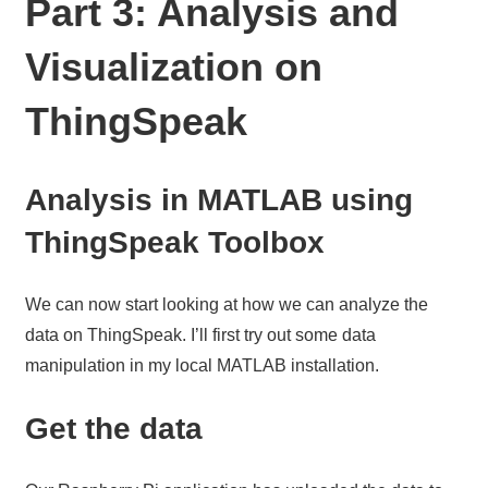
Part 3: Analysis and
Visualization on
ThingSpeak
Analysis in MATLAB using
ThingSpeak Toolbox
We can now start looking at how we can analyze the
data on ThingSpeak. I’ll first try out some data
manipulation in my local MATLAB installation.
Get the data