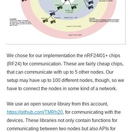
We chose for our implementation the nRF24l01+ chips
(RF24) for communication. These are fairly cheap chips,
that can communicate with up to 5 other nodes. Our
setup may have up to 100 different nodes, though, so we
have to connect the nodes in some kind of a network.
We use an open source library from this account,
https://github.com/TMRh20
, for communicating with the
devices. These libraries not only contain functions for
communicating between two nodes but also APIs for