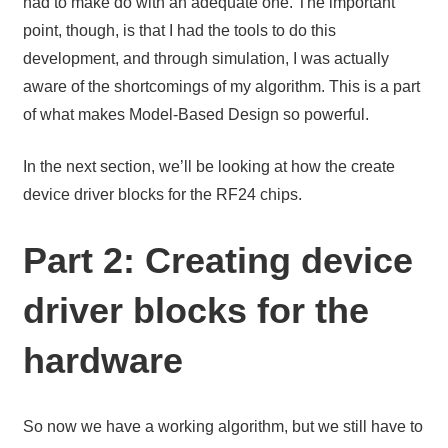
had to make do with an adequate one. The important
point, though, is that I had the tools to do this
development, and through simulation, I was actually
aware of the shortcomings of my algorithm. This is a part
of what makes Model-Based Design so powerful.
In the next section, we’ll be looking at how the create
device driver blocks for the RF24 chips.
Part 2: Creating device
driver blocks for the
hardware
So now we have a working algorithm, but we still have to