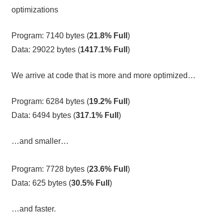
optimizations
Program: 7140 bytes (
21.8% Full
)
Data: 29022 bytes (
1417.1% Full
)
We arrive at code that is more and more optimized…
Program: 6284 bytes (
19.2% Full
)
Data: 6494 bytes (
317.1% Full
)
…and smaller…
Program: 7728 bytes (
23.6% Full
)
Data: 625 bytes (
30.5% Full
)
…and faster.