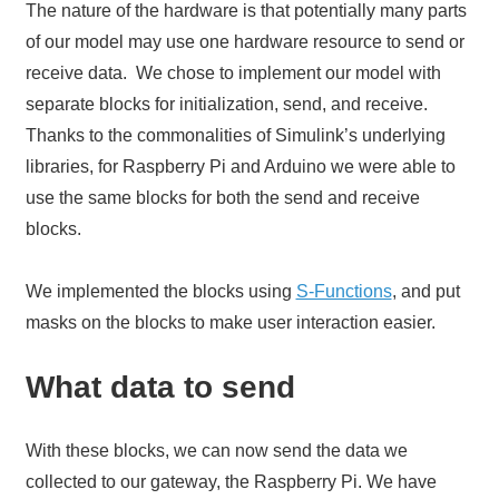
The nature of the hardware is that potentially many parts
of our model may use one hardware resource to send or
receive data. We chose to implement our model with
separate blocks for initialization, send, and receive.
Thanks to the commonalities of Simulink’s underlying
libraries, for Raspberry Pi and Arduino we were able to
use the same blocks for both the send and receive
blocks.
We implemented the blocks using
S-Functions
, and put
masks on the blocks to make user interaction easier.
What data to send
With these blocks, we can now send the data we
collected to our gateway, the Raspberry Pi. We have