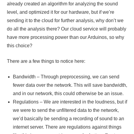
already created an algorithm for analyzing the sound
level, and optimized it for our hardware, but if we’re
sending it to the cloud for further analysis, why don’t we
do all the analysis there? Our cloud service will probably
have more processing power than our Arduinos, so why
this choice?
There are a few things to notice here:
Bandwidth – Through preprocessing, we can send
fewer data over the network. This will save bandwidth,
and in our network, this could otherwise be an issue.
Regulations – We are interested in the loudness, but if
we were to send the unfiltered data to the network,
we’d basically be sending a recording of sound to an
internet server. There are regulations against things