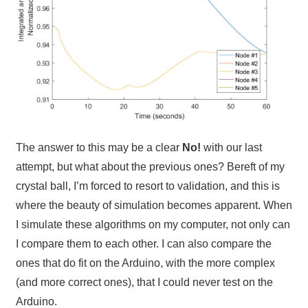
The answer to this may be a clear
No!
with our last
attempt, but what about the previous ones? Bereft of my
crystal ball, I’m forced to resort to validation, and this is
where the beauty of simulation becomes apparent. When
I simulate these algorithms on my computer, not only can
I compare them to each other. I can also compare the
ones that do fit on the Arduino, with the more complex
(and more correct ones), that I could never test on the
Arduino.