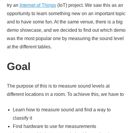
try an
Internet of Things
(IoT) project. We saw this as an
opportunity to learn something new on an important topic
and to have some fun. At the same venue, there is a big
demo showcase, and we decided to find out which demo
was the most popular one by measuring the sound level
at the different tables.
Goal
The purpose of this is to measure sound levels at
different locations in a room. To achieve this, we have to
Learn how to measure sound and find a way to
classify it
Find hardware to use for measurements