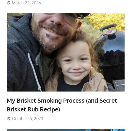
March 22, 2026
My Brisket Smoking Process (and Secret
Brisket Rub Recipe)
October 16, 2023