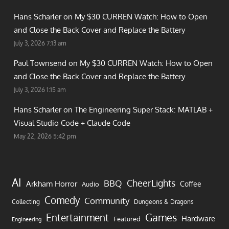
Hans Scharler on
My $30 CURREN Watch: How to Open
and Close the Back Cover and Replace the Battery
July 3, 2026 7:13 am
Paul Townsend on
My $30 CURREN Watch: How to Open
and Close the Back Cover and Replace the Battery
July 3, 2026 1:15 am
Hans Scharler on
The Engineering Super Stack: MATLAB +
Visual Studio Code + Claude Code
May 22, 2026 5:42 pm
AI
CheerLights
BBQ
Arkham Horror
Coffee
Audio
Comedy
Community
Collecting
Dungeons & Dragons
Games
Entertainment
Hardware
Featured
Engineering