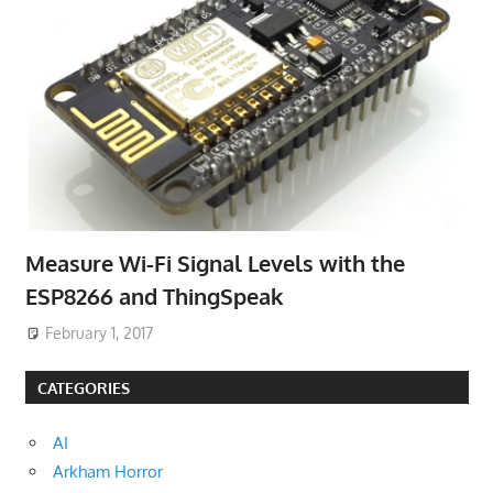
Measure Wi-Fi Signal Levels with the
ESP8266 and ThingSpeak
February 1, 2017
CATEGORIES
AI
Arkham Horror