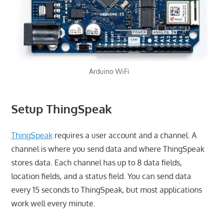
Arduino WiFi
Setup ThingSpeak
ThingSpeak
requires a user account and a channel. A
channel is where you send data and where ThingSpeak
stores data. Each channel has up to 8 data fields,
location fields, and a status field. You can send data
every 15 seconds to ThingSpeak, but most applications
work well every minute.