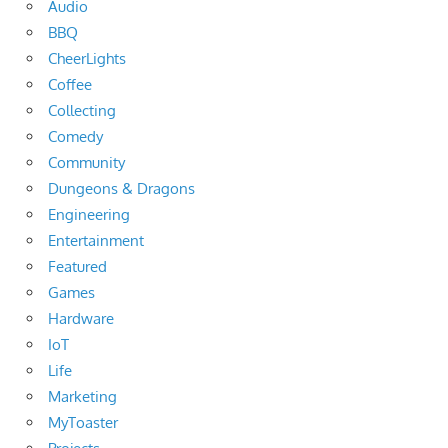
Audio
BBQ
CheerLights
Coffee
Collecting
Comedy
Community
Dungeons & Dragons
Engineering
Entertainment
Featured
Games
Hardware
IoT
Life
Marketing
MyToaster