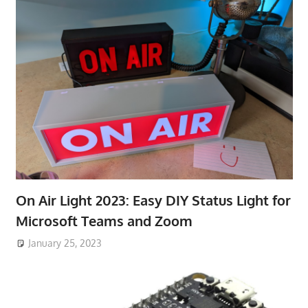
On Air Light 2023: Easy DIY Status Light for
Microsoft Teams and Zoom
January 25, 2023