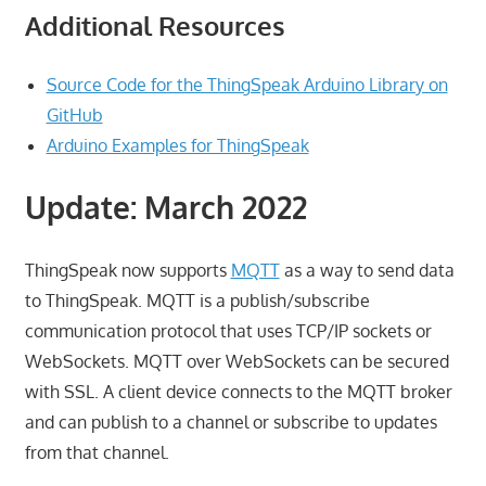
Additional Resources
Source Code for the ThingSpeak Arduino Library on
GitHub
Arduino Examples for ThingSpeak
Update: March 2022
ThingSpeak now supports
MQTT
as a way to send data
to ThingSpeak. MQTT is a publish/subscribe
communication protocol that uses TCP/IP sockets or
WebSockets. MQTT over WebSockets can be secured
with SSL. A client device connects to the MQTT broker
and can publish to a channel or subscribe to updates
from that channel.