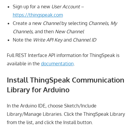
Sign up for a new
User Account
–
https://thingspeak.com
Create a new
Channel
by selecting
Channels
,
My
Channels
, and then
New Channel
Note the
Write API Key
and
Channel ID
Full REST Interface API information for ThingSpeak is
available in the
documentation
.
Install ThingSpeak Communication
Library for Arduino
In the Arduino IDE, choose Sketch/Include
Library/Manage Libraries. Click the ThingSpeak Library
from the list, and click the Install button.