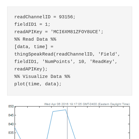
readChannelID = 93156;

fieldID1 = 1;

readAPIKey = 'MCI6XM81ZFOY8UCE';

%% Read Data %%

[data, time] = 
thingSpeakRead(readChannelID, 'Field', 
fieldID1, 'NumPoints', 10, 'ReadKey', 
readAPIKey);

%% Visualize Data %%

plot(time, data);