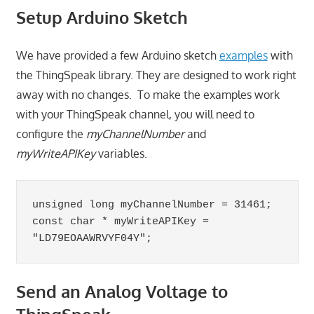
Setup Arduino Sketch
We have provided a few Arduino sketch
examples
with
the ThingSpeak library. They are designed to work right
away with no changes. To make the examples work
with your ThingSpeak channel, you will need to
configure the
myChannelNumber
and
myWriteAPIKey
variables.
unsigned long myChannelNumber = 31461;

const char * myWriteAPIKey = 
"LD79EOAAWRVYF04Y";
Send an Analog Voltage to