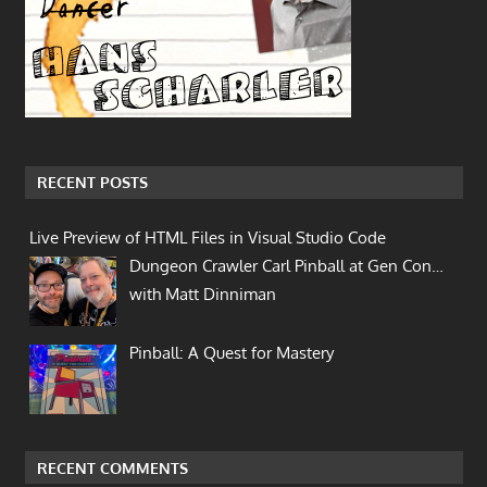
RECENT POSTS
Live Preview of HTML Files in Visual Studio Code
Dungeon Crawler Carl Pinball at Gen Con…
with Matt Dinniman
Pinball: A Quest for Mastery
RECENT COMMENTS