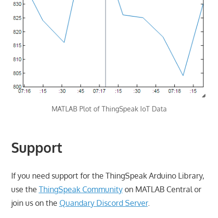
MATLAB Plot of ThingSpeak IoT Data
Support
If you need support for the ThingSpeak Arduino Library,
use the
ThingSpeak Community
on MATLAB Central or
join us on the
Quandary Discord Server
.