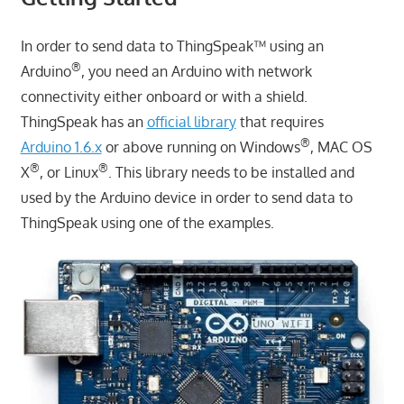
In order to send data to ThingSpeak™ using an
®
Arduino
, you need an Arduino with network
connectivity either onboard or with a shield.
ThingSpeak has an
official library
that requires
®
Arduino 1.6.x
or above running on Windows
, MAC OS
®
®
X
, or Linux
. This library needs to be installed and
used by the Arduino device in order to send data to
ThingSpeak using one of the examples.