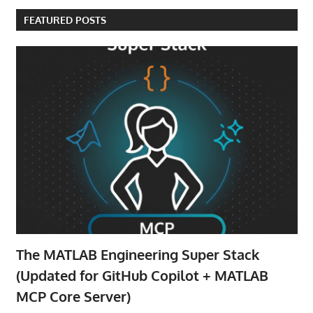
FEATURED POSTS
The MATLAB Engineering Super Stack
(Updated for GitHub Copilot + MATLAB
MCP Core Server)