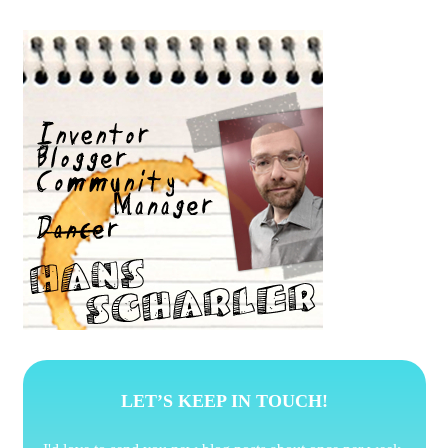
LET’S KEEP IN TOUCH!