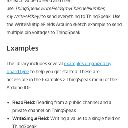
for each value to send and then
use
ThingSpeak.
writeFields
(myChannelNumber,
myWriteAPIKey)
to send everything to ThingSpeak. Use
the WriteMultipleFields Arduino sketch example to send
multiple pin voltages to ThingSpeak.
Examples
The library includes several
examples organized by
board type
to help you get started. These are
accessible in the Examples > ThingSpeak menu of the
Arduino IDE.
ReadField:
Reading from a public channel and a
private channel on ThingSpeak.
WriteSingleField:
Writing a value to a single field on
ThingSpeak.