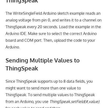
ThingSpeak
The WriteSingleField Arduino sketch example reads an
analog voltage from pin 0, and writes it to a channel on
ThingSpeak every 20 seconds. Load the example in the
Arduino IDE. Make sure to select the correct Arduino
board and COM port. Then, upload the code to your
Arduino.
Sending Multiple Values to
ThingSpeak
Since ThingSpeak supports up to 8 data fields, you
might want to send more than one value to
ThingSpeak. To send multiple values to ThingSpeak
from an Arduino, you use
ThingSpeak.setField(#,value)