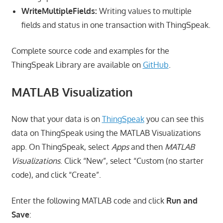
WriteMultipleFields:
Writing values to multiple
fields and status in one transaction with ThingSpeak.
Complete source code and examples for the
ThingSpeak Library are available on
GitHub
.
MATLAB Visualization
Now that your data is on
ThingSpeak
you can see this
data on ThingSpeak using the MATLAB Visualizations
app. On ThingSpeak, select
Apps
and then
MATLAB
Visualizations
. Click “New”, select “Custom (no starter
code), and click “Create”.
Enter the following MATLAB code and click
Run and
Save
: