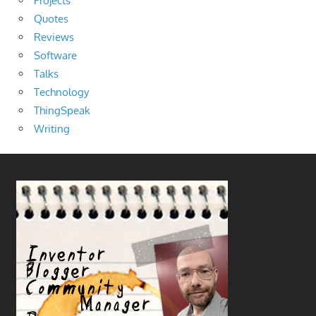
Projects
Quotes
Reviews
Software
Talks
Technology
ThingSpeak
Writing