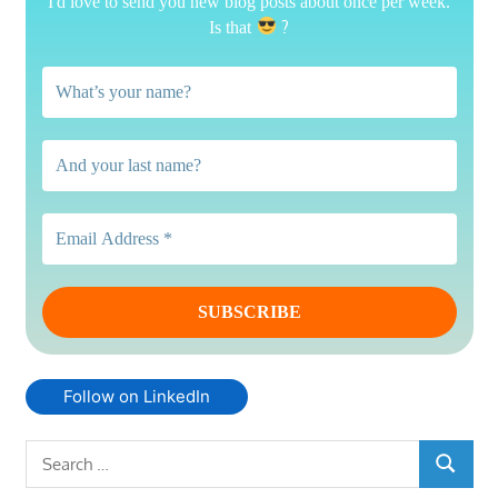
I'd love to send you new blog posts about once per week.
?
Is that
Follow on LinkedIn
Search
SEARCH
for: