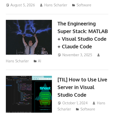
August 5, 2026
Hans Scharler
Software
The Engineering
Super Stack: MATLAB
+ Visual Studio Code
+ Claude Code
November 3, 2025
Hans Scharler
AI
[TIL] How to Use Live
Server in Visual
Studio Code
October 1, 2024
Hans
Scharler
Software