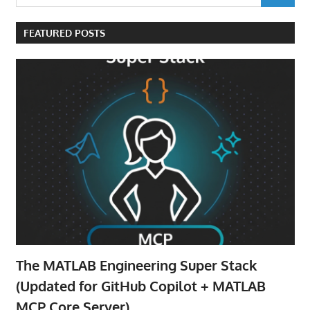
for:
FEATURED POSTS
The MATLAB Engineering Super Stack
(Updated for GitHub Copilot + MATLAB
MCP Core Server)