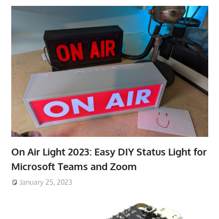
On Air Light 2023: Easy DIY Status Light for
Microsoft Teams and Zoom
January 25, 2023