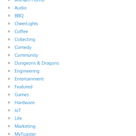
Audio
BBQ
CheerLights
Coffee
Collecting
Comedy
Community
Dungeons & Dragons
Engineering
Entertainment
Featured
Games
Hardware
IoT
Life
Marketing
MyToaster