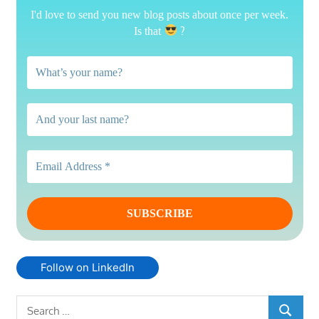
I'd love to send you new blog posts about once per week.
?
Is that
Follow on LinkedIn
Search
SEARCH