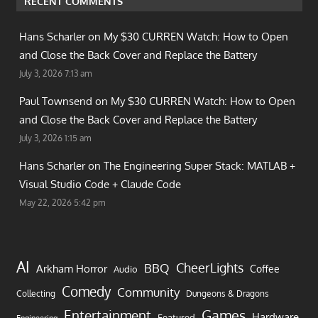
RECENT COMMENTS
Hans Scharler on
My $30 CURREN Watch: How to Open
and Close the Back Cover and Replace the Battery
July 3, 2026 7:13 am
Paul Townsend on
My $30 CURREN Watch: How to Open
and Close the Back Cover and Replace the Battery
July 3, 2026 1:15 am
Hans Scharler on
The Engineering Super Stack: MATLAB +
Visual Studio Code + Claude Code
May 22, 2026 5:42 pm
AI
CheerLights
BBQ
Arkham Horror
Coffee
Audio
Comedy
Community
Collecting
Dungeons & Dragons
Games
Entertainment
Hardware
Featured
Engineering