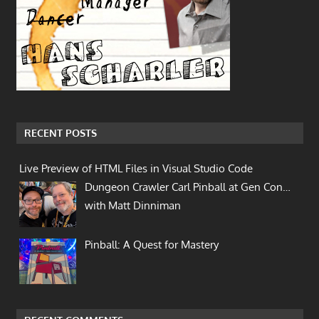
RECENT POSTS
Live Preview of HTML Files in Visual Studio Code
Dungeon Crawler Carl Pinball at Gen Con…
with Matt Dinniman
Pinball: A Quest for Mastery