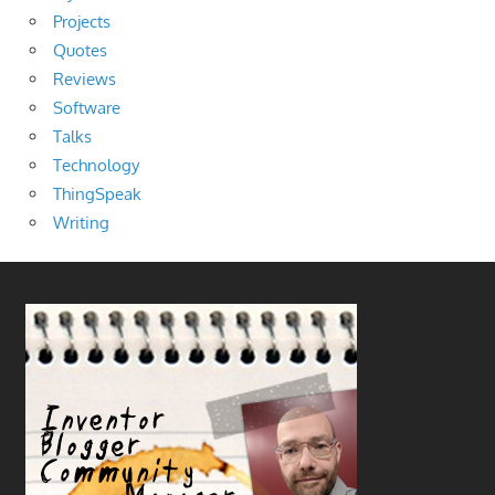
Projects
Quotes
Reviews
Software
Talks
Technology
ThingSpeak
Writing