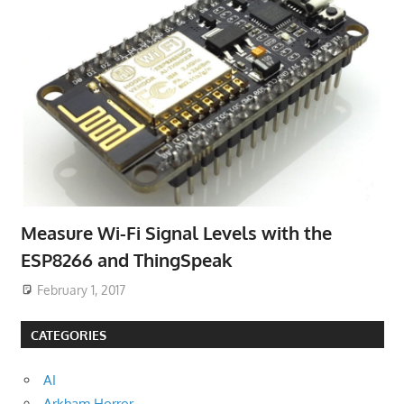
Measure Wi-Fi Signal Levels with the
ESP8266 and ThingSpeak
February 1, 2017
CATEGORIES
AI
Arkham Horror