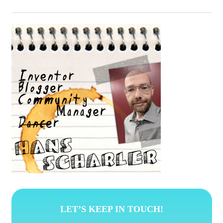
LET’S KEEP IN TOUCH!