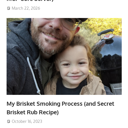
March 22, 2026
My Brisket Smoking Process (and Secret
Brisket Rub Recipe)
October 16, 2023