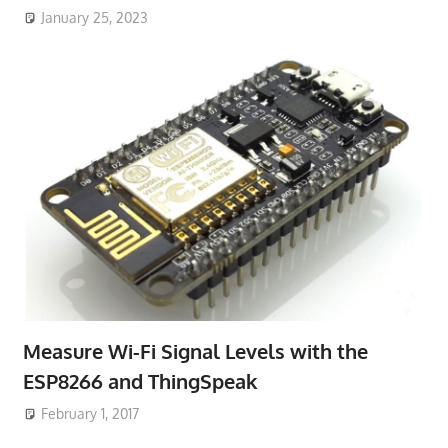
January 25, 2023
Measure Wi-Fi Signal Levels with the
ESP8266 and ThingSpeak
February 1, 2017