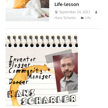
Life-lesson
September 24, 2023
Hans Scharler
Life