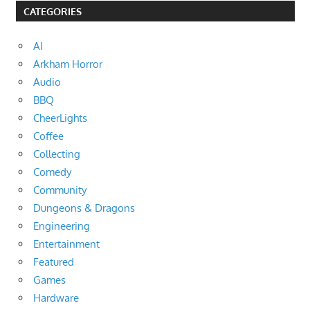
CATEGORIES
AI
Arkham Horror
Audio
BBQ
CheerLights
Coffee
Collecting
Comedy
Community
Dungeons & Dragons
Engineering
Entertainment
Featured
Games
Hardware