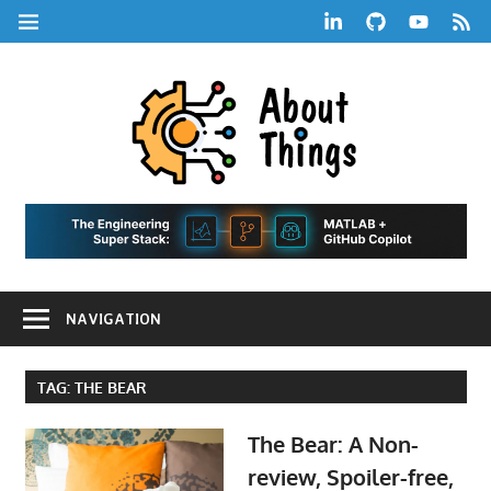
Skip
LinkedIn
GitHub
YouTube
RSS
MENU
to
Feed
content
About
Things
|
Life,
A
Comedy,
Games,
Hans
Tech,
NAVIGATION
Marketing,
Scharle
and
Blog
Community
TAG:
THE BEAR
The Bear: A Non-
review, Spoiler-free,