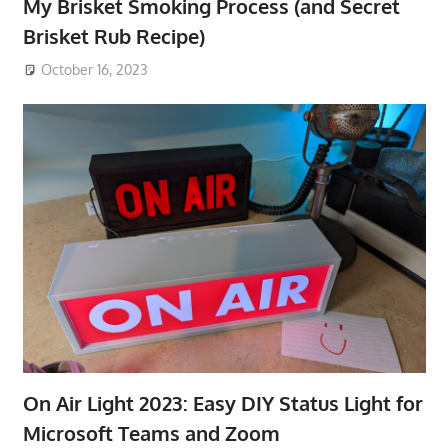
My Brisket Smoking Process (and Secret
Brisket Rub Recipe)
October 16, 2023
On Air Light 2023: Easy DIY Status Light for
Microsoft Teams and Zoom