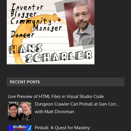
RECENT POSTS
Live Preview of HTML Files in Visual Studio Code
Dungeon Crawler Carl Pinball at Gen Con…
with Matt Dinniman
Pinball: A Quest for Mastery