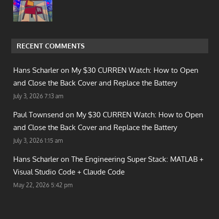
RECENT COMMENTS
Hans Scharler on
My $30 CURREN Watch: How to Open
and Close the Back Cover and Replace the Battery
July 3, 2026 7:13 am
Paul Townsend on
My $30 CURREN Watch: How to Open
and Close the Back Cover and Replace the Battery
July 3, 2026 1:15 am
Hans Scharler on
The Engineering Super Stack: MATLAB +
Visual Studio Code + Claude Code
May 22, 2026 5:42 pm