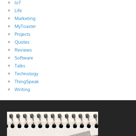
IoT
Life
Marketing
MyToaster
Projects
Quotes
Reviews
Software
Talks
Technology
ThingSpeak
Writing