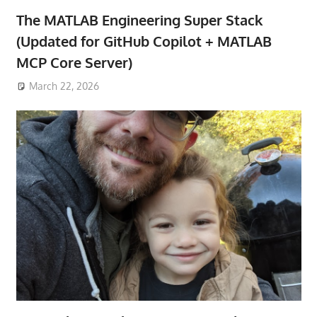
The MATLAB Engineering Super Stack
(Updated for GitHub Copilot + MATLAB
MCP Core Server)
March 22, 2026