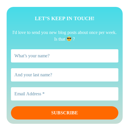
LET’S KEEP IN TOUCH!
I'd love to send you new blog posts about once per week.
?
Is that