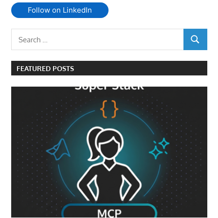
Follow on LinkedIn
Search
SEARCH
for:
FEATURED POSTS