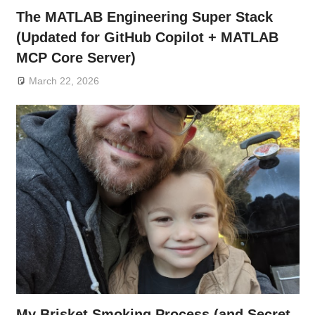
The MATLAB Engineering Super Stack
(Updated for GitHub Copilot + MATLAB
MCP Core Server)
March 22, 2026
My Brisket Smoking Process (and Secret