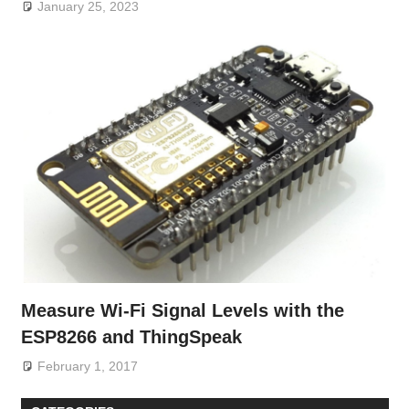
January 25, 2023
Measure Wi-Fi Signal Levels with the
ESP8266 and ThingSpeak
February 1, 2017