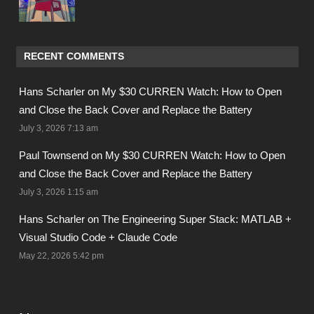
RECENT COMMENTS
Hans Scharler on
My $30 CURREN Watch: How to Open
and Close the Back Cover and Replace the Battery
July 3, 2026 7:13 am
Paul Townsend on
My $30 CURREN Watch: How to Open
and Close the Back Cover and Replace the Battery
July 3, 2026 1:15 am
Hans Scharler on
The Engineering Super Stack: MATLAB +
Visual Studio Code + Claude Code
May 22, 2026 5:42 pm