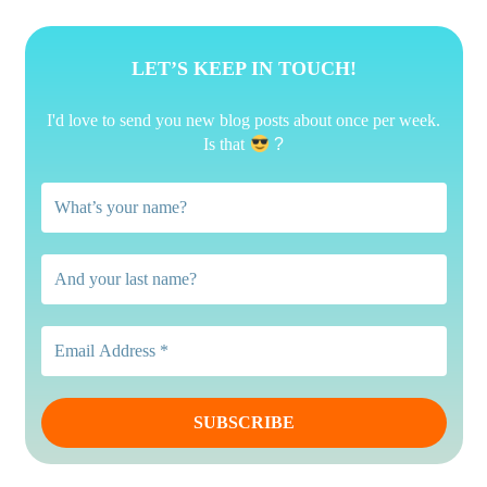
LET’S KEEP IN TOUCH!
I'd love to send you new blog posts about once per week.
Is that
?