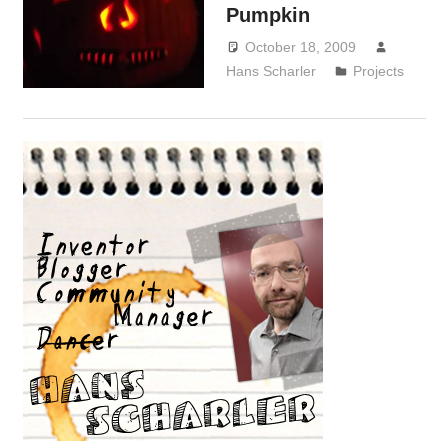
Pumpkin
October 18, 2009
Hans Scharler
Projects