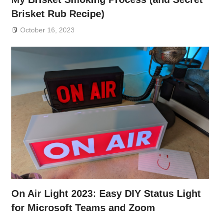
Brisket Rub Recipe)
October 16, 2023
On Air Light 2023: Easy DIY Status Light
for Microsoft Teams and Zoom