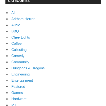
CATEGORIES
AI
Arkham Horror
Audio
BBQ
CheerLights
Coffee
Collecting
Comedy
Community
Dungeons & Dragons
Engineering
Entertainment
Featured
Games
Hardware
IoT