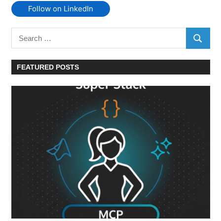
Follow on LinkedIn
Search
SEARC
for:
FEATURED POSTS