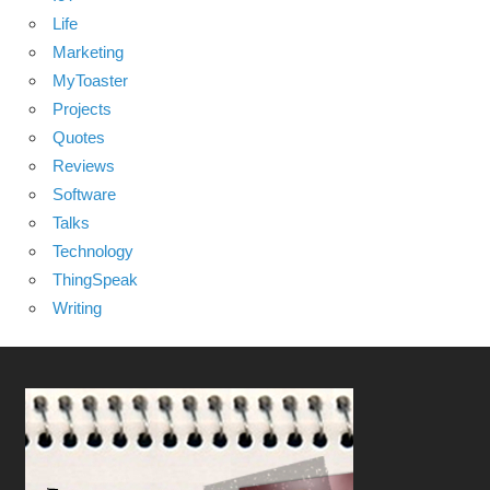
Life
Marketing
MyToaster
Projects
Quotes
Reviews
Software
Talks
Technology
ThingSpeak
Writing