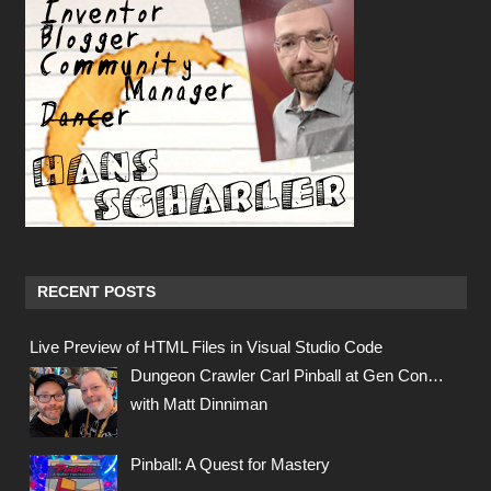
RECENT POSTS
Live Preview of HTML Files in Visual Studio Code
Dungeon Crawler Carl Pinball at Gen Con…
with Matt Dinniman
Pinball: A Quest for Mastery