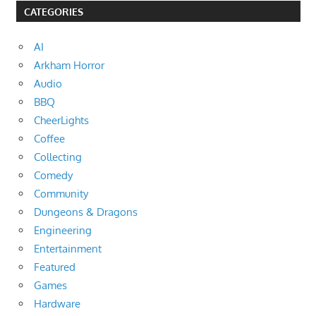
CATEGORIES
AI
Arkham Horror
Audio
BBQ
CheerLights
Coffee
Collecting
Comedy
Community
Dungeons & Dragons
Engineering
Entertainment
Featured
Games
Hardware