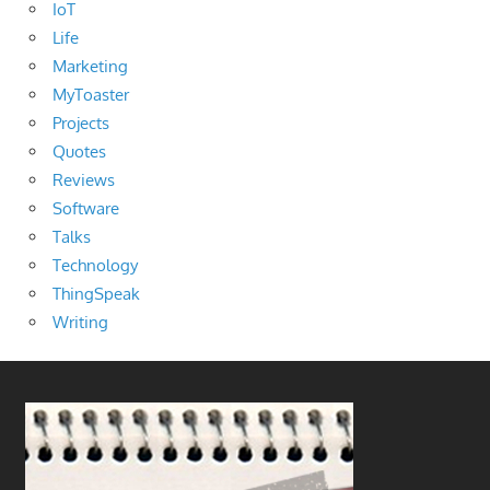
IoT
Life
Marketing
MyToaster
Projects
Quotes
Reviews
Software
Talks
Technology
ThingSpeak
Writing