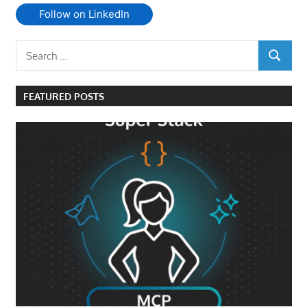
Follow on LinkedIn
Search
SEARCH
for:
FEATURED POSTS