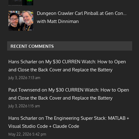
Dungeon Crawler Carl Pinball at Gen Con…
with Matt Dinniman
RECENT COMMENTS
Hans Scharler on
My $30 CURREN Watch: How to Open
and Close the Back Cover and Replace the Battery
July 3, 2026 7:13 am
Paul Townsend on
My $30 CURREN Watch: How to Open
and Close the Back Cover and Replace the Battery
July 3, 2026 1:15 am
Hans Scharler on
The Engineering Super Stack: MATLAB +
Visual Studio Code + Claude Code
May 22, 2026 5:42 pm