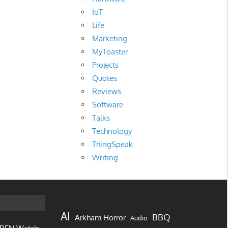
IoT
Life
Marketing
MyToaster
Projects
Quotes
Reviews
Software
Talks
Technology
ThingSpeak
Writing
AI
BBQ
Arkham Horror
Audio