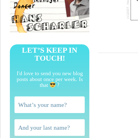
LET’S KEEP IN
TOUCH!
I'd love to send you new blog
posts about once per week. Is
?
that