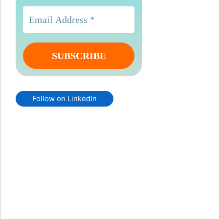
Follow on LinkedIn