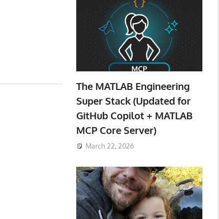
The MATLAB Engineering
Super Stack (Updated for
GitHub Copilot + MATLAB
MCP Core Server)
March 22, 2026