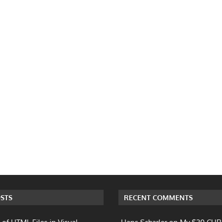
STS
RECENT COMMENTS