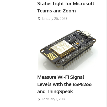
Status Light for Microsoft
Teams and Zoom
January 25, 2023
Measure Wi-Fi Signal
Levels with the ESP8266
and ThingSpeak
February 1, 2017