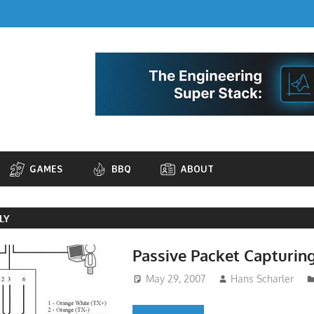
GAMES
BBQ
ABOUT
LY
Passive Packet Capturin
May 29, 2007
Hans Scharler