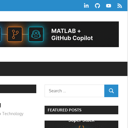
LinkedIn
GitHub
YouTube
RSS
Feed
Search
SEARCH
for:
g
FEATURED POSTS
Technology