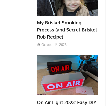
My Brisket Smoking
Process (and Secret Brisket
Rub Recipe)
October 16, 2023
On Air Light 2023: Easy DIY