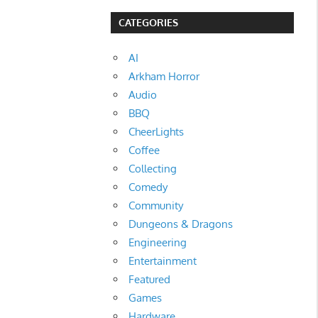
CATEGORIES
AI
Arkham Horror
Audio
BBQ
CheerLights
Coffee
Collecting
Comedy
Community
Dungeons & Dragons
Engineering
Entertainment
Featured
Games
Hardware