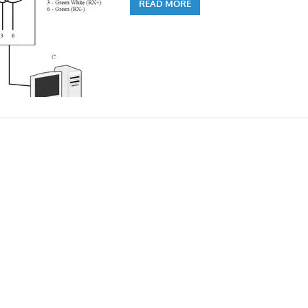
READ MORE