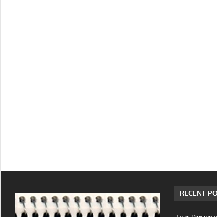
RECENT PO