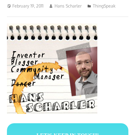
February 19, 2011
Hans Scharler
ThingSpeak