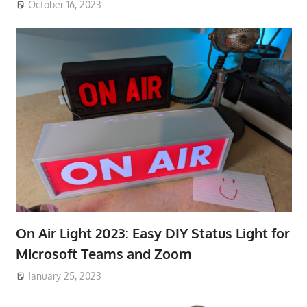
October 16, 2023
On Air Light 2023: Easy DIY Status Light for
Microsoft Teams and Zoom
January 25, 2023