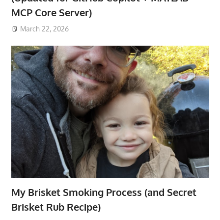
MCP Core Server)
March 22, 2026
My Brisket Smoking Process (and Secret
Brisket Rub Recipe)