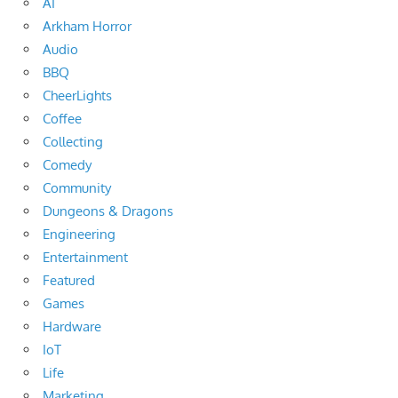
AI
Arkham Horror
Audio
BBQ
CheerLights
Coffee
Collecting
Comedy
Community
Dungeons & Dragons
Engineering
Entertainment
Featured
Games
Hardware
IoT
Life
Marketing