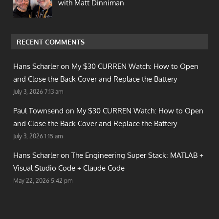
with Matt Dinniman
RECENT COMMENTS
Hans Scharler on
My $30 CURREN Watch: How to Open
and Close the Back Cover and Replace the Battery
July 3, 2026 7:13 am
Paul Townsend on
My $30 CURREN Watch: How to Open
and Close the Back Cover and Replace the Battery
July 3, 2026 1:15 am
Hans Scharler on
The Engineering Super Stack: MATLAB +
Visual Studio Code + Claude Code
May 22, 2026 5:42 pm