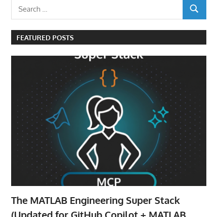
Search
SEARCH
for:
FEATURED POSTS
The MATLAB Engineering Super Stack
(Updated for GitHub Copilot + MATLAB