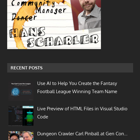
RECENT POSTS
Use AI to Help You Create the Fantasy
Football League Winning Team Name
Live Preview of HTML Files in Visual Studio
Code
Dungeon Crawler Carl Pinball at Gen Con…