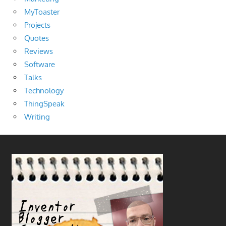
MyToaster
Projects
Quotes
Reviews
Software
Talks
Technology
ThingSpeak
Writing