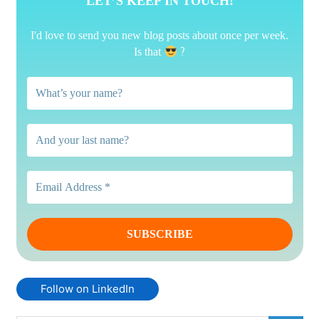
LET’S KEEP IN TOUCH!
I'd love to send you new blog posts about once per week.
?
Is that
Follow on LinkedIn