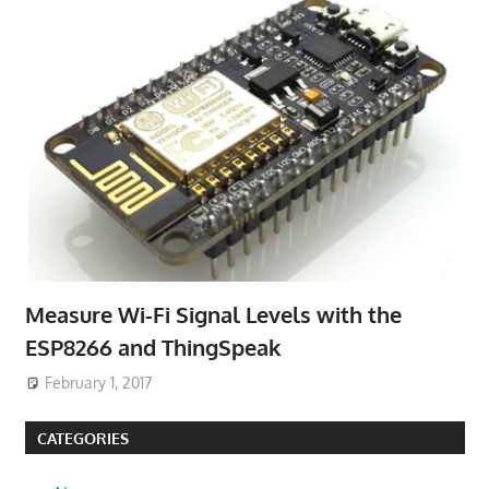
Measure Wi-Fi Signal Levels with the
ESP8266 and ThingSpeak
February 1, 2017
CATEGORIES