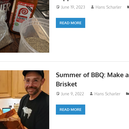
June 19, 2023
Hans Scharler
READ MORE
Summer of BBQ: Make a 
Brisket
June 9, 2022
Hans Scharler
READ MORE