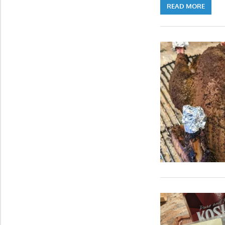
READ MORE