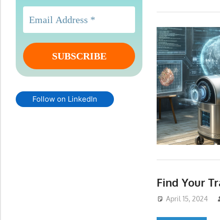
Follow on LinkedIn
Find Your 
April 15, 2024