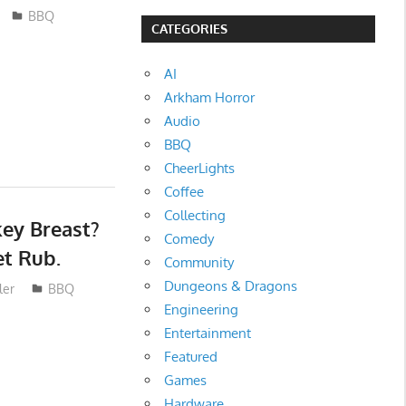
BBQ
CATEGORIES
AI
Arkham Horror
Audio
BBQ
CheerLights
Coffee
Collecting
ey Breast?
Comedy
et Rub.
Community
Dungeons & Dragons
ler
BBQ
Engineering
Entertainment
Featured
Games
Hardware