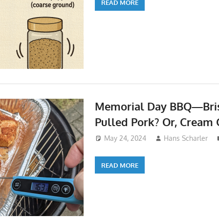
READ MORE
Memorial Day BBQ—Bris
Pulled Pork? Or, Cream 
May 24, 2024
Hans Scharler
READ MORE