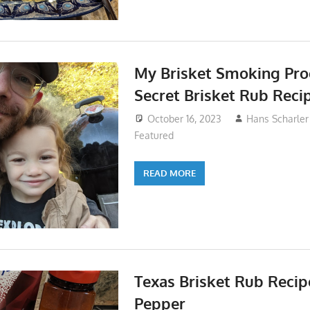
My Brisket Smoking Pro
Secret Brisket Rub Reci
October 16, 2023
Hans Scharler
Featured
READ MORE
Texas Brisket Rub Recip
Pepper