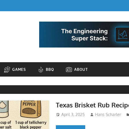
GAMES
BBQ
ABOUT
Texas Brisket Rub Recip
April 3, 2025
Hans Scharler