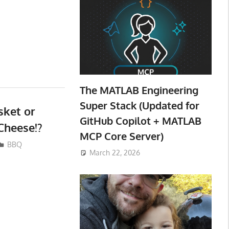
The MATLAB Engineering
Super Stack (Updated for
ket or
GitHub Copilot + MATLAB
Cheese!?
MCP Core Server)
BBQ
March 22, 2026