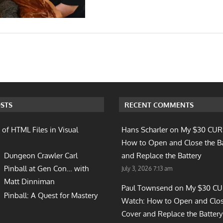
n
STS
RECENT COMMENTS
 of HTML Files in Visual
Hans Scharler on
My $30 CUR
How to Open and Close the B
Dungeon Crawler Carl
and Replace the Battery
Pinball at Gen Con… with
July 3, 2026 7:13 am
Matt Dinniman
Paul Townsend on
My $30 C
Pinball: A Quest for Mastery
Watch: How to Open and Clos
Cover and Replace the Battery