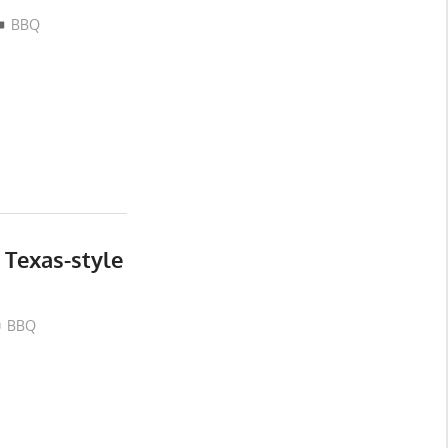
BBQ
Texas-style
BBQ