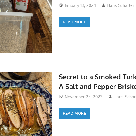
January 13, 2024
Hans Scharler
READ MORE
Secret to a Smoked Turk
A Salt and Pepper Brisk
November 24, 2023
Hans Schar
READ MORE