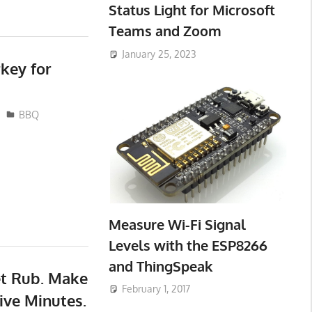
Status Light for Microsoft
Teams and Zoom
January 25, 2023
key for
BBQ
Measure Wi-Fi Signal
Levels with the ESP8266
and ThingSpeak
et Rub. Make
February 1, 2017
ive Minutes.