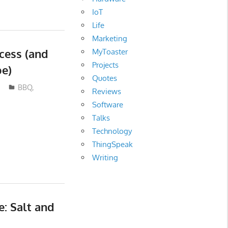
IoT
Life
Marketing
cess (and
MyToaster
Projects
pe)
Quotes
BBQ
,
Reviews
Software
Talks
Technology
ThingSpeak
Writing
e: Salt and