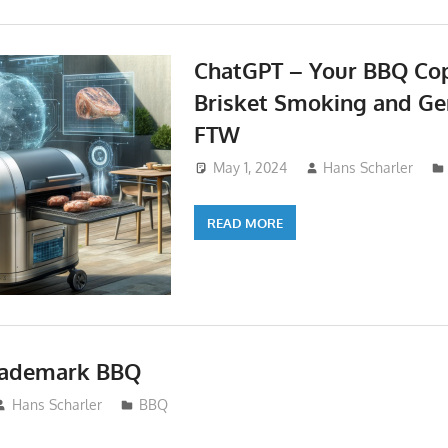
ChatGPT – Your BBQ Cop
Brisket Smoking and Gen
FTW
May 1, 2024
Hans Scharler
READ MORE
Trademark BBQ
Hans Scharler
BBQ