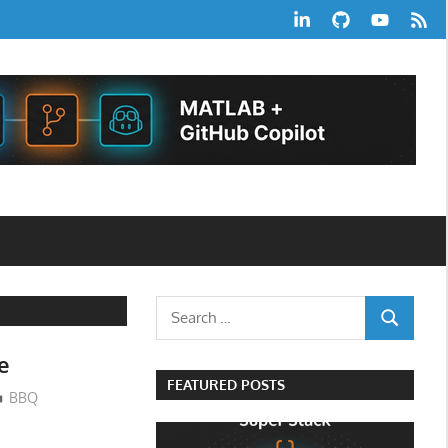
LinkedIn
GitHub
YouTube
RSS
Feed
Search
SEARCH
for:
e
FEATURED POSTS
BBQ