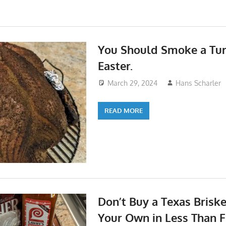
You Should Smoke a Tur
Easter.
March 29, 2024
Hans Scharler
READ MORE
Don’t Buy a Texas Brisk
Your Own in Less Than F