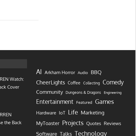
AI
BBQ
Arkham Horror
Audio
REN Watch:
Comedy
CheerLights
Coffee
Collecting
ack Cover
Community
Dungeons & Dragons
Engineering
Games
Entertainment
Featured
Life
Marketing
IoT
Hardware
URREN
Projects
e the Back
MyToaster
Quotes
Reviews
Technology
Software
Talks