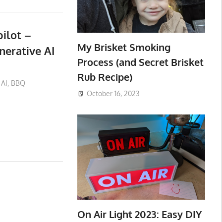
ilot –
My Brisket Smoking
erative AI
Process (and Secret Brisket
Rub Recipe)
AI
,
BBQ
October 16, 2023
On Air Light 2023: Easy DIY