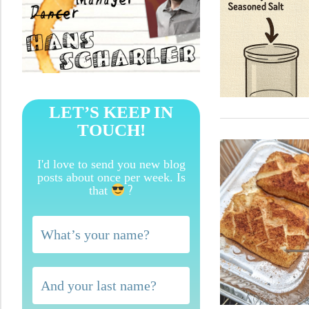
LET’S KEEP IN
TOUCH!
I'd love to send you new blog
posts about once per week. Is
?
that